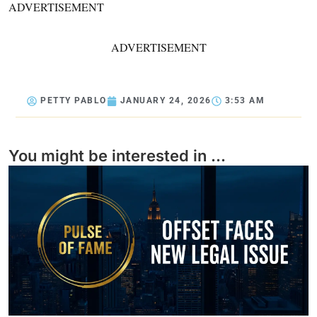
ADVERTISEMENT
ADVERTISEMENT
PETTY PABLO
JANUARY 24, 2026
3:53 AM
You might be interested in ...