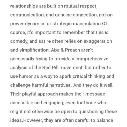
relationships are built on mutual respect,
communication, and genuine connection, not on
power dynamics or strategic manipulation.Of
course, it’s important to remember that this is
comedy, and satire often relies on exaggeration
and simplification. Aba & Preach aren’t
necessarily trying to provide a comprehensive
analysis of the Red Pill movement, but rather to
use humor as a way to spark critical thinking and
challenge harmful narratives. And they do it well.
Their playful approach makes their message
accessible and engaging, even for those who
might not otherwise be open to questioning these
ideas.However, they are often careful to balance