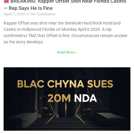
BREAKING: Rapper Offset Shot Near Florida Casino
— Rep Says He Is Fine
April 7, 2026
No Comments
Rapper Offset was shot near the Seminole Hard Rock Hotel and
Casino in Hollywood Florida on Monday April 6 2026. A rep
confirmed to TMZ that Offset is fine. Circumstances remain unclear
as the story develops.
Read More »