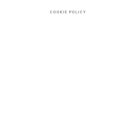
COOKIE POLICY