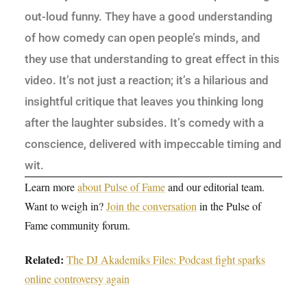
out-loud funny. They have a good understanding
of how comedy can open people’s minds, and
they use that understanding to great effect in this
video. It’s not just a reaction; it’s a hilarious and
insightful critique that leaves you thinking long
after the laughter subsides. It’s comedy with a
conscience, delivered with impeccable timing and
wit.
Learn more
about Pulse of Fame
and our editorial team.
Want to weigh in?
Join the conversation
in the Pulse of
Fame community forum.
Related:
The DJ Akademiks Files: Podcast fight sparks
online controversy again