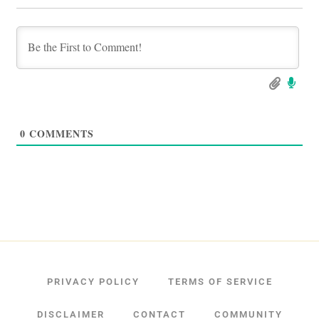
0
COMMENTS
PRIVACY POLICY
TERMS OF SERVICE
DISCLAIMER
CONTACT
COMMUNITY