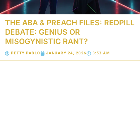
THE ABA & PREACH FILES: REDPILL
DEBATE: GENIUS OR
MISOGYNISTIC RANT?
PETTY PABLO
JANUARY 24, 2026
3:53 AM