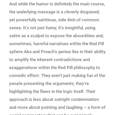
And while the humor is definitely the main course,
the underlying message is a cleverly disguised,
yet powerfully nutritious, side dish of common
sense. It’s not just funny; it’s insightful, using
satire as a scalpel to expose the absurdities and,
sometimes, harmful narratives within the Red Pill
sphere.Aba and Preach’s genius lies in their ability
to amplify the inherent contradictions and
exaggerations within the Red Pill philosophy to
comedic effect. They aren’t just making fun of the
people presenting the arguments; they’re
highlighting the flaws in the logic itself. Their
approach is less about outright condemnation
and more about pointing and laughing – a form of