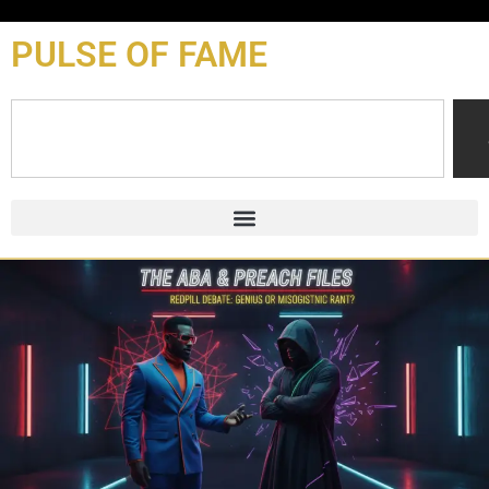
content
PULSE OF FAME