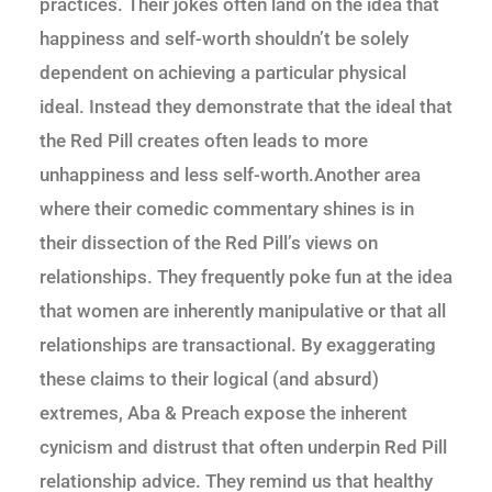
practices. Their jokes often land on the idea that
happiness and self-worth shouldn’t be solely
dependent on achieving a particular physical
ideal. Instead they demonstrate that the ideal that
the Red Pill creates often leads to more
unhappiness and less self-worth.Another area
where their comedic commentary shines is in
their dissection of the Red Pill’s views on
relationships. They frequently poke fun at the idea
that women are inherently manipulative or that all
relationships are transactional. By exaggerating
these claims to their logical (and absurd)
extremes, Aba & Preach expose the inherent
cynicism and distrust that often underpin Red Pill
relationship advice. They remind us that healthy