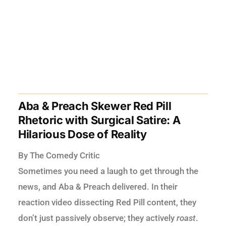
Aba & Preach Skewer Red Pill
Rhetoric with Surgical Satire: A
Hilarious Dose of Reality
By The Comedy Critic
Sometimes you need a laugh to get through the
news, and Aba & Preach delivered. In their
reaction video dissecting Red Pill content, they
don’t just passively observe; they actively
roast
.