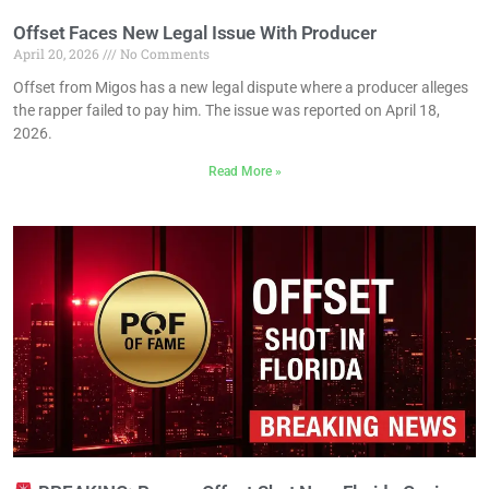
Offset Faces New Legal Issue With Producer
April 20, 2026
No Comments
Offset from Migos has a new legal dispute where a producer alleges
the rapper failed to pay him. The issue was reported on April 18,
2026.
Read More »