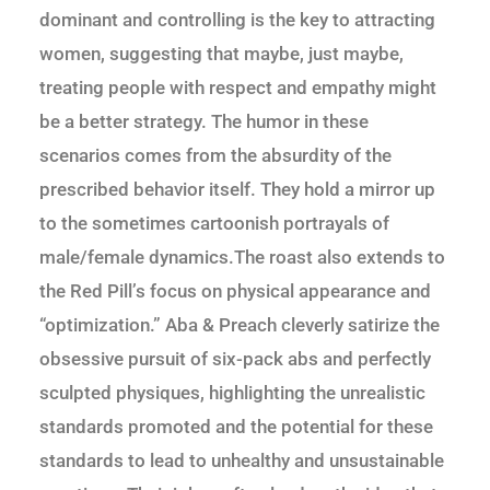
dominant and controlling is the key to attracting
women, suggesting that maybe, just maybe,
treating people with respect and empathy might
be a better strategy. The humor in these
scenarios comes from the absurdity of the
prescribed behavior itself. They hold a mirror up
to the sometimes cartoonish portrayals of
male/female dynamics.The roast also extends to
the Red Pill’s focus on physical appearance and
“optimization.” Aba & Preach cleverly satirize the
obsessive pursuit of six-pack abs and perfectly
sculpted physiques, highlighting the unrealistic
standards promoted and the potential for these
standards to lead to unhealthy and unsustainable