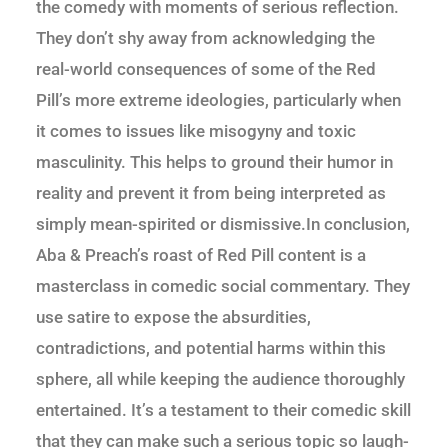
the comedy with moments of serious reflection.
They don’t shy away from acknowledging the
real-world consequences of some of the Red
Pill’s more extreme ideologies, particularly when
it comes to issues like misogyny and toxic
masculinity. This helps to ground their humor in
reality and prevent it from being interpreted as
simply mean-spirited or dismissive.In conclusion,
Aba & Preach’s roast of Red Pill content is a
masterclass in comedic social commentary. They
use satire to expose the absurdities,
contradictions, and potential harms within this
sphere, all while keeping the audience thoroughly
entertained. It’s a testament to their comedic skill
that they can make such a serious topic so laugh-