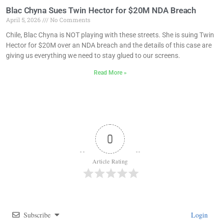
Blac Chyna Sues Twin Hector for $20M NDA Breach
April 5, 2026
No Comments
Chile, Blac Chyna is NOT playing with these streets. She is suing Twin
Hector for $20M over an NDA breach and the details of this case are
giving us everything we need to stay glued to our screens.
Read More »
0
Article Rating
Subscribe
Login