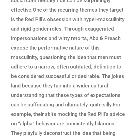
social commentary that can be surprisingly
effective.One of the recurring themes they target
is the Red Pill’s obsession with hyper-masculinity
and rigid gender roles. Through exaggerated
impersonations and witty retorts, Aba & Preach
expose the performative nature of this
masculinity, questioning the idea that men must
adhere to a narrow, often outdated, definition to
be considered successful or desirable. The jokes
land because they tap into a wider cultural
understanding that these types of expectations
can be suffocating and ultimately, quite silly.For
example, their skits mocking the Red Pill’s advice
on “alpha” behavior are consistently hilarious.
They playfully deconstruct the idea that being