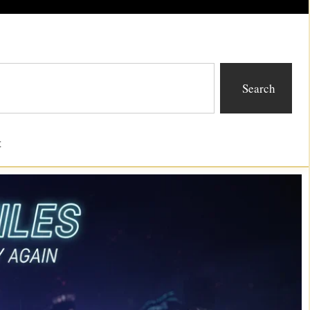
Search
t