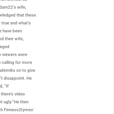
Adam22’s wife,
wledged that these
 true and what’s
fe have been
d their wife,
lleged
e viewers were
 calling for more
kademiks on to give
’t disappoint. He
, “If
 there’s video
t ugly.”He then
oth Finness2tymes’