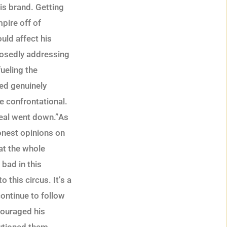
is brand. Getting
mpire off of
ould affect his
posedly addressing
ueling the
ed genuinely
e confrontational.
 real went down.”As
onest opinions on
at the whole
bad in this
 this circus. It’s a
ontinue to follow
couraged his