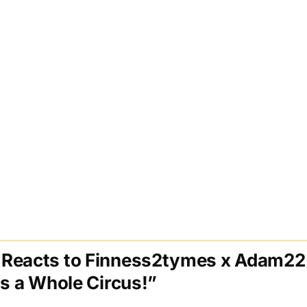
Reacts to Finness2tymes x Adam22 
Is a Whole Circus!”