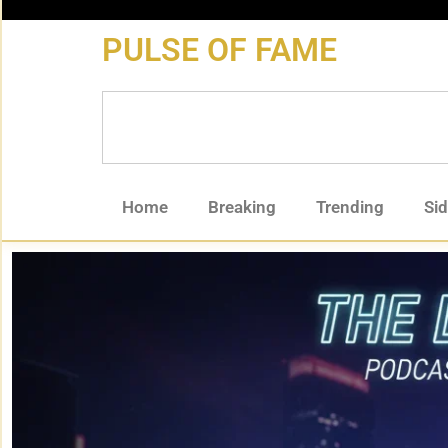
content
PULSE OF FAME
Home
Breaking
Trending
Si