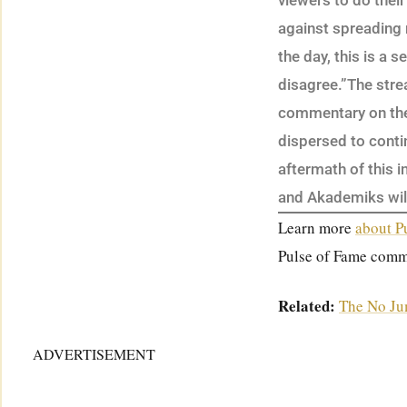
viewers to do thei
against spreading 
the day, this is a s
disagree.”The str
commentary on the 
dispersed to cont
aftermath of this i
and Akademiks will
Learn more
about P
Pulse of Fame comm
Related:
The No Ju
ADVERTISEMENT