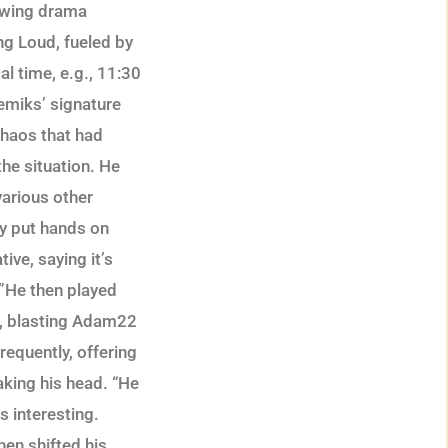
rewing drama
ng Loud, fueled by
l time, e.g., 11:30
emiks’ signature
chaos that had
the situation. He
various other
ly put hands on
ive, saying it’s
.”He then played
e, blasting Adam22
requently, offering
aking his head. “He
s interesting.
en shifted his