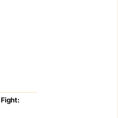
Fight: