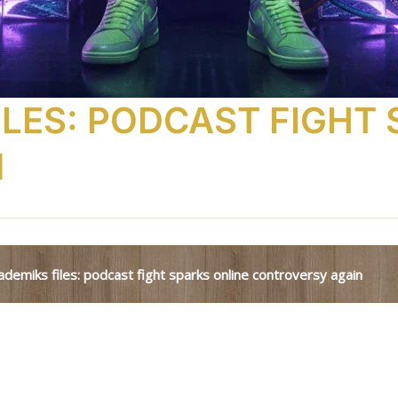
ILES: PODCAST FIGHT
N
kademiks files: podcast fight sparks online controversy again