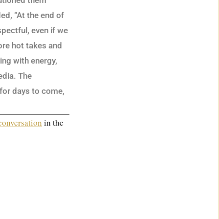
autioned them
ed, “At the end of
spectful, even if we
re hot takes and
ing with energy,
edia. The
d for days to come,
 conversation
in the