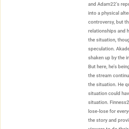
and Adam22’s reputa
into a physical alt
controversy, but th
relationships and
the situation, tho
speculation. Akad
shaken up by the i
But here, he’s bei
the stream continu
the situation. He 
situation could hav
situation. Finness2
lose-lose for ever
the story and pro