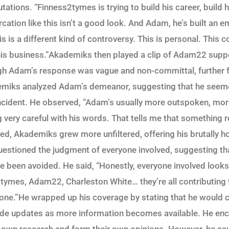
tions. “Finness2tymes is trying to build his career, build h
ercation like this isn’t a good look. And Adam, he’s built an e
is is a different kind of controversy. This is personal. This c
 his business.”Akademiks then played a clip of Adam22 sup
ugh Adam’s response was vague and non-committal, further f
emiks analyzed Adam’s demeanor, suggesting that he seem
ncident. He observed, “Adam’s usually more outspoken, mor
ng very careful with his words. That tells me that something
ed, Akademiks grew more unfiltered, offering his brutally h
questioned the judgment of everyone involved, suggesting th
e been avoided. He said, “Honestly, everyone involved looks 
tymes, Adam22, Charleston White… they’re all contributing to
yone.”He wrapped up his coverage by stating that he would c
vide updates as more information becomes available. He en