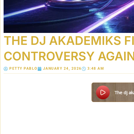
THE DJ AKADEMIKS F
CONTROVERSY AGAI
PETTY PABLO
JANUARY 24, 2026
3:48 AM
the dj a