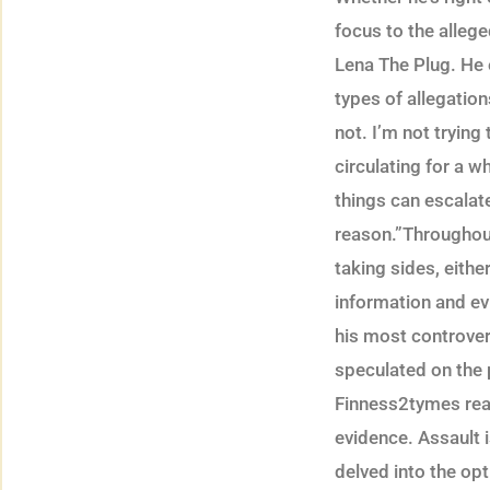
focus to the alleg
Lena The Plug. He 
types of allegatio
not. I’m not tryin
circulating for a 
things can escalate 
reason.”Throughou
taking sides, eith
information and ev
his most controver
speculated on the p
Finness2tymes real
evidence. Assault i
delved into the opt