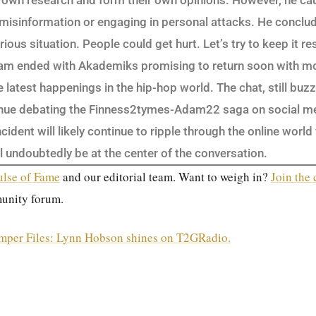
r own research and form their own opinions. However, he c
misinformation or engaging in personal attacks. He conclud
erious situation. People could get hurt. Let’s try to keep it re
eam ended with Akademiks promising to return soon with mo
latest happenings in the hip-hop world. The chat, still buzz
inue debating the Finness2tymes-Adam22 saga on social m
ncident will likely continue to ripple through the online worl
 undoubtedly be at the center of the conversation.
ulse of Fame
and our editorial team. Want to weigh in?
Join the
unity forum.
mper Files: Lynn Hobson shines on T2GRadio.