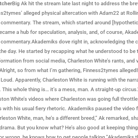
tcher
Big Ak hit the stream late last night to address the b
s2tymes’ alleged physical altercation with Adam22 at Rolli
 commentary. The stream, which started around [hypothetica
ecame a hub for speculation, analysis, and, of course, Akad
d commentary.Akademiks dove right in, acknowledging the 
 the day. He started by recapping what he understood to be 
formation from social media, Charleston White’s rants, and 
“Alright, so from what I’m gathering, Finness2tymes alleged
oud. Apparently, Charleston White is running with the narrat
 This whole thing is… it’s a mess, man. A straight-up circus
ston White’s videos where Charleston was going full throttl
with his usual fiery rhetoric. Akademiks paused the video f
rleston White, man, he’s a different breed,” Ak remarked, sh
is drama. But you know what? He’s also good at keeping thing
 or wrong, he knows how to get people talking.”Akademiks th