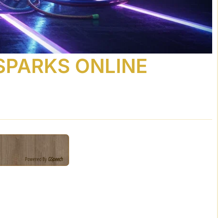
 SPARKS ONLINE
Powered By
GSpeech