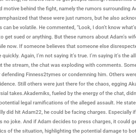
ed motive behind the fight, namely the rumors surrounding 
emphasized that these were just rumors, but he also ackno
ns can be volatile. He commented, “Look, I don’t know what’s
g to get sued or anything. But these rumors about Adam’s wi
while now. If someone believes that someone else disrespecte
quickly. Again, I’m not saying it’s true. I’m saying it’s the a
t the stream, the chat was exploding with comments. Som
er defending Finness2tymes or condemning him. Others were
idence. Still others were just there for the chaos, egging A
sial takes.Akademiks, fueled by the energy of the chat, didn
otential legal ramifications of the alleged assault. He stated
ly did hit Adam22, he could be facing charges. Especially if
s no joke. And if Adam decides to press charges, it could ge
ics of the situation, highlighting the potential damage to b