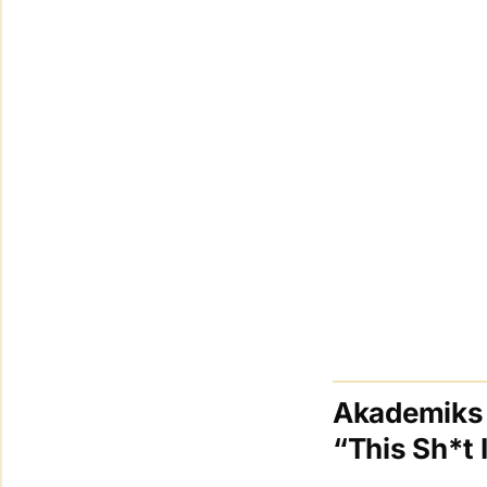
Akademiks 
“This Sh*t 