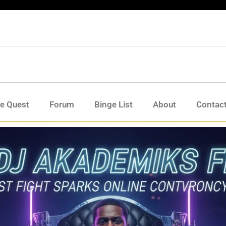
de Quest
Forum
Binge List
About
Contac