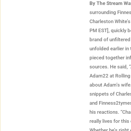
By The Stream Wa
surrounding Finnes
Charleston White’s
PM EST], quickly b
brand of unfiltere
unfolded earlier in
pieced together in
sources. He said, 
Adam22 at Rolling L
about Adam’s wife.
snippets of Charle
and Finness2tymes 
his reactions. “Cha
really lives for th
Whether he’s right