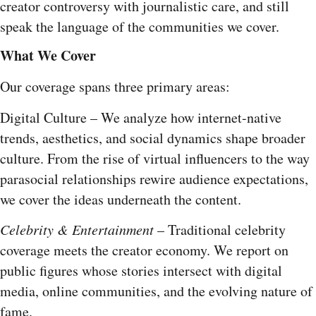
creator controversy with journalistic care, and still
speak the language of the communities we cover.
What We Cover
Our coverage spans three primary areas:
Digital Culture – We analyze how internet-native
trends, aesthetics, and social dynamics shape broader
culture. From the rise of virtual influencers to the way
parasocial relationships rewire audience expectations,
we cover the ideas underneath the content.
Celebrity & Entertainment
– Traditional celebrity
coverage meets the creator economy. We report on
public figures whose stories intersect with digital
media, online communities, and the evolving nature of
fame.