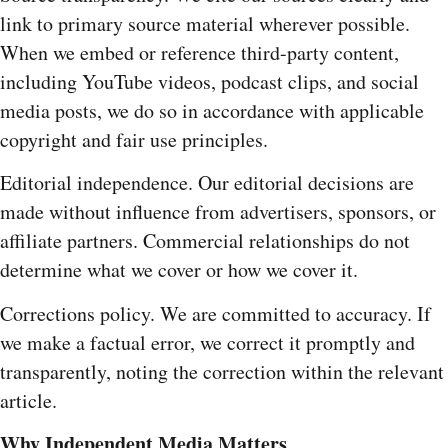
link to primary source material wherever possible.
When we embed or reference third-party content,
including YouTube videos, podcast clips, and social
media posts, we do so in accordance with applicable
copyright and fair use principles.
Editorial independence. Our editorial decisions are
made without influence from advertisers, sponsors, or
affiliate partners. Commercial relationships do not
determine what we cover or how we cover it.
Corrections policy. We are committed to accuracy. If
we make a factual error, we correct it promptly and
transparently, noting the correction within the relevant
article.
Why Independent Media Matters