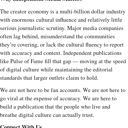
The creator economy is a multi-billion dollar industry
with enormous cultural influence and relatively little
serious journalistic scrutiny. Major media companies
often lag behind, misunderstand the communities
they’re covering, or lack the cultural fluency to report
with accuracy and context. Independent publications
like Pulse of Fame fill that gap — moving at the speed
of digital culture while maintaining the editorial
standards that larger outlets claim to hold.
We are not here to be fan accounts. We are not here to
go viral at the expense of accuracy. We are here to
build a publication that the people who live and
breathe digital culture can actually trust.
Connect With Us