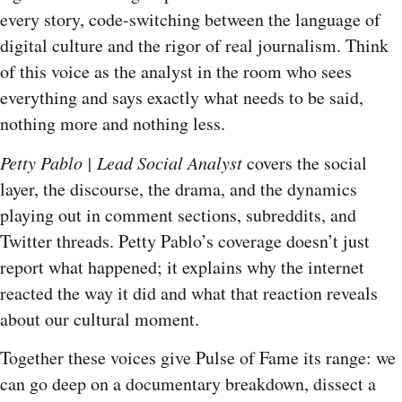
every story, code-switching between the language of
digital culture and the rigor of real journalism. Think
of this voice as the analyst in the room who sees
everything and says exactly what needs to be said,
nothing more and nothing less.
Petty Pablo | Lead Social Analyst
covers the social
layer, the discourse, the drama, and the dynamics
playing out in comment sections, subreddits, and
Twitter threads. Petty Pablo’s coverage doesn’t just
report what happened; it explains why the internet
reacted the way it did and what that reaction reveals
about our cultural moment.
Together these voices give Pulse of Fame its range: we
can go deep on a documentary breakdown, dissect a