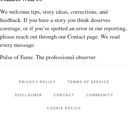
We welcome tips, story ideas, corrections, and
feedback. If you have a story you think deserves
coverage, or if you’ve spotted an error in our reporting,
please reach out through our Contact page. We read
every message.
Pulse of Fame. The professional observer.
PRIVACY POLICY
TERMS OF SERVICE
DISCLAIMER
CONTACT
COMMUNITY
COOKIE POLICY