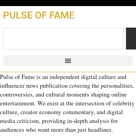
content
PULSE OF FAME
Pulse of Fame is an independent digital culture and
influencer news publication covering the personalities,
controversies, and cultural moments shaping online
entertainment. We exist at the intersection of celebrity
culture, creator economy commentary, and digital
media criticism, providing in-depth analysis for
audiences who want more than just headlines.