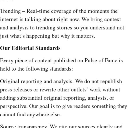
Trending – Real-time coverage of the moments the
internet is talking about right now. We bring context
and analysis to trending stories so you understand not
just what’s happening but why it matters.
Our Editorial Standards
Every piece of content published on Pulse of Fame is
held to the following standards:
Original reporting and analysis. We do not republish
press releases or rewrite other outlets’ work without
adding substantial original reporting, analysis, or
perspective. Our goal is to give readers something they
cannot find anywhere else.
Source transparency. We cite our sources clearly and