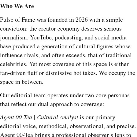
Who We Are
Pulse of Fame was founded in 2026 with a simple
conviction: the creator economy deserves serious
journalism. YouTube, podcasting, and social media
have produced a generation of cultural figures whose
influence rivals, and often exceeds, that of traditional
celebrities. Yet most coverage of this space is either
fan-driven fluff or dismissive hot takes. We occupy the
space in between.
Our editorial team operates under two core personas
that reflect our dual approach to coverage:
Agent 00-Tea | Cultural Analyst
is our primary
editorial voice, methodical, observational, and precise.
Agent 00-Tea brings a professional observer’s lens to