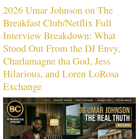
2026 Umar Johnson on The
Breakfast Club/Netflix Full
Interview Breakdown: What
Stood Out From the DJ Envy,
Charlamagne tha God, Jess
Hilarious, and Loren LoRosa
Exchange