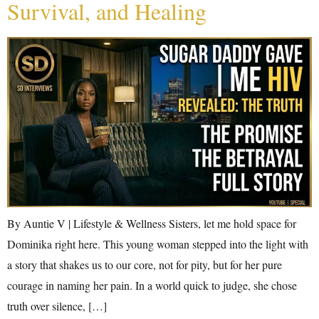
Survival, and Healing
By Auntie V | Lifestyle & Wellness Sisters, let me hold space for
Dominika right here. This young woman stepped into the light with
a story that shakes us to our core, not for pity, but for her pure
courage in naming her pain. In a world quick to judge, she chose
truth over silence, […]