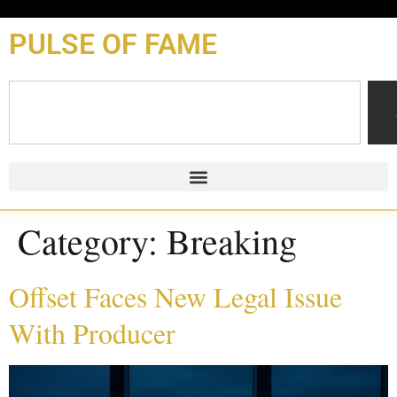
content
PULSE OF FAME
Category:
Breaking
Offset Faces New Legal Issue
With Producer