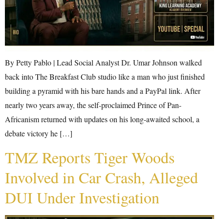
By Petty Pablo | Lead Social Analyst Dr. Umar Johnson walked
back into The Breakfast Club studio like a man who just finished
building a pyramid with his bare hands and a PayPal link. After
nearly two years away, the self-proclaimed Prince of Pan-
Africanism returned with updates on his long-awaited school, a
debate victory he […]
TMZ Reports Tiger Woods
Involved in Car Crash, Alleged
DUI Under Investigation