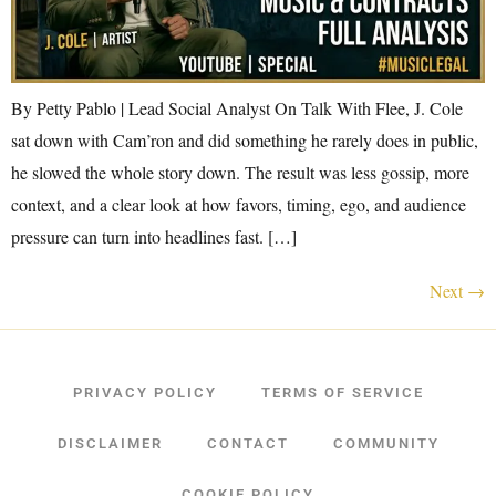
By Petty Pablo | Lead Social Analyst On Talk With Flee, J. Cole
sat down with Cam’ron and did something he rarely does in public,
he slowed the whole story down. The result was less gossip, more
context, and a clear look at how favors, timing, ego, and audience
pressure can turn into headlines fast. […]
Next
→
PRIVACY POLICY
TERMS OF SERVICE
DISCLAIMER
CONTACT
COMMUNITY
COOKIE POLICY