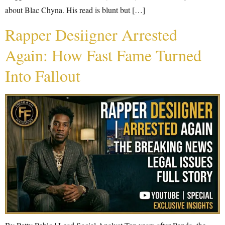
about Blac Chyna. His read is blunt but […]
Rapper Desiigner Arrested
Again: How Fast Fame Turned
Into Fallout