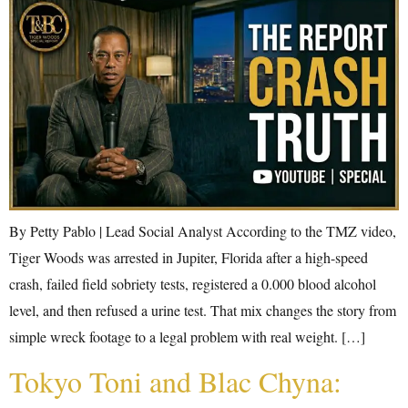
By Petty Pablo | Lead Social Analyst According to the TMZ video,
Tiger Woods was arrested in Jupiter, Florida after a high-speed
crash, failed field sobriety tests, registered a 0.000 blood alcohol
level, and then refused a urine test. That mix changes the story from
simple wreck footage to a legal problem with real weight. […]
Tokyo Toni and Blac Chyna: