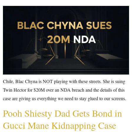
Chile, Blac Chyna is NOT playing with these streets. She is suing
Twin Hector for $20M over an NDA breach and the details of this
case are giving us everything we need to stay glued to our screens.
Pooh Shiesty Dad Gets Bond in
Gucci Mane Kidnapping Case