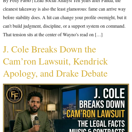
By Petty Pablo | Lead Social Analyst Ten years after Panda, the
cleanest takeaway is also the least glamorous: fame can arrive way
before stability does. A hit can change your profile overnight, but it
can’t build judgment, discipline, or a support system on command.
That tension sits at the center of Wayno’s read on […]
J. Cole Breaks Down the
Cam’ron Lawsuit, Kendrick
Apology, and Drake Debate