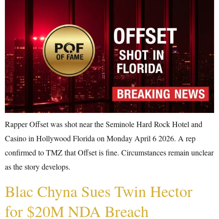
Rapper Offset was shot near the Seminole Hard Rock Hotel and
Casino in Hollywood Florida on Monday April 6 2026. A rep
confirmed to TMZ that Offset is fine. Circumstances remain unclear
as the story develops.
Blac Chyna Sues Twin Hector
for $20M NDA Breach