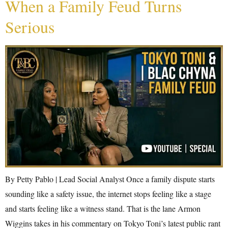
When a Family Feud Turns
Serious
By Petty Pablo | Lead Social Analyst Once a family dispute starts
sounding like a safety issue, the internet stops feeling like a stage
and starts feeling like a witness stand. That is the lane Armon
Wiggins takes in his commentary on Tokyo Toni’s latest public rant