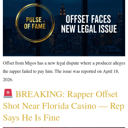
Offset from Migos has a new legal dispute where a producer alleges
the rapper failed to pay him. The issue was reported on April 18,
2026.
BREAKING: Rapper Offset
Shot Near Florida Casino — Rep
Says He Is Fine