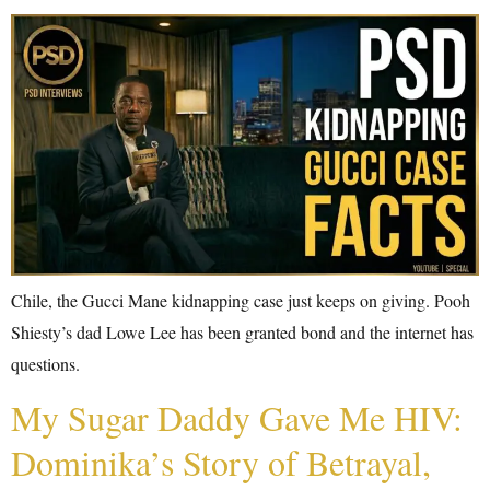
Chile, the Gucci Mane kidnapping case just keeps on giving. Pooh
Shiesty’s dad Lowe Lee has been granted bond and the internet has
questions.
My Sugar Daddy Gave Me HIV:
Dominika’s Story of Betrayal,