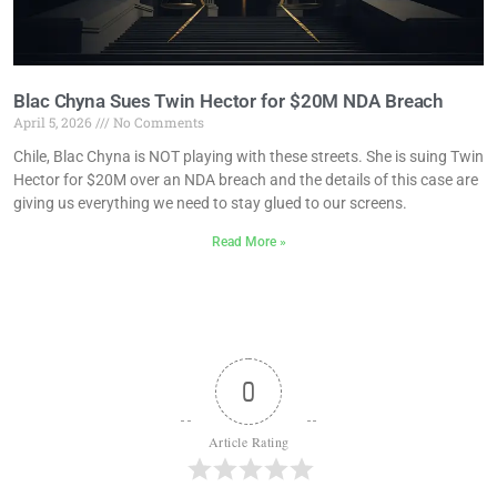
Blac Chyna Sues Twin Hector for $20M NDA Breach
April 5, 2026
No Comments
Chile, Blac Chyna is NOT playing with these streets. She is suing Twin
Hector for $20M over an NDA breach and the details of this case are
giving us everything we need to stay glued to our screens.
Read More »
0
Article Rating