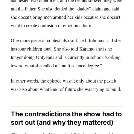
had tested two other men, and the results showed they were
not the father. She also denied the “daddy” claim and said
she doesn’t bring men around her kids because she doesn’t
want to create confusion or emotional harm.
One more piece of context also surfaced: Johnnay said she
has four children total. She also told Karamo she is no
longer doing OnlyFans and is currently in school, working
toward what she called a “multi-science degree.”
In other words, the episode wasn’t only about the past; it
was also about what kind of future she was trying to build.
The contradictions the show had to
sort out (and why they mattered)