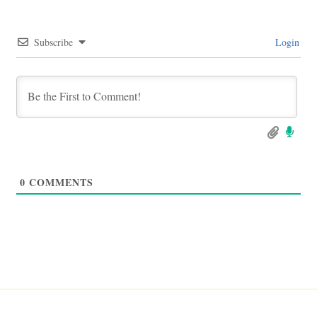
Subscribe
Login
0
COMMENTS