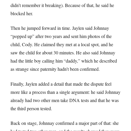
didn’t remember it breaking). Because of that, he said he
blocked her.
Then he jumped forward in time. Jaylen said Johnnay
“popped up” after two years and sent him photos of the
child, Cody. He claimed they met at a local spot, and he
saw the child for about 30 minutes. He also said Johnnay
had the little boy calling him “daddy,” which he described
as strange since paternity hadn’t been confirmed.
Finally, Jaylen added a detail that made the dispute feel
more like a process than a single argument: he said Johnnay
already had two other men take DNA tests and that he was
the third person tested.
Back on stage, Johnnay confirmed a major part of that: she