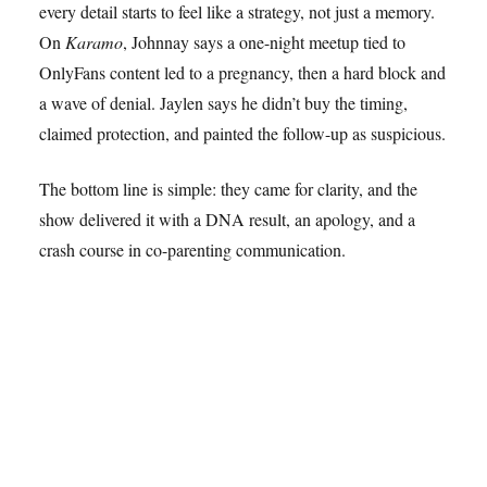
every detail starts to feel like a strategy, not just a memory.
On
Karamo
, Johnnay says a one-night meetup tied to
OnlyFans content led to a pregnancy, then a hard block and
a wave of denial. Jaylen says he didn’t buy the timing,
claimed protection, and painted the follow-up as suspicious.
The bottom line is simple: they came for clarity, and the
show delivered it with a DNA result, an apology, and a
crash course in co-parenting communication.