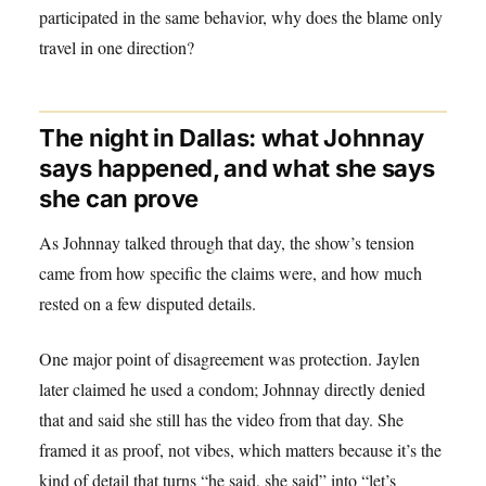
participated in the same behavior, why does the blame only
travel in one direction?
The night in Dallas: what Johnnay
says happened, and what she says
she can prove
As Johnnay talked through that day, the show’s tension
came from how specific the claims were, and how much
rested on a few disputed details.
One major point of disagreement was protection. Jaylen
later claimed he used a condom; Johnnay directly denied
that and said she still has the video from that day. She
framed it as proof, not vibes, which matters because it’s the
kind of detail that turns “he said, she said” into “let’s