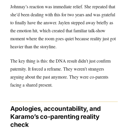
Johnnay’s reaction was immediate relief. She repeated that
she’d been dealing with this for two years and was grateful
to finally have the answer. Jaylen stepped away briefly as
the emotion hit, which created that familiar talk-show
moment where the room goes quiet because reality just got
heavier than the storyline.
The key thing is this: the DNA result didn’t just confirm
paternity. It forced a reframe. They weren’t strangers
arguing about the past anymore. They were co-parents
facing a shared present.
Apologies, accountability, and
Karamo’s co-parenting reality
check