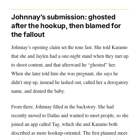
Johnnay’s submission: ghosted
after the hookup, then blamed for
the fallout
Johnnay’s opening claim set the tone fast. She told Karamo
that she and Jaylen had a one-night stand when they met up
to shoot content, and that afterward he “ghosted” her.
When she later told him she was pregnant, she says he
didn’t step up, instead he lashed out, called her a derogatory
name, and denied the baby.
From there, Johnnay filled in the backstory. She had
recently moved to Dallas and wanted to meet people, so she
joined an app called Tag, which she and Karamo both
described as more hookup-oriented. The first planned meet-