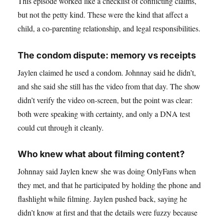
This episode worked like a checklist of conflicting claims,
but not the petty kind. These were the kind that affect a
child, a co-parenting relationship, and legal responsibilities.
The condom dispute: memory vs receipts
Jaylen claimed he used a condom. Johnnay said he didn’t,
and she said she still has the video from that day. The show
didn’t verify the video on-screen, but the point was clear:
both were speaking with certainty, and only a DNA test
could cut through it cleanly.
Who knew what about filming content?
Johnnay said Jaylen knew she was doing OnlyFans when
they met, and that he participated by holding the phone and
flashlight while filming. Jaylen pushed back, saying he
didn’t know at first and that the details were fuzzy because