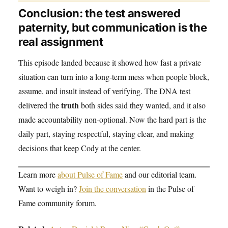
Conclusion: the test answered
paternity, but communication is the
real assignment
This episode landed because it showed how fast a private
situation can turn into a long-term mess when people block,
assume, and insult instead of verifying. The DNA test
truth
delivered the
both sides said they wanted, and it also
made accountability non-optional. Now the hard part is the
daily part, staying respectful, staying clear, and making
decisions that keep Cody at the center.
Learn more
about Pulse of Fame
and our editorial team.
Want to weigh in?
Join the conversation
in the Pulse of
Fame community forum.