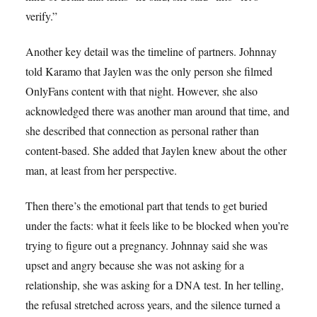
verify.”
Another key detail was the timeline of partners. Johnnay
told Karamo that Jaylen was the only person she filmed
OnlyFans content with that night. However, she also
acknowledged there was another man around that time, and
she described that connection as personal rather than
content-based. She added that Jaylen knew about the other
man, at least from her perspective.
Then there’s the emotional part that tends to get buried
under the facts: what it feels like to be blocked when you’re
trying to figure out a pregnancy. Johnnay said she was
upset and angry because she was not asking for a
relationship, she was asking for a DNA test. In her telling,
the refusal stretched across years, and the silence turned a