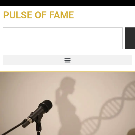
content
PULSE OF FAME