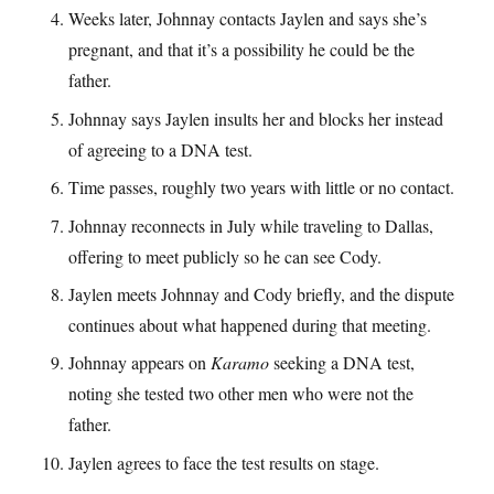
Weeks later, Johnnay contacts Jaylen and says she’s
pregnant, and that it’s a possibility he could be the
father.
Johnnay says Jaylen insults her and blocks her instead
of agreeing to a DNA test.
Time passes, roughly two years with little or no contact.
Johnnay reconnects in July while traveling to Dallas,
offering to meet publicly so he can see Cody.
Jaylen meets Johnnay and Cody briefly, and the dispute
continues about what happened during that meeting.
Johnnay appears on
Karamo
seeking a DNA test,
noting she tested two other men who were not the
father.
Jaylen agrees to face the test results on stage.