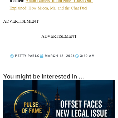
Related:
Anton Daniels’ Room Nine “Crash Out”
Explained: How Micca, Ma, and the Chat Fuel
ADVERTISEMENT
ADVERTISEMENT
PETTY PABLO
MARCH 12, 2026
3:40 AM
You might be interested in ...