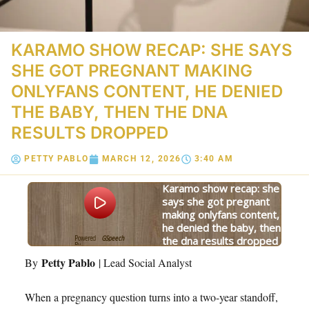
KARAMO SHOW RECAP: SHE SAYS
SHE GOT PREGNANT MAKING
ONLYFANS CONTENT, HE DENIED
THE BABY, THEN THE DNA
RESULTS DROPPED
PETTY PABLO
MARCH 12, 2026
3:40 AM
karamo show recap: she
says she got pregnant
making onlyfans content,
he denied the baby, then
Powered
GSpeech
the dna results dropped
By
Petty Pablo
By
| Lead Social Analyst
When a pregnancy question turns into a two-year standoff,