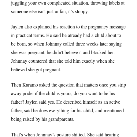
juggling your own complicated situation, throwing labels at
someone else isn’t just unfair, it’s sloppy.
Jaylen also explained his reaction to the pregnancy message
in practical terms. He said he already had a child about to
be born, so when Johnnay called three weeks later saying
she was pregnant, he didn’t believe it and blocked her.
Johnnay countered that she told him exactly when she
believed she got pregnant.
Then Karamo asked the question that matters once you strip
away pride: if the child is yours, do you want to be his
father? Jaylen said yes. He described himself as an active
father, said he does everything for his child, and mentioned
being raised by his grandparents.
That’s when Johnnay’s posture shifted. She said hearing