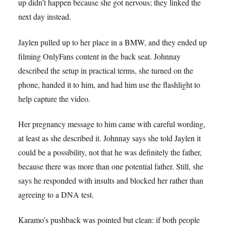
up didn’t happen because she got nervous; they linked the
next day instead.
Jaylen pulled up to her place in a BMW, and they ended up
filming OnlyFans content in the back seat. Johnnay
described the setup in practical terms, she turned on the
phone, handed it to him, and had him use the flashlight to
help capture the video.
Her pregnancy message to him came with careful wording,
at least as she described it. Johnnay says she told Jaylen it
could be a possibility, not that he was definitely the father,
because there was more than one potential father. Still, she
says he responded with insults and blocked her rather than
agreeing to a DNA test.
Karamo’s pushback was pointed but clean: if both people