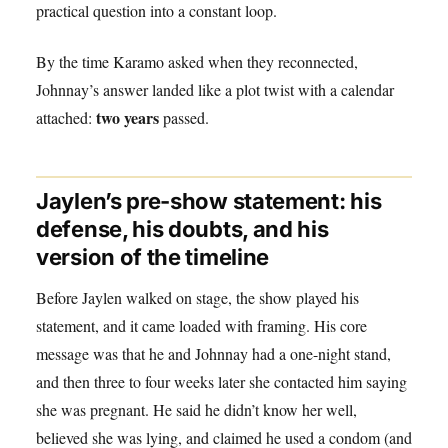
practical question into a constant loop.
By the time Karamo asked when they reconnected,
Johnnay’s answer landed like a plot twist with a calendar
two years
attached:
passed.
Jaylen’s pre-show statement: his
defense, his doubts, and his
version of the timeline
Before Jaylen walked on stage, the show played his
statement, and it came loaded with framing. His core
message was that he and Johnnay had a one-night stand,
and then three to four weeks later she contacted him saying
she was pregnant. He said he didn’t know her well,
believed she was lying, and claimed he used a condom (and