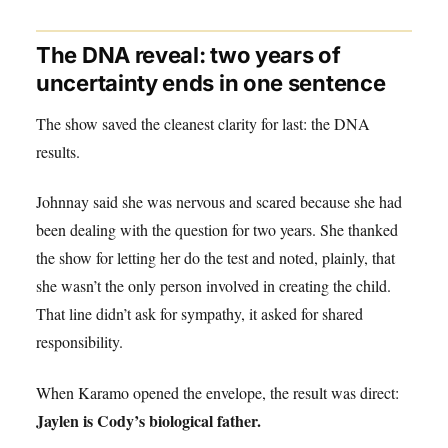
The DNA reveal: two years of
uncertainty ends in one sentence
The show saved the cleanest clarity for last: the DNA
results.
Johnnay said she was nervous and scared because she had
been dealing with the question for two years. She thanked
the show for letting her do the test and noted, plainly, that
she wasn’t the only person involved in creating the child.
That line didn’t ask for sympathy, it asked for shared
responsibility.
When Karamo opened the envelope, the result was direct:
Jaylen is Cody’s biological father.