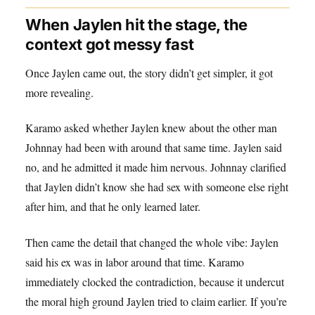
When Jaylen hit the stage, the
context got messy fast
Once Jaylen came out, the story didn’t get simpler, it got
more revealing.
Karamo asked whether Jaylen knew about the other man
Johnnay had been with around that same time. Jaylen said
no, and he admitted it made him nervous. Johnnay clarified
that Jaylen didn’t know she had sex with someone else right
after him, and that he only learned later.
Then came the detail that changed the whole vibe: Jaylen
said his ex was in labor around that time. Karamo
immediately clocked the contradiction, because it undercut
the moral high ground Jaylen tried to claim earlier. If you’re