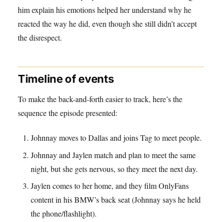
him explain his emotions helped her understand why he
reacted the way he did, even though she still didn’t accept
the disrespect.
Timeline of events
To make the back-and-forth easier to track, here’s the
sequence the episode presented:
Johnnay moves to Dallas and joins Tag to meet people.
Johnnay and Jaylen match and plan to meet the same
night, but she gets nervous, so they meet the next day.
Jaylen comes to her home, and they film OnlyFans
content in his BMW’s back seat (Johnnay says he held
the phone/flashlight).