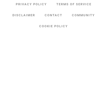
PRIVACY POLICY
TERMS OF SERVICE
DISCLAIMER
CONTACT
COMMUNITY
COOKIE POLICY