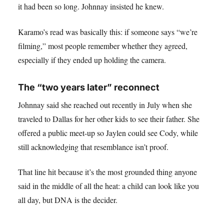
it had been so long. Johnnay insisted he knew.
Karamo’s read was basically this: if someone says “we’re
filming,” most people remember whether they agreed,
especially if they ended up holding the camera.
The “two years later” reconnect
Johnnay said she reached out recently in July when she
traveled to Dallas for her other kids to see their father. She
offered a public meet-up so Jaylen could see Cody, while
still acknowledging that resemblance isn’t proof.
That line hit because it’s the most grounded thing anyone
said in the middle of all the heat: a child can look like you
all day, but DNA is the decider.