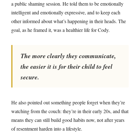
a public shaming session. He told them to be emotionally
intelligent and emotionally expressive, and to keep each
other informed about what’s happening in their heads. The
goal, as he framed it, was a healthier life for Cody.
The more clearly they communicate,
the easier it is for their child to feel
secure.
He also pointed out something people forget when they’re
watching from the couch: they’re in their early 20s, and that
means they can still build good habits now, not after years
of resentment harden into a lifestyle.