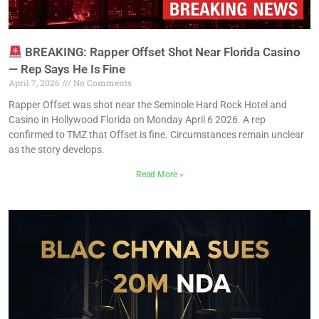
BREAKING: Rapper Offset Shot Near Florida Casino
— Rep Says He Is Fine
April 7, 2026
No Comments
Rapper Offset was shot near the Seminole Hard Rock Hotel and
Casino in Hollywood Florida on Monday April 6 2026. A rep
confirmed to TMZ that Offset is fine. Circumstances remain unclear
as the story develops.
Read More »