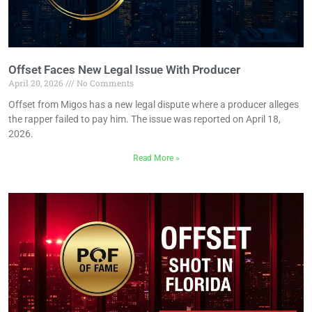
Offset Faces New Legal Issue With Producer
April 20, 2026
No Comments
Offset from Migos has a new legal dispute where a producer alleges
the rapper failed to pay him. The issue was reported on April 18,
2026.
Read More »