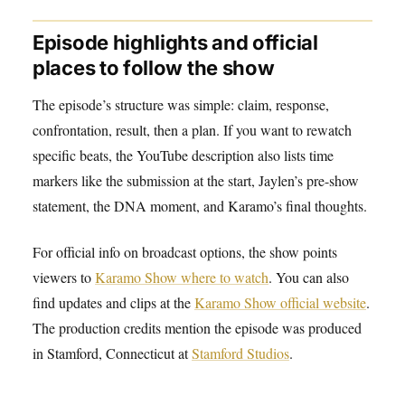
Episode highlights and official
places to follow the show
The episode’s structure was simple: claim, response,
confrontation, result, then a plan. If you want to rewatch
specific beats, the YouTube description also lists time
markers like the submission at the start, Jaylen’s pre-show
statement, the DNA moment, and Karamo’s final thoughts.
For official info on broadcast options, the show points
viewers to
Karamo Show where to watch
. You can also
find updates and clips at the
Karamo Show official website
.
The production credits mention the episode was produced
in Stamford, Connecticut at
Stamford Studios
.