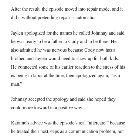
After the result, the episode moved into repair mode, and it
did it without pretending repair is automatic.
Jaylen apologized for the names he called Johnnay and said
he was ready to be a father to Cody and to be there. He
also admitted he was nervous because Cody now has a
brother, and Jaylen would need to show up for both kids.
He connected some of his earlier reaction to the stress of his
ex being in labor at the time, then apologized again, “as a
man.”
Johnnay accepted the apology and said she hoped they
could move forward in a positive way.
Karamo’s advice was the episode’s real “aftercare,” because
he treated their next steps as a communication problem, not