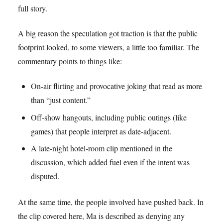
full story.
A big reason the speculation got traction is that the public
footprint looked, to some viewers, a little too familiar. The
commentary points to things like:
On-air flirting and provocative joking that read as more
than “just content.”
Off-show hangouts, including public outings (like
games) that people interpret as date-adjacent.
A late-night hotel-room clip mentioned in the
discussion, which added fuel even if the intent was
disputed.
At the same time, the people involved have pushed back. In
the clip covered here, Ma is described as denying any