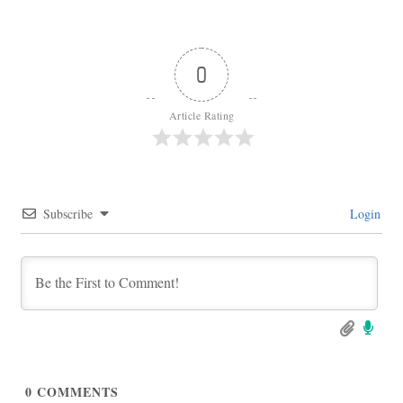
0
Article Rating
Subscribe
Login
0
COMMENTS