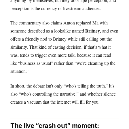
anything by themselves, but they do shape perception, and
perception is the currency of livestream audiences.
The commentary also claims Anton replaced Ma with
Britney
someone described as a lookalike named
, and even
offers a friendly nod to Britney while still calling out the
similarity. That kind of casting decision, if that’s what it
was, tends to trigger even more talk, because it can read
like “business as usual” rather than “we’re cleaning up the
situation.”
In short, the debate isn’t only “who’s telling the truth.” It’s
also “who’s controlling the narrative,” and whether silence
creates a vacuum that the internet will fill for you.
The live “crash out” moment: