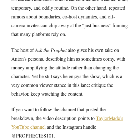
temporary, and oddly routine. On the other hand, repeated
rumors about boundaries, co-host dynamics, and off-
camera invites can chip away at the “just business” framing
that many platforms rely on.
The host of
Ask the Prophet
also gives his own take on
Anton’s persona, describing him as sometimes corny, with
money amplifying the attitude rather than changing the
character. Yet he still says he enjoys the show, which is a
very common viewer stance in this lane: critique the
behavior, keep watching the content.
If you want to follow the channel that posted the
breakdown, the video description points to
TaylorMade’s
YouTube channel
and the Instagram handle
@PROPHECIES101.