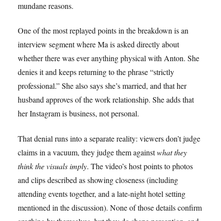
mundane reasons.
One of the most replayed points in the breakdown is an
interview segment where Ma is asked directly about
whether there was ever anything physical with Anton. She
denies it and keeps returning to the phrase “strictly
professional.” She also says she’s married, and that her
husband approves of the work relationship. She adds that
her Instagram is business, not personal.
That denial runs into a separate reality: viewers don’t judge
claims in a vacuum, they judge them against
what they
think the visuals imply
. The video’s host points to photos
and clips described as showing closeness (including
attending events together, and a late-night hotel setting
mentioned in the discussion). None of those details confirm