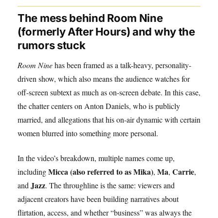
The mess behind Room Nine
(formerly After Hours) and why the
rumors stuck
Room Nine
has been framed as a talk-heavy, personality-
driven show, which also means the audience watches for
off-screen subtext as much as on-screen debate. In this case,
the chatter centers on Anton Daniels, who is publicly
married, and allegations that his on-air dynamic with certain
women blurred into something more personal.
In the video’s breakdown, multiple names come up,
Micca (also referred to as Mika)
Ma
Carrie
including
,
,
,
Jazz
and
. The throughline is the same: viewers and
adjacent creators have been building narratives about
flirtation, access, and whether “business” was always the