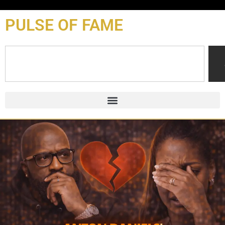
content
PULSE OF FAME