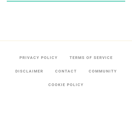
PRIVACY POLICY
TERMS OF SERVICE
DISCLAIMER
CONTACT
COMMUNITY
COOKIE POLICY