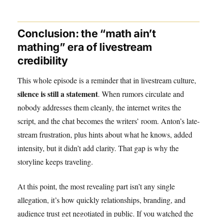
Conclusion: the “math ain’t
mathing” era of livestream
credibility
This whole episode is a reminder that in livestream culture,
silence is still a statement
. When rumors circulate and
nobody addresses them cleanly, the internet writes the
script, and the chat becomes the writers’ room. Anton’s late-
stream frustration, plus hints about what he knows, added
intensity, but it didn’t add clarity. That gap is why the
storyline keeps traveling.
At this point, the most revealing part isn’t any single
allegation, it’s how quickly relationships, branding, and
audience trust get negotiated in public. If you watched the