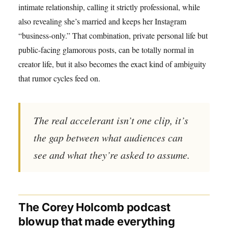
intimate relationship, calling it strictly professional, while
also revealing she’s married and keeps her Instagram
“business-only.” That combination, private personal life but
public-facing glamorous posts, can be totally normal in
creator life, but it also becomes the exact kind of ambiguity
that rumor cycles feed on.
The real accelerant isn’t one clip, it’s
the gap between what audiences can
see and what they’re asked to assume.
The Corey Holcomb podcast
blowup that made everything