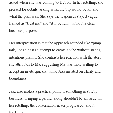
asked when she was coming to Detroit. In her retelling, she
pressed for details, asking what the trip would be for and
what the plan was. She says the responses stayed vague,
framed as “trust me” and “it’ll be fun,” without a clear
business purpose.
Her interpretation is that the approach sounded like “pimp
talk,” or at least an attempt to create a vibe without stating
intentions plainly. She contrasts her reaction with the story
she attributes to Ma, suggesting Ma was more willing to
accept an invite quickly, while Jazz insisted on clarity and
boundaries.
Jazz also makes a practical point: if something is strictly
business, bringing a partner along shouldn’t be an issue. In
her retelling, the conversation never progressed, and it
fizzled out.