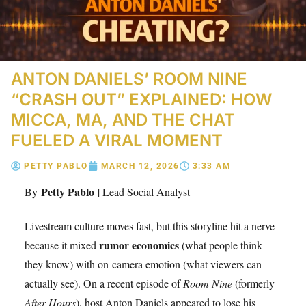
ANTON DANIELS’ ROOM NINE
“CRASH OUT” EXPLAINED: HOW
MICCA, MA, AND THE CHAT
FUELED A VIRAL MOMENT
PETTY PABLO
MARCH 12, 2026
3:33 AM
Petty Pablo
By
| Lead Social Analyst
Livestream culture moves fast, but this storyline hit a nerve
rumor economics
because it mixed
(what people think
they know) with on-camera emotion (what viewers can
actually see). On a recent episode of
Room Nine
(formerly
After Hours
), host Anton Daniels appeared to lose his