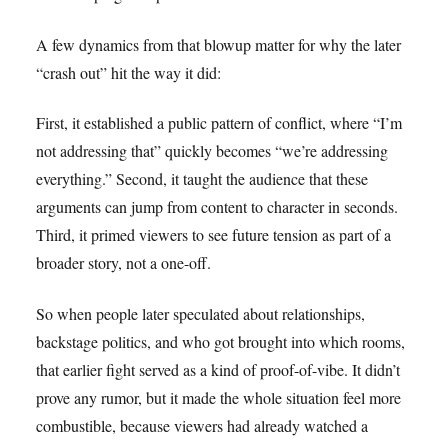
A few dynamics from that blowup matter for why the later
“crash out” hit the way it did:
First, it established a public pattern of conflict, where “I’m
not addressing that” quickly becomes “we’re addressing
everything.” Second, it taught the audience that these
arguments can jump from content to character in seconds.
Third, it primed viewers to see future tension as part of a
broader story, not a one-off.
So when people later speculated about relationships,
backstage politics, and who got brought into which rooms,
that earlier fight served as a kind of proof-of-vibe. It didn’t
prove any rumor, but it made the whole situation feel more
combustible, because viewers had already watched a