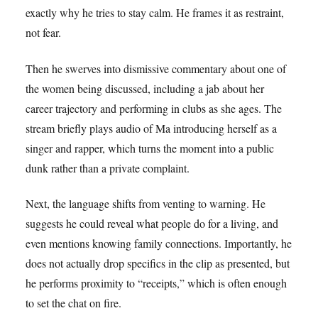
exactly why he tries to stay calm. He frames it as restraint,
not fear.
Then he swerves into dismissive commentary about one of
the women being discussed, including a jab about her
career trajectory and performing in clubs as she ages. The
stream briefly plays audio of Ma introducing herself as a
singer and rapper, which turns the moment into a public
dunk rather than a private complaint.
Next, the language shifts from venting to warning. He
suggests he could reveal what people do for a living, and
even mentions knowing family connections. Importantly, he
does not actually drop specifics in the clip as presented, but
he performs proximity to “receipts,” which is often enough
to set the chat on fire.