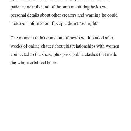
patience near the end of the stream, hinting he knew
personal details about other creators and warning he could
“release” information if people didn’t “act right.”
The moment didn’t come out of nowhere. It landed after
weeks of online chatter about his relationships with women
connected to the show, plus prior public clashes that made
the whole orbit feel tense.