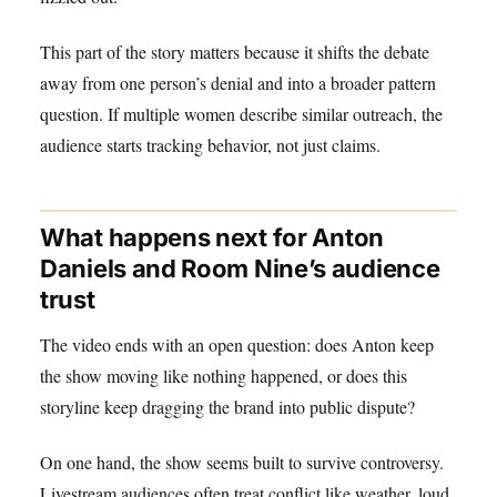
This part of the story matters because it shifts the debate
away from one person’s denial and into a broader pattern
question. If multiple women describe similar outreach, the
audience starts tracking behavior, not just claims.
What happens next for Anton
Daniels and Room Nine’s audience
trust
The video ends with an open question: does Anton keep
the show moving like nothing happened, or does this
storyline keep dragging the brand into public dispute?
On one hand, the show seems built to survive controversy.
Livestream audiences often treat conflict like weather, loud,