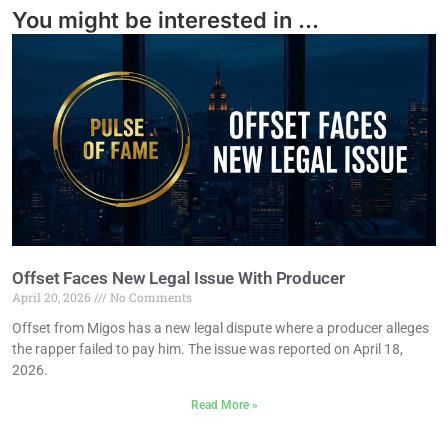
You might be interested in ...
Offset Faces New Legal Issue With Producer
April 20, 2026
No Comments
Offset from Migos has a new legal dispute where a producer alleges
the rapper failed to pay him. The issue was reported on April 18,
2026.
Read More »