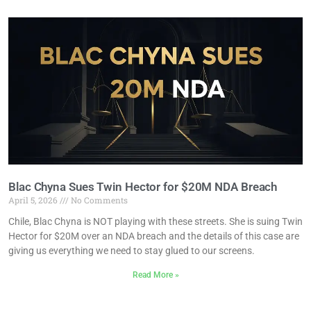
Blac Chyna Sues Twin Hector for $20M NDA Breach
April 5, 2026
No Comments
Chile, Blac Chyna is NOT playing with these streets. She is suing Twin
Hector for $20M over an NDA breach and the details of this case are
giving us everything we need to stay glued to our screens.
Read More »