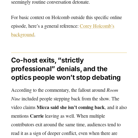
seemingly routine conversation detonate.
For basic context on Holcomb outside this specific online
episode, here’s a general reference:
Corey Holcomb’s
background
.
Co-host exits, “strictly
professional” denials, and the
optics people won’t stop debating
According to the commentary, the fallout around
Room
Nine
included people stepping back from the show. The
Micca said she isn’t coming back
video claims
, and it also
Carrie
mentions
leaving as well. When multiple
contributors exit around the same time, audiences tend to
read it as a sign of deeper conflict, even when there are