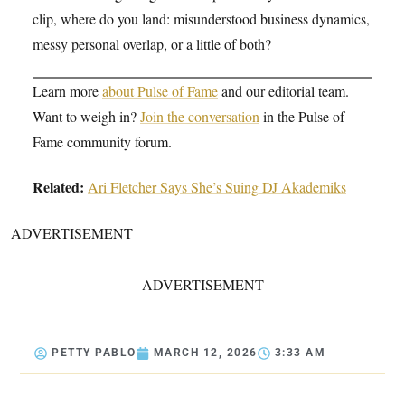
clip, where do you land: misunderstood business dynamics,
messy personal overlap, or a little of both?
Learn more
about Pulse of Fame
and our editorial team.
Want to weigh in?
Join the conversation
in the Pulse of
Fame community forum.
Related:
Ari Fletcher Says She’s Suing DJ Akademiks
ADVERTISEMENT
ADVERTISEMENT
PETTY PABLO
MARCH 12, 2026
3:33 AM