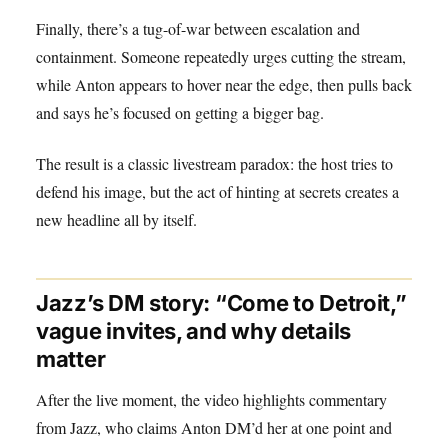
Finally, there’s a tug-of-war between escalation and
containment. Someone repeatedly urges cutting the stream,
while Anton appears to hover near the edge, then pulls back
and says he’s focused on getting a bigger bag.
The result is a classic livestream paradox: the host tries to
defend his image, but the act of hinting at secrets creates a
new headline all by itself.
Jazz’s DM story: “Come to Detroit,”
vague invites, and why details
matter
After the live moment, the video highlights commentary
from Jazz, who claims Anton DM’d her at one point and