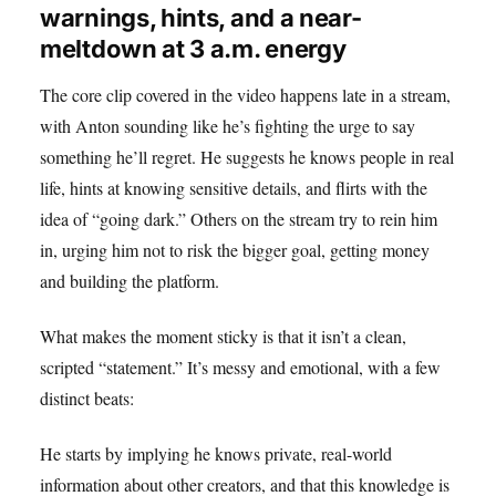
warnings, hints, and a near-
meltdown at 3 a.m. energy
The core clip covered in the video happens late in a stream,
with Anton sounding like he’s fighting the urge to say
something he’ll regret. He suggests he knows people in real
life, hints at knowing sensitive details, and flirts with the
idea of “going dark.” Others on the stream try to rein him
in, urging him not to risk the bigger goal, getting money
and building the platform.
What makes the moment sticky is that it isn’t a clean,
scripted “statement.” It’s messy and emotional, with a few
distinct beats:
He starts by implying he knows private, real-world
information about other creators, and that this knowledge is