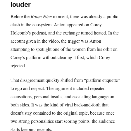
louder
Before the
Room Nine
moment, there was already a public
clash in the ecosystem: Anton appeared on Corey
Holcomb’s podcast, and the exchange turned heated. In the
account given in the video, the trigger was Anton
attempting to spotlight one of the women from his orbit on
Corey’s platform without clearing it first, which Corey
rejected.
That disagreement quickly shifted from “platform etiquette”
to ego and respect. The argument included repeated
accusations, personal insults, and escalating language on
both sides. It was the kind of viral back-and-forth that
doesn’t stay contained to the original topic, because once
two strong personalities start scoring points, the audience
starts keeping receipts.