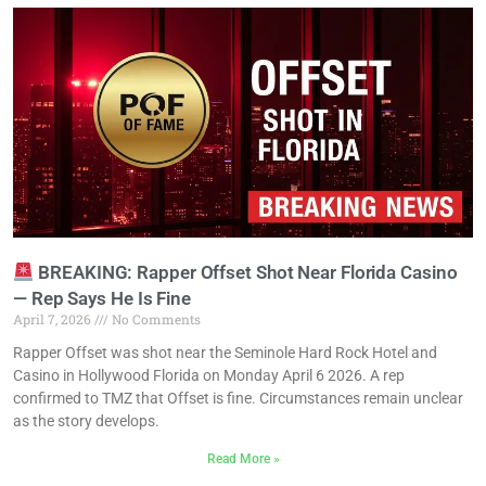
BREAKING: Rapper Offset Shot Near Florida Casino
— Rep Says He Is Fine
April 7, 2026
No Comments
Rapper Offset was shot near the Seminole Hard Rock Hotel and
Casino in Hollywood Florida on Monday April 6 2026. A rep
confirmed to TMZ that Offset is fine. Circumstances remain unclear
as the story develops.
Read More »