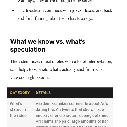
warnings, they arrive through being served.
The livestream continues with jokes, flexes, and back-
and-forth framing about who has leverage.
What we know vs. what’s
speculation
The video mixes direct quotes with a lot of interpretation,
so it helps to separate what’s actually said from what
viewers might assume.
CATEGORY
DETAILS
What’s
Akademiks makes comments about Ari’s
stated in
dating life; Ari tweets that she will sue
the video
and says her character is being defamed;
Ari claims she paid large amounts to her