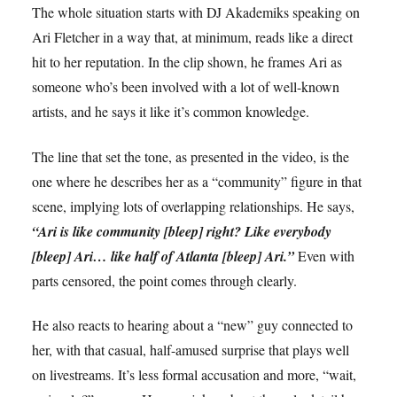
The whole situation starts with DJ Akademiks speaking on
Ari Fletcher in a way that, at minimum, reads like a direct
hit to her reputation. In the clip shown, he frames Ari as
someone who’s been involved with a lot of well-known
artists, and he says it like it’s common knowledge.
The line that set the tone, as presented in the video, is the
one where he describes her as a “community” figure in that
scene, implying lots of overlapping relationships. He says,
“Ari is like community [bleep] right? Like everybody
[bleep] Ari… like half of Atlanta [bleep] Ari.”
Even with
parts censored, the point comes through clearly.
He also reacts to hearing about a “new” guy connected to
her, with that casual, half-amused surprise that plays well
on livestreams. It’s less formal accusation and more, “wait,