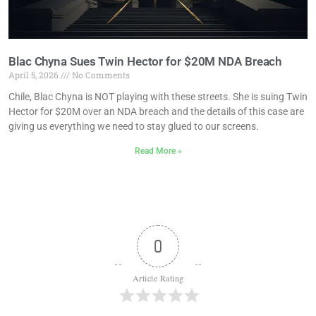
Blac Chyna Sues Twin Hector for $20M NDA Breach
April 5, 2026
No Comments
Chile, Blac Chyna is NOT playing with these streets. She is suing Twin
Hector for $20M over an NDA breach and the details of this case are
giving us everything we need to stay glued to our screens.
Read More »
0
Article Rating