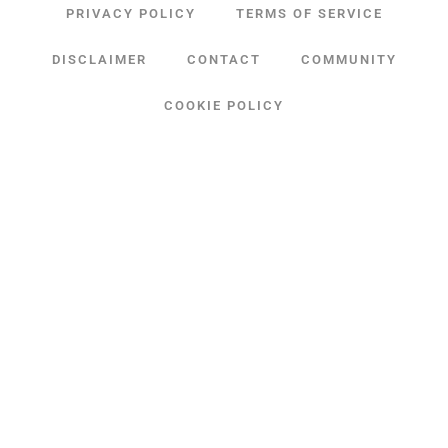
PRIVACY POLICY
TERMS OF SERVICE
DISCLAIMER
CONTACT
COMMUNITY
COOKIE POLICY