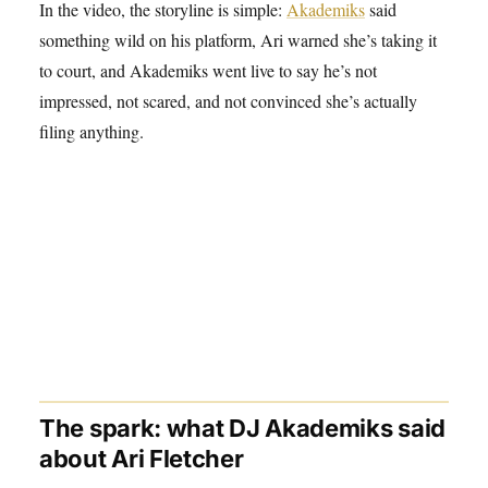
In the video, the storyline is simple:
Akademiks
said
something wild on his platform, Ari warned she’s taking it
to court, and Akademiks went live to say he’s not
impressed, not scared, and not convinced she’s actually
filing anything.
The spark: what DJ Akademiks said
about Ari Fletcher