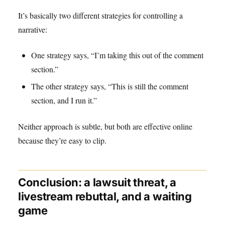
It’s basically two different strategies for controlling a
narrative:
One strategy says, “I’m taking this out of the comment
section.”
The other strategy says, “This is still the comment
section, and I run it.”
Neither approach is subtle, but both are effective online
because they’re easy to clip.
Conclusion: a lawsuit threat, a
livestream rebuttal, and a waiting
game