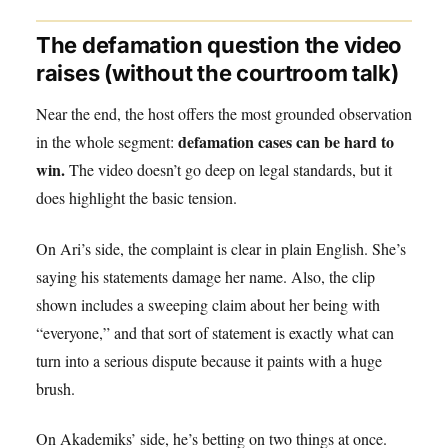
The defamation question the video
raises (without the courtroom talk)
Near the end, the host offers the most grounded observation
defamation cases can be hard to
in the whole segment:
win.
The video doesn’t go deep on legal standards, but it
does highlight the basic tension.
On Ari’s side, the complaint is clear in plain English. She’s
saying his statements damage her name. Also, the clip
shown includes a sweeping claim about her being with
“everyone,” and that sort of statement is exactly what can
turn into a serious dispute because it paints with a huge
brush.
On Akademiks’ side, he’s betting on two things at once.