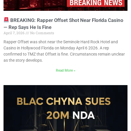
BREAKING: Rapper Offset Shot Near Florida Casino
— Rep Says He Is Fine
April 7, 2026
No Comments
Rapper Offset was shot near the Seminole Hard Rock Hotel and
Casino in Hollywood Florida on Monday April 6 2026. A rep
confirmed to TMZ that Offset is fine. Circumstances remain unclear
as the story develops.
Read More »