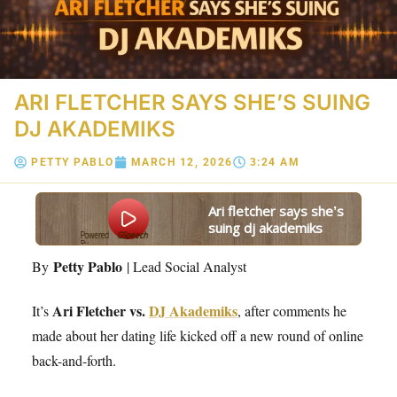
ARI FLETCHER SAYS SHE’S SUING
DJ AKADEMIKS
PETTY PABLO
MARCH 12, 2026
3:24 AM
ari fletcher says she’s
suing dj akademiks
Powered
GSpeech
By
Petty Pablo
By
| Lead Social Analyst
Ari Fletcher vs.
DJ Akademiks
It’s
, after comments he
made about her dating life kicked off a new round of online
back-and-forth.