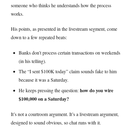
someone who thinks he understands how the process
works.
His points, as presented in the livestream segment, come
down to a few repeated beats:
Banks don’t process certain transactions on weekends
(in his telling).
The “I sent $100K today” claim sounds fake to him
because it was a Saturday.
how do you wire
He keeps pressing the question:
$100,000 on a Saturday?
It’s not a courtroom argument. It’s a livestream argument,
designed to sound obvious, so chat runs with it.