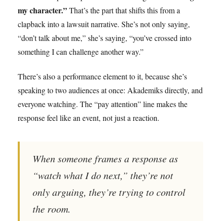
my character.”
That’s the part that shifts this from a
clapback into a lawsuit narrative. She’s not only saying,
“don’t talk about me,” she’s saying, “you’ve crossed into
something I can challenge another way.”
There’s also a performance element to it, because she’s
speaking to two audiences at once: Akademiks directly, and
everyone watching. The “pay attention” line makes the
response feel like an event, not just a reaction.
When someone frames a response as
“watch what I do next,” they’re not
only arguing, they’re trying to control
the room.