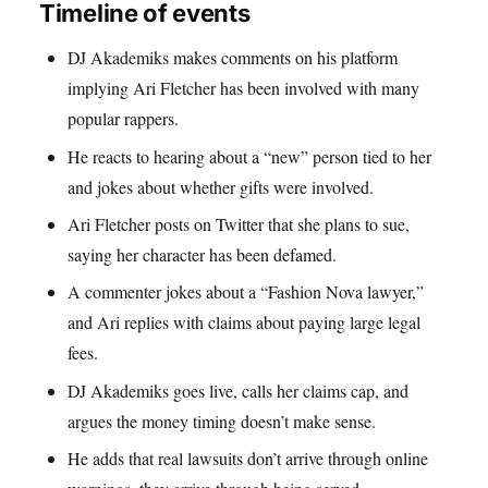
Timeline of events
DJ Akademiks makes comments on his platform
implying Ari Fletcher has been involved with many
popular rappers.
He reacts to hearing about a “new” person tied to her
and jokes about whether gifts were involved.
Ari Fletcher posts on Twitter that she plans to sue,
saying her character has been defamed.
A commenter jokes about a “Fashion Nova lawyer,”
and Ari replies with claims about paying large legal
fees.
DJ Akademiks goes live, calls her claims cap, and
argues the money timing doesn’t make sense.
He adds that real lawsuits don’t arrive through online