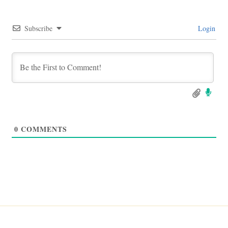
Subscribe
Login
0
COMMENTS