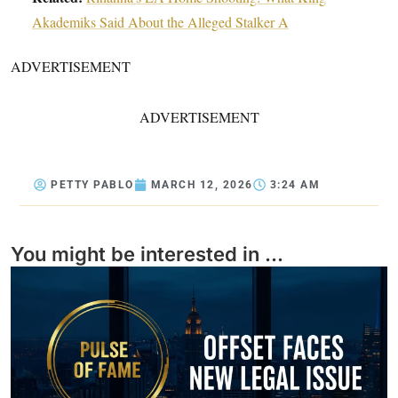
Akademiks Said About the Alleged Stalker A
ADVERTISEMENT
ADVERTISEMENT
PETTY PABLO
MARCH 12, 2026
3:24 AM
You might be interested in ...