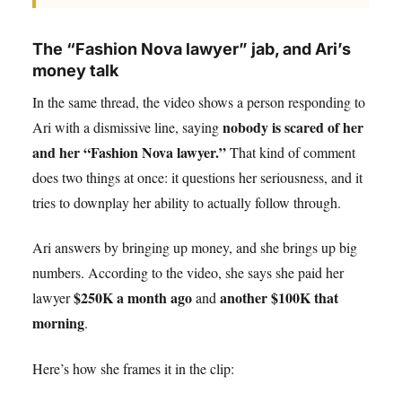
The “Fashion Nova lawyer” jab, and Ari’s
money talk
In the same thread, the video shows a person responding to
nobody is scared of her
Ari with a dismissive line, saying
and her “Fashion Nova lawyer.”
That kind of comment
does two things at once: it questions her seriousness, and it
tries to downplay her ability to actually follow through.
Ari answers by bringing up money, and she brings up big
numbers. According to the video, she says she paid her
$250K a month ago
another $100K that
lawyer
and
morning
.
Here’s how she frames it in the clip: