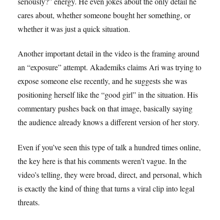
seriously?” energy. He even jokes about the only detail he
cares about, whether someone bought her something, or
whether it was just a quick situation.
Another important detail in the video is the framing around
an “exposure” attempt. Akademiks claims Ari was trying to
expose someone else recently, and he suggests she was
positioning herself like the “good girl” in the situation. His
commentary pushes back on that image, basically saying
the audience already knows a different version of her story.
Even if you’ve seen this type of talk a hundred times online,
the key here is that his comments weren’t vague. In the
video’s telling, they were broad, direct, and personal, which
is exactly the kind of thing that turns a viral clip into legal
threats.