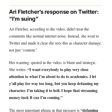
Ari Fletcher’s response on Twitter:
“I’m suing”
Ari Fletcher, according to the video, didn’t treat the
comments like normal internet noise. Instead, she went to
Twitter and made it clear she sees this as character damage,
not just “content.”
Her warning, quoted in the video, is blunt and strategic.
“I want everybody to play very close
She writes:
attention to what I’m about to do to academics. I let
y’all play for way too long, but you keep defaming my
character. I’m taking it to hell. I hope that streaming
money tuck B cuz I’m coming.”
“defaming
The most important phrase in that message is