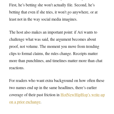
First, he’s betting she won’t actually file. Second, he’s
betting that even if she tries, it won’t go anywhere, or at
least not in the way social media imagines.
The host also makes an important point: if Ari wants to
challenge what was said, the argument becomes about
proof, not volume. The moment you move from trending
clips to formal claims, the rules change. Receipts matter
more than punchlines, and timelines matter more than chat
reactions.
For readers who want extra background on how often these
two names end up in the same headlines, there’s earlier
coverage of their past friction in
HotNewHipHop’s write-up
on a prior exchange
.