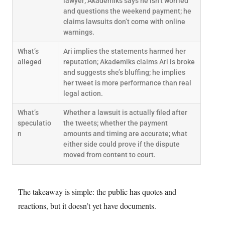
lawyer; Akademiks says he isn’t worried
and questions the weekend payment; he
claims lawsuits don’t come with online
warnings.
What’s
Ari implies the statements harmed her
alleged
reputation; Akademiks claims Ari is broke
and suggests she’s bluffing; he implies
her tweet is more performance than real
legal action.
What’s
Whether a lawsuit is actually filed after
speculatio
the tweets; whether the payment
n
amounts and timing are accurate; what
either side could prove if the dispute
moved from content to court.
The takeaway is simple: the public has quotes and
reactions, but it doesn’t yet have documents.