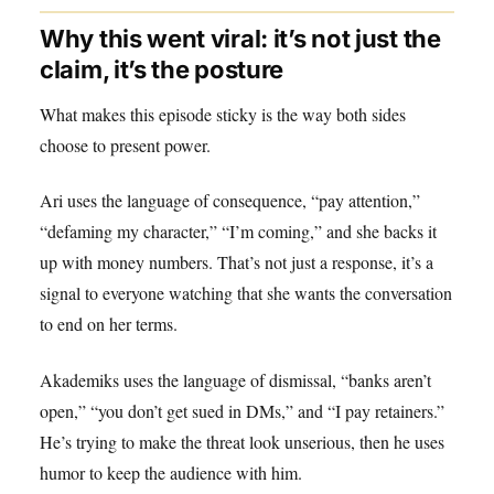
Why this went viral: it’s not just the
claim, it’s the posture
What makes this episode sticky is the way both sides
choose to present power.
Ari uses the language of consequence, “pay attention,”
“defaming my character,” “I’m coming,” and she backs it
up with money numbers. That’s not just a response, it’s a
signal to everyone watching that she wants the conversation
to end on her terms.
Akademiks uses the language of dismissal, “banks aren’t
open,” “you don’t get sued in DMs,” and “I pay retainers.”
He’s trying to make the threat look unserious, then he uses
humor to keep the audience with him.