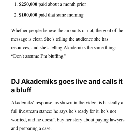
$250,000
paid about a month prior
$100,000
paid that same morning
Whether people believe the amounts or not, the goal of the
message is clear. She’s telling the audience she has
resources, and she’s telling Akademiks the same thing:
“Don’t assume I’m bluffing.”
DJ Akademiks goes live and calls it
a bluff
Akademiks’ response, as shown in the video, is basically a
full livestream stance: he says he’s ready for it, he’s not
worried, and he doesn’t buy her story about paying lawyers
and preparing a case.