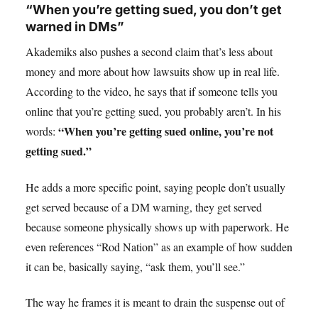
“When you’re getting sued, you don’t get
warned in DMs”
Akademiks also pushes a second claim that’s less about
money and more about how lawsuits show up in real life.
According to the video, he says that if someone tells you
online that you’re getting sued, you probably aren’t. In his
“When you’re getting sued online, you’re not
words:
getting sued.”
He adds a more specific point, saying people don’t usually
get served because of a DM warning, they get served
because someone physically shows up with paperwork. He
even references “Rod Nation” as an example of how sudden
it can be, basically saying, “ask them, you’ll see.”
The way he frames it is meant to drain the suspense out of