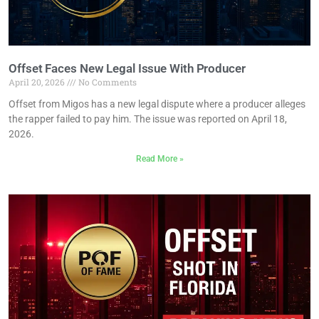
Offset Faces New Legal Issue With Producer
April 20, 2026
No Comments
Offset from Migos has a new legal dispute where a producer alleges
the rapper failed to pay him. The issue was reported on April 18,
2026.
Read More »