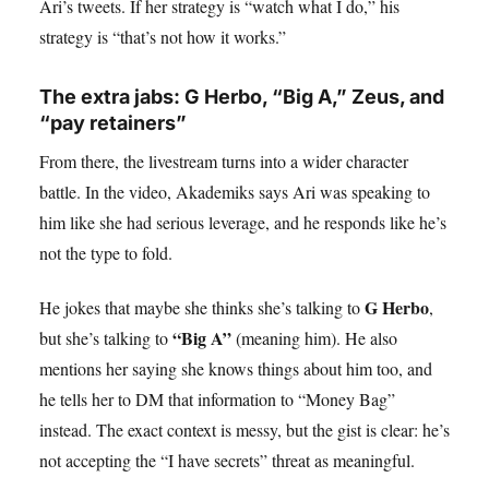
Ari’s tweets. If her strategy is “watch what I do,” his
strategy is “that’s not how it works.”
The extra jabs: G Herbo, “Big A,” Zeus, and
“pay retainers”
From there, the livestream turns into a wider character
battle. In the video, Akademiks says Ari was speaking to
him like she had serious leverage, and he responds like he’s
not the type to fold.
G Herbo
He jokes that maybe she thinks she’s talking to
,
“Big A”
but she’s talking to
(meaning him). He also
mentions her saying she knows things about him too, and
he tells her to DM that information to “Money Bag”
instead. The exact context is messy, but the gist is clear: he’s
not accepting the “I have secrets” threat as meaningful.