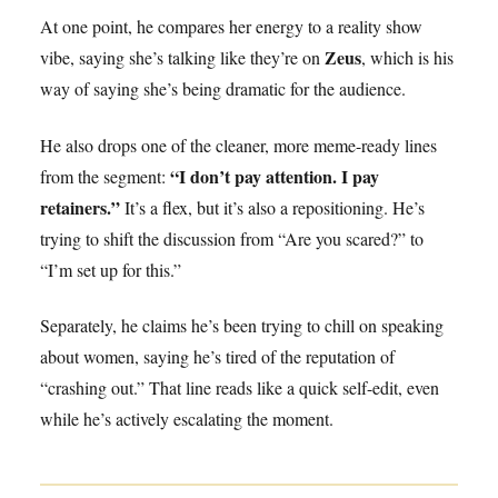
At one point, he compares her energy to a reality show
Zeus
vibe, saying she’s talking like they’re on
, which is his
way of saying she’s being dramatic for the audience.
He also drops one of the cleaner, more meme-ready lines
“I don’t pay attention. I pay
from the segment:
retainers.”
It’s a flex, but it’s also a repositioning. He’s
trying to shift the discussion from “Are you scared?” to
“I’m set up for this.”
Separately, he claims he’s been trying to chill on speaking
about women, saying he’s tired of the reputation of
“crashing out.” That line reads like a quick self-edit, even
while he’s actively escalating the moment.