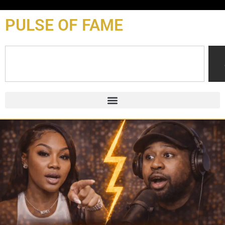
content
PULSE OF FAME