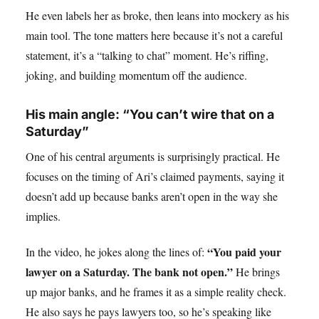
He even labels her as broke, then leans into mockery as his
main tool. The tone matters here because it’s not a careful
statement, it’s a “talking to chat” moment. He’s riffing,
joking, and building momentum off the audience.
His main angle: “You can’t wire that on a
Saturday”
One of his central arguments is surprisingly practical. He
focuses on the timing of Ari’s claimed payments, saying it
doesn’t add up because banks aren’t open in the way she
implies.
“You paid your
In the video, he jokes along the lines of:
lawyer on a Saturday. The bank not open.”
He brings
up major banks, and he frames it as a simple reality check.
He also says he pays lawyers too, so he’s speaking like