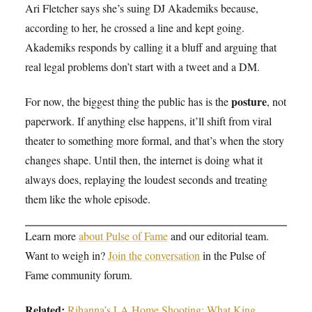
Ari Fletcher says she’s suing DJ Akademiks because,
according to her, he crossed a line and kept going.
Akademiks responds by calling it a bluff and arguing that
real legal problems don’t start with a tweet and a DM.
posture
For now, the biggest thing the public has is the
, not
paperwork. If anything else happens, it’ll shift from viral
theater to something more formal, and that’s when the story
changes shape. Until then, the internet is doing what it
always does, replaying the loudest seconds and treating
them like the whole episode.
Learn more
about Pulse of Fame
and our editorial team.
Want to weigh in?
Join the conversation
in the Pulse of
Fame community forum.
Related:
Rihanna’s LA Home Shooting: What King