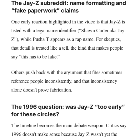
The Jay-Z subreddit: name formatting and
“fake paperwork” claims
One early reaction highlighted in the video is that Jay-Z is
listed with a legal name identifier (“Shawn Carter aka Jay-
Z”), while Pusha-T appears as a rap name. For skeptics,
that detail is treated like a tell, the kind that makes people
say “this has to be fake.”
Others push back with the argument that files sometimes
reference people inconsistently, and that inconsistency
alone doesn’t prove fabrication.
The 1996 question: was Jay-Z “too early”
for these circles?
The timeline becomes the main debate weapon. Critics say
1996 doesn’t make sense because Jay-Z wasn’t yet the