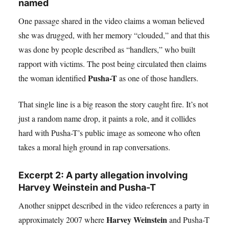
named
One passage shared in the video claims a woman believed
she was drugged, with her memory “clouded,” and that this
was done by people described as “handlers,” who built
rapport with victims. The post being circulated then claims
Pusha-T
the woman identified
as one of those handlers.
That single line is a big reason the story caught fire. It’s not
just a random name drop, it paints a role, and it collides
hard with Pusha-T’s public image as someone who often
takes a moral high ground in rap conversations.
Excerpt 2: A party allegation involving
Harvey Weinstein and Pusha-T
Another snippet described in the video references a party in
Harvey Weinstein
approximately 2007 where
and Pusha-T