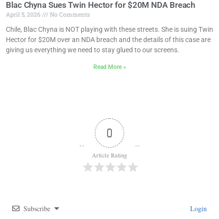
Blac Chyna Sues Twin Hector for $20M NDA Breach
April 5, 2026
No Comments
Chile, Blac Chyna is NOT playing with these streets. She is suing Twin
Hector for $20M over an NDA breach and the details of this case are
giving us everything we need to stay glued to our screens.
Read More »
0
Article Rating
Subscribe
Login