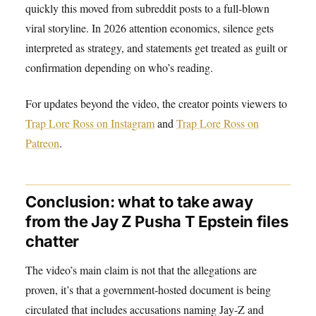
quickly this moved from subreddit posts to a full-blown
viral storyline. In 2026 attention economics, silence gets
interpreted as strategy, and statements get treated as guilt or
confirmation depending on who’s reading.
For updates beyond the video, the creator points viewers to
Trap Lore Ross on Instagram
and
Trap Lore Ross on
Patreon
.
Conclusion: what to take away
from the Jay Z Pusha T Epstein files
chatter
The video’s main claim is not that the allegations are
proven, it’s that a government-hosted document is being
circulated that includes accusations naming Jay-Z and