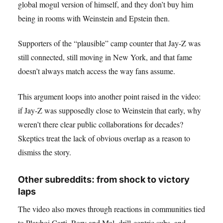
global mogul version of himself, and they don’t buy him
being in rooms with Weinstein and Epstein then.
Supporters of the “plausible” camp counter that Jay-Z was
still connected, still moving in New York, and that fame
doesn’t always match access the way fans assume.
This argument loops into another point raised in the video:
if Jay-Z was supposedly close to Weinstein that early, why
weren’t there clear public collaborations for decades?
Skeptics treat the lack of obvious overlap as a reason to
dismiss the story.
Other subreddits: from shock to victory
laps
The video also moves through reactions in communities tied
to Playboi Carti, Rory and Mal, drill-centric subs, and