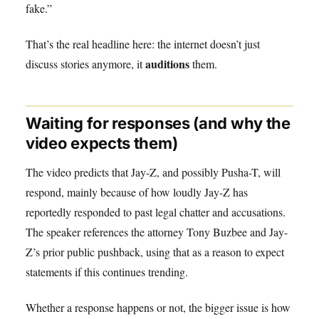
fake.”
That’s the real headline here: the internet doesn’t just
auditions
discuss stories anymore, it
them.
Waiting for responses (and why the
video expects them)
The video predicts that Jay-Z, and possibly Pusha-T, will
respond, mainly because of how loudly Jay-Z has
reportedly responded to past legal chatter and accusations.
The speaker references the attorney Tony Buzbee and Jay-
Z’s prior public pushback, using that as a reason to expect
statements if this continues trending.
Whether a response happens or not, the bigger issue is how