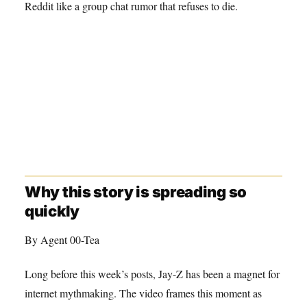
Reddit like a group chat rumor that refuses to die.
Why this story is spreading so
quickly
By Agent 00-Tea
Long before this week’s posts, Jay-Z has been a magnet for
internet mythmaking. The video frames this moment as