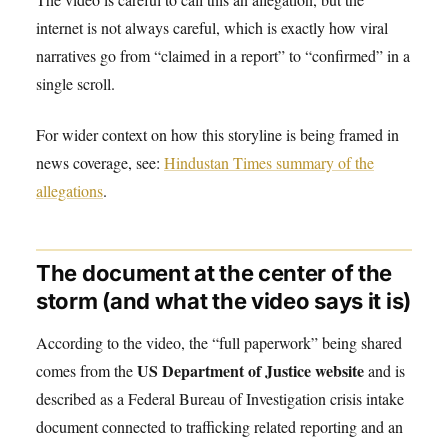
internet is not always careful, which is exactly how viral
narratives go from “claimed in a report” to “confirmed” in a
single scroll.
For wider context on how this storyline is being framed in
news coverage, see:
Hindustan Times summary of the
allegations
.
The document at the center of the
storm (and what the video says it is)
According to the video, the “full paperwork” being shared
US Department of Justice website
comes from the
and is
described as a Federal Bureau of Investigation crisis intake
document connected to trafficking related reporting and an