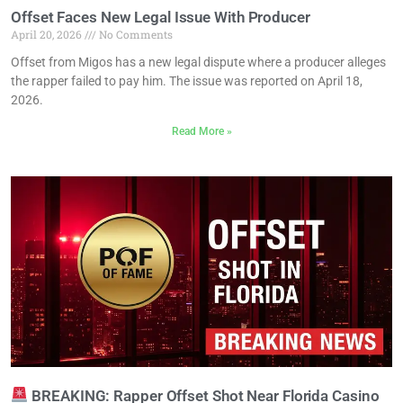
Offset Faces New Legal Issue With Producer
April 20, 2026
No Comments
Offset from Migos has a new legal dispute where a producer alleges
the rapper failed to pay him. The issue was reported on April 18,
2026.
Read More »
BREAKING: Rapper Offset Shot Near Florida Casino