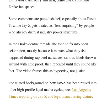
Drake fan spaces.
Some comments are pure disbelief, especially about Pusha-
T, while Jay-Z gets treated as “less surprising” by people
who already distrust industry power structures.
In the Drake-centric threads, the tone shifts into open
celebration, mostly because it mirrors what they feel
happened during rap beef narratives: serious labels thrown
around with little proof, then repeated until they sound like
fact. The video frames this as hypocrisy, not justice.
For related background on how Jay-Z has been pulled into
other high-profile legal media cycles, see:
Los Angeles
Times reporting on Jay-Z and legal maneuvering claims
.