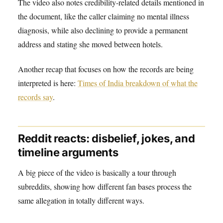
The video also notes credibility-related details mentioned in
the document, like the caller claiming no mental illness
diagnosis, while also declining to provide a permanent
address and stating she moved between hotels.
Another recap that focuses on how the records are being
interpreted is here:
Times of India breakdown of what the
records say
.
Reddit reacts: disbelief, jokes, and
timeline arguments
A big piece of the video is basically a tour through
subreddits, showing how different fan bases process the
same allegation in totally different ways.