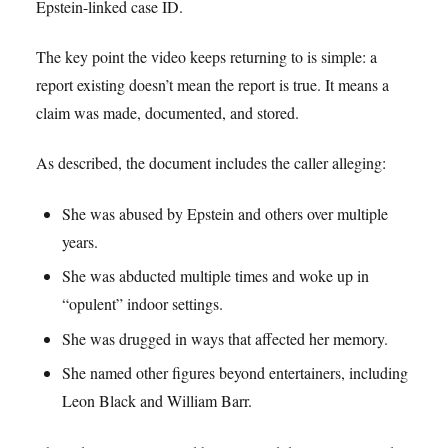
Epstein-linked case ID.
The key point the video keeps returning to is simple: a
report existing doesn’t mean the report is true. It means a
claim was made, documented, and stored.
As described, the document includes the caller alleging:
She was abused by Epstein and others over multiple
years.
She was abducted multiple times and woke up in
“opulent” indoor settings.
She was drugged in ways that affected her memory.
She named other figures beyond entertainers, including
Leon Black and William Barr.