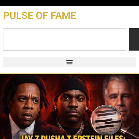
content
PULSE OF FAME