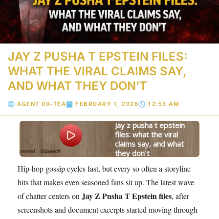
JAY Z PUSHA T EPSTEIN FILES:
WHAT THE VIRAL CLAIMS SAY,
AND WHAT THEY DON’T
AGENT 00-TEA
FEBRUARY 1, 2026
12:53 AM
jay z pusha t epstein
files: what the viral
claims say, and what
Powered
GSpeech
they don’t
By
Hip-hop gossip cycles fast, but every so often a storyline
hits that makes even seasoned fans sit up. The latest wave
Jay Z Pusha T Epstein files
of chatter centers on
, after
screenshots and document excerpts started moving through