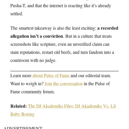
Pusha-T, and that the internet is reacting like it’s already
settled.
a recorded
The smartest takeaway is also the least exciting:
allegation isn’t a conviction
. But in a culture that treats
screenshots like scripture, even an unverified claim can
stain reputations, restart old beefs, and turn fandom into a
courtroom with no judge.
Learn more
about Pulse of Fame
and our editorial team.
Want to weigh in?
Join the conversation
in the Pulse of
Fame community forum.
Related:
The DJ Akademiks Files: DJ Akademiks Vs. Lil
Baby Boxing
ADVERTISEMENT