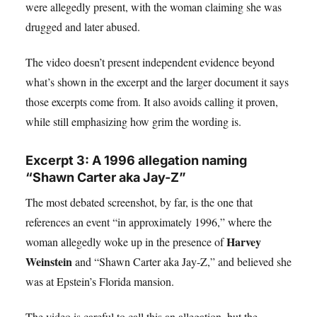
were allegedly present, with the woman claiming she was
drugged and later abused.
The video doesn’t present independent evidence beyond
what’s shown in the excerpt and the larger document it says
those excerpts come from. It also avoids calling it proven,
while still emphasizing how grim the wording is.
Excerpt 3: A 1996 allegation naming
“Shawn Carter aka Jay-Z”
The most debated screenshot, by far, is the one that
references an event “in approximately 1996,” where the
Harvey
woman allegedly woke up in the presence of
Weinstein
and “Shawn Carter aka Jay-Z,” and believed she
was at Epstein’s Florida mansion.
The video is careful to call this an allegation, but the