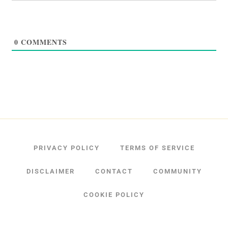
0
COMMENTS
PRIVACY POLICY
TERMS OF SERVICE
DISCLAIMER
CONTACT
COMMUNITY
COOKIE POLICY