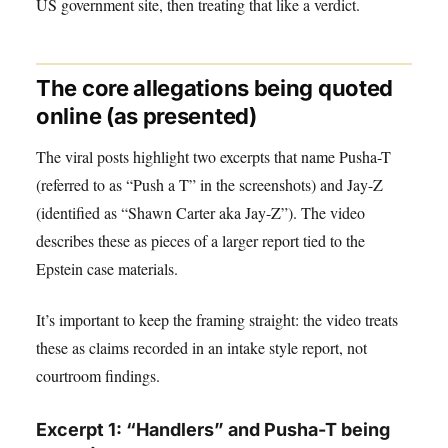
US government site, then treating that like a verdict.
The core allegations being quoted
online (as presented)
The viral posts highlight two excerpts that name Pusha-T
(referred to as “Push a T” in the screenshots) and Jay-Z
(identified as “Shawn Carter aka Jay-Z”). The video
describes these as pieces of a larger report tied to the
Epstein case materials.
It’s important to keep the framing straight: the video treats
these as claims recorded in an intake style report, not
courtroom findings.
Excerpt 1: “Handlers” and Pusha-T being