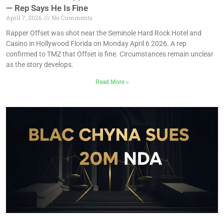
— Rep Says He Is Fine
April 7, 2026
No Comments
Rapper Offset was shot near the Seminole Hard Rock Hotel and
Casino in Hollywood Florida on Monday April 6 2026. A rep
confirmed to TMZ that Offset is fine. Circumstances remain unclear
as the story develops.
Read More »