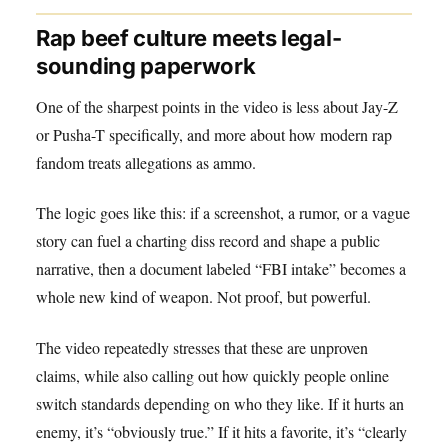
Rap beef culture meets legal-
sounding paperwork
One of the sharpest points in the video is less about Jay-Z
or Pusha-T specifically, and more about how modern rap
fandom treats allegations as ammo.
The logic goes like this: if a screenshot, a rumor, or a vague
story can fuel a charting diss record and shape a public
narrative, then a document labeled “FBI intake” becomes a
whole new kind of weapon. Not proof, but powerful.
The video repeatedly stresses that these are unproven
claims, while also calling out how quickly people online
switch standards depending on who they like. If it hurts an
enemy, it’s “obviously true.” If it hits a favorite, it’s “clearly