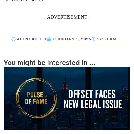
ADVERTISEMENT
AGENT 00-TEA
FEBRUARY 1, 2026
12:53 AM
You might be interested in ...