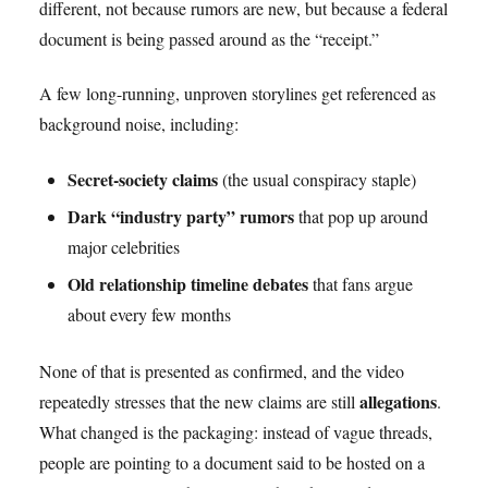
different, not because rumors are new, but because a federal
document is being passed around as the “receipt.”
A few long-running, unproven storylines get referenced as
background noise, including:
Secret-society claims
(the usual conspiracy staple)
Dark “industry party” rumors
that pop up around
major celebrities
Old relationship timeline debates
that fans argue
about every few months
None of that is presented as confirmed, and the video
allegations
repeatedly stresses that the new claims are still
.
What changed is the packaging: instead of vague threads,
people are pointing to a document said to be hosted on a