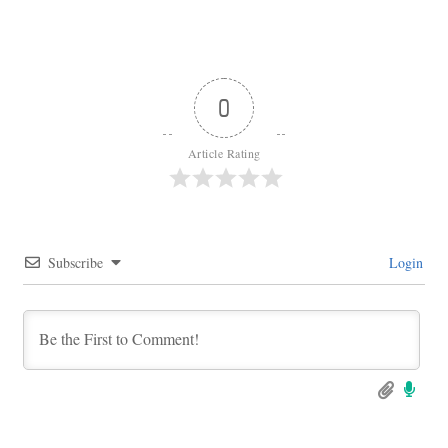
0
Article Rating
Subscribe
Login