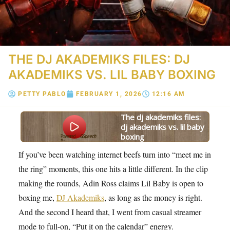
THE DJ AKADEMIKS FILES: DJ
AKADEMIKS VS. LIL BABY BOXING
PETTY PABLO
FEBRUARY 1, 2026
12:16 AM
the dj akademiks files:
dj akademiks vs. lil baby
boxing
Powered
GSpeech
By
If you’ve been watching internet beefs turn into “meet me in
the ring” moments, this one hits a little different. In the clip
making the rounds, Adin Ross claims Lil Baby is open to
boxing me,
DJ Akademiks
, as long as the money is right.
And the second I heard that, I went from casual streamer
mode to full-on, “Put it on the calendar” energy.