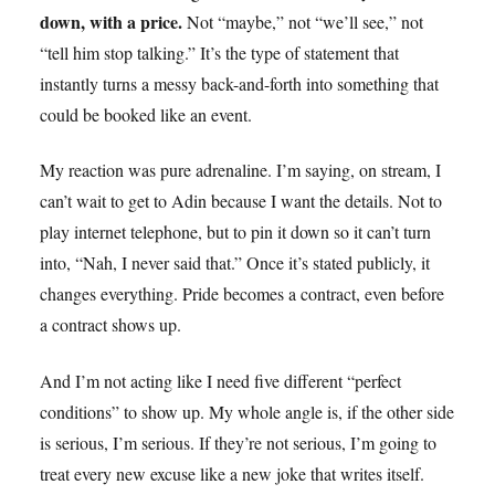
down, with a price.
Not “maybe,” not “we’ll see,” not
“tell him stop talking.” It’s the type of statement that
instantly turns a messy back-and-forth into something that
could be booked like an event.
My reaction was pure adrenaline. I’m saying, on stream, I
can’t wait to get to Adin because I want the details. Not to
play internet telephone, but to pin it down so it can’t turn
into, “Nah, I never said that.” Once it’s stated publicly, it
changes everything. Pride becomes a contract, even before
a contract shows up.
And I’m not acting like I need five different “perfect
conditions” to show up. My whole angle is, if the other side
is serious, I’m serious. If they’re not serious, I’m going to
treat every new excuse like a new joke that writes itself.