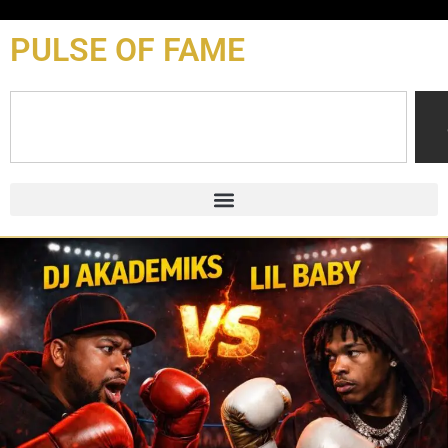
content
PULSE OF FAME