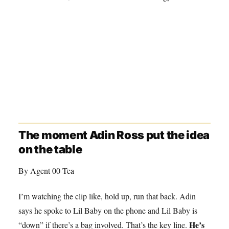
The moment Adin Ross put the idea
on the table
By Agent 00-Tea
I’m watching the clip like, hold up, run that back. Adin
says he spoke to Lil Baby on the phone and Lil Baby is
He’s
“down” if there’s a bag involved. That’s the key line.