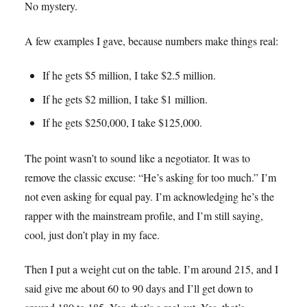
No mystery.
A few examples I gave, because numbers make things real:
If he gets $5 million, I take $2.5 million.
If he gets $2 million, I take $1 million.
If he gets $250,000, I take $125,000.
The point wasn’t to sound like a negotiator. It was to
remove the classic excuse: “He’s asking for too much.” I’m
not even asking for equal pay. I’m acknowledging he’s the
rapper with the mainstream profile, and I’m still saying,
cool, just don’t play in my face.
Then I put a weight cut on the table. I’m around 215, and I
said give me about 60 to 90 days and I’ll get down to