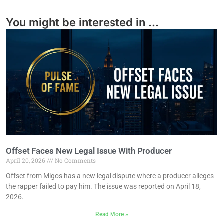
You might be interested in ...
Offset Faces New Legal Issue With Producer
April 20, 2026
No Comments
Offset from Migos has a new legal dispute where a producer alleges
the rapper failed to pay him. The issue was reported on April 18,
2026.
Read More »