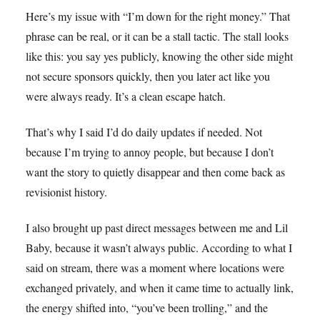
Here’s my issue with “I’m down for the right money.” That
phrase can be real, or it can be a stall tactic. The stall looks
like this: you say yes publicly, knowing the other side might
not secure sponsors quickly, then you later act like you
were always ready. It’s a clean escape hatch.
That’s why I said I’d do daily updates if needed. Not
because I’m trying to annoy people, but because I don’t
want the story to quietly disappear and then come back as
revisionist history.
I also brought up past direct messages between me and Lil
Baby, because it wasn’t always public. According to what I
said on stream, there was a moment where locations were
exchanged privately, and when it came time to actually link,
the energy shifted into, “you’ve been trolling,” and the