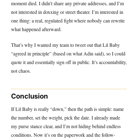
moment died. I didn’t share any private addresses, and I’m
not interested in doxxing or street theater. I’m interested in
one thing: a real, regulated fight where nobody can rewrite
what happened afterward.
That’s why I wanted my team to tweet out that Lil Baby
“agreed in principle” (based on what Adin said), so I could
quote it and essentially sign off in public. It’s accountability,
not chaos.
Conclusion
If Lil Baby is really “down,” then the path is simple: name
the number, set the weight, pick the date. I already made
my purse stance clear, and I’m not hiding behind endless
conditions. Now it’s on the paperwork and the follow-