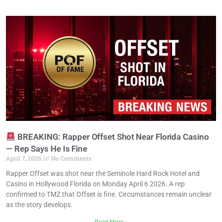
BREAKING: Rapper Offset Shot Near Florida Casino
— Rep Says He Is Fine
April 7, 2026
No Comments
Rapper Offset was shot near the Seminole Hard Rock Hotel and
Casino in Hollywood Florida on Monday April 6 2026. A rep
confirmed to TMZ that Offset is fine. Circumstances remain unclear
as the story develops.