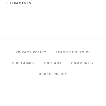
0
COMMENTS
PRIVACY POLICY
TERMS OF SERVICE
DISCLAIMER
CONTACT
COMMUNITY
COOKIE POLICY