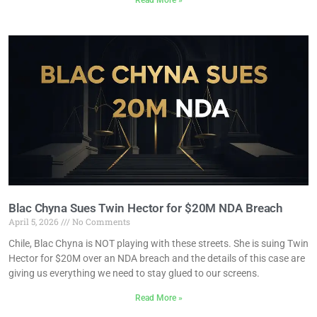
Read More »
Blac Chyna Sues Twin Hector for $20M NDA Breach
April 5, 2026
No Comments
Chile, Blac Chyna is NOT playing with these streets. She is suing Twin
Hector for $20M over an NDA breach and the details of this case are
giving us everything we need to stay glued to our screens.
Read More »