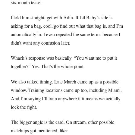
six-month tease.
I told him straight: get with Adin. If Lil Baby’s side is
asking for a bag, cool, go find out what that bag is, and I’m
automatically in. I even repeated the same terms because I
didn’t want any confusion later.
Whack’s response was basically, “You want me to put it
together?” Yes. That’s the whole point.
We also talked timing. Late March came up as a possible
window. Training locations came up too, including Miami.
And I’m saying I’ll train anywhere if it means we actually
lock the fight.
The bigger angle is the card. On stream, other possible
matchups got mentioned, like: