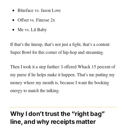
Blueface vs. Jason Love
Offset vs. Finesse 2x
Me vs. Lil Baby
If that’s the lineup, that’s not just a fight, that’s a content
Super Bowl for this corner of hip-hop and streaming.
Then I took it a step further: I offered Whack 15 percent of
my purse if he helps make it happen. That’s me putting my
money where my mouth is, because I want the booking
energy to match the talking.
Why I don’t trust the “right bag”
line, and why receipts matter