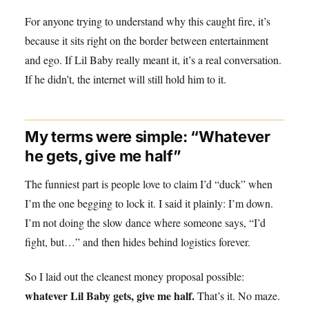
For anyone trying to understand why this caught fire, it’s
because it sits right on the border between entertainment
and ego. If Lil Baby really meant it, it’s a real conversation.
If he didn’t, the internet will still hold him to it.
My terms were simple: “Whatever
he gets, give me half”
The funniest part is people love to claim I’d “duck” when
I’m the one begging to lock it. I said it plainly: I’m down.
I’m not doing the slow dance where someone says, “I’d
fight, but…” and then hides behind logistics forever.
So I laid out the cleanest money proposal possible:
whatever Lil Baby gets, give me half.
That’s it. No maze.