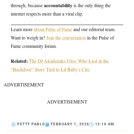
accountability
through, because
is the only thing the
internet respects more than a viral clip.
Learn more
about Pulse of Fame
and our editorial team.
Want to weigh in?
Join the conversation
in the Pulse of
Fame community forum.
Related:
The DJ Akademiks Files: Who Lied in the
“Backdoor” Story Tied to Lil Baby’s Circ
ADVERTISEMENT
ADVERTISEMENT
PETTY PABLO
FEBRUARY 1, 2026
12:16 AM