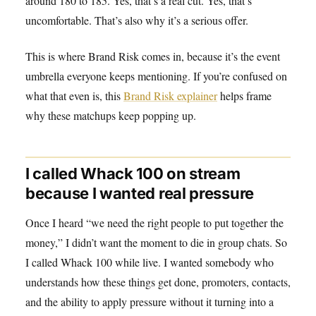
around 180 to 185. Yes, that’s a real cut. Yes, that’s
uncomfortable. That’s also why it’s a serious offer.
This is where Brand Risk comes in, because it’s the event
umbrella everyone keeps mentioning. If you’re confused on
what that even is, this
Brand Risk explainer
helps frame
why these matchups keep popping up.
I called Whack 100 on stream
because I wanted real pressure
Once I heard “we need the right people to put together the
money,” I didn’t want the moment to die in group chats. So
I called Whack 100 while live. I wanted somebody who
understands how these things get done, promoters, contacts,
and the ability to apply pressure without it turning into a