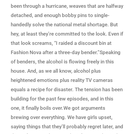
been through a hurricane, weaves that are halfway
detached, and enough bobby pins to single-
handedly solve the national metal shortage. But
hey, at least they’re committed to the look. Even if
that look screams, “I raided a discount bin at
Fashion Nova after a three-day bender.”Speaking
of benders, the alcohol is flowing freely in this
house. And, as we all know, alcohol plus
heightened emotions plus reality TV cameras
equals a recipe for disaster. The tension has been
building for the past few episodes, and in this
one, it finally boils over.We got arguments
brewing over everything. We have girls upset,
saying things that they’ll probably regret later, and