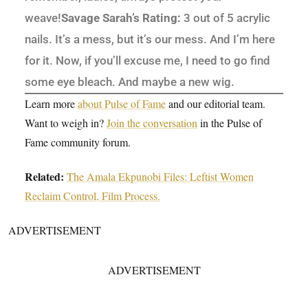
weave!
Savage Sarah’s Rating:
3 out of 5 acrylic
nails. It’s a mess, but it’s our mess. And I’m here
for it. Now, if you’ll excuse me, I need to go find
some eye bleach. And maybe a new wig.
Learn more
about Pulse of Fame
and our editorial team.
Want to weigh in?
Join the conversation
in the Pulse of
Fame community forum.
Related:
The Amala Ekpunobi Files: Leftist Women
Reclaim Control, Film Process.
ADVERTISEMENT
ADVERTISEMENT