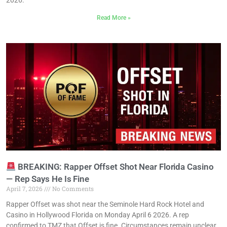
Read More »
BREAKING: Rapper Offset Shot Near Florida Casino
— Rep Says He Is Fine
April 7, 2026
No Comments
Rapper Offset was shot near the Seminole Hard Rock Hotel and
Casino in Hollywood Florida on Monday April 6 2026. A rep
confirmed to TMZ that Offset is fine. Circumstances remain unclear