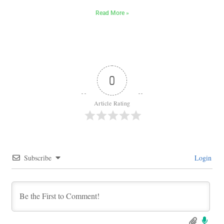
Read More »
0
Article Rating
Subscribe
Login