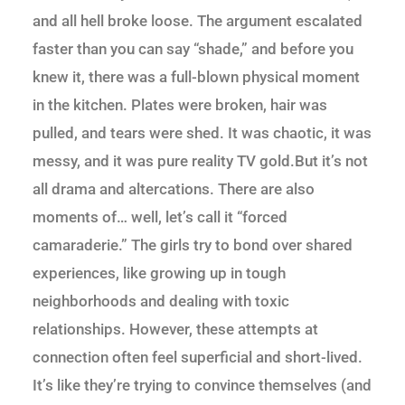
and all hell broke loose. The argument escalated
faster than you can say “shade,” and before you
knew it, there was a full-blown physical moment
in the kitchen. Plates were broken, hair was
pulled, and tears were shed. It was chaotic, it was
messy, and it was pure reality TV gold.But it’s not
all drama and altercations. There are also
moments of… well, let’s call it “forced
camaraderie.” The girls try to bond over shared
experiences, like growing up in tough
neighborhoods and dealing with toxic
relationships. However, these attempts at
connection often feel superficial and short-lived.
It’s like they’re trying to convince themselves (and