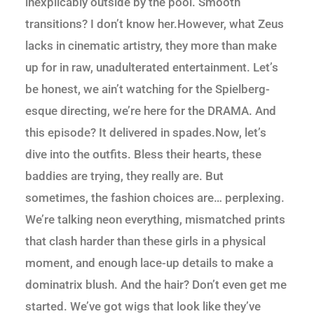
inexplicably outside by the pool. Smooth
transitions? I don’t know her.However, what Zeus
lacks in cinematic artistry, they more than make
up for in raw, unadulterated entertainment. Let’s
be honest, we ain’t watching for the Spielberg-
esque directing, we’re here for the DRAMA. And
this episode? It delivered in spades.Now, let’s
dive into the outfits. Bless their hearts, these
baddies are trying, they really are. But
sometimes, the fashion choices are… perplexing.
We’re talking neon everything, mismatched prints
that clash harder than these girls in a physical
moment, and enough lace-up details to make a
dominatrix blush. And the hair? Don’t even get me
started. We’ve got wigs that look like they’ve