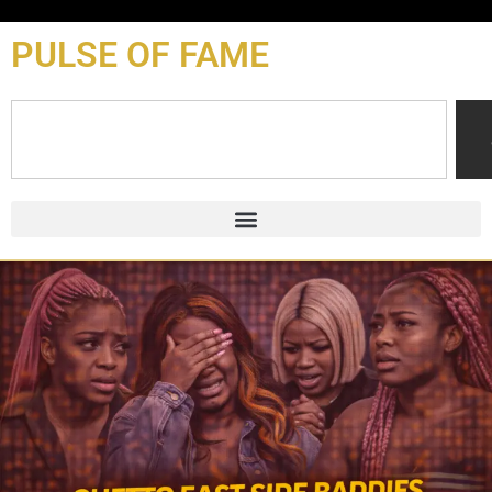
content
PULSE OF FAME