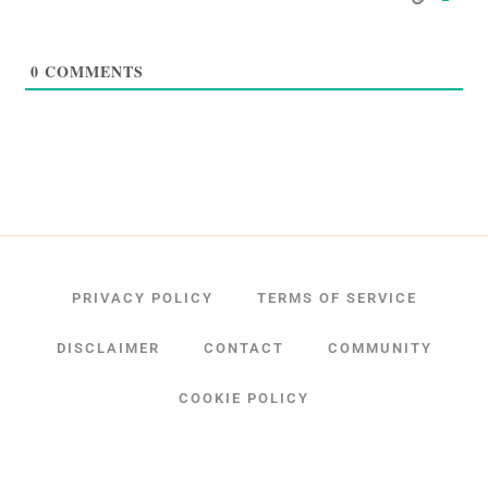
0
COMMENTS
PRIVACY POLICY
TERMS OF SERVICE
DISCLAIMER
CONTACT
COMMUNITY
COOKIE POLICY