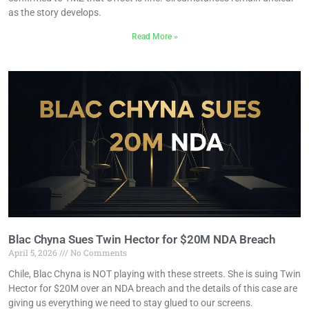
as the story develops.
Read More »
Blac Chyna Sues Twin Hector for $20M NDA Breach
April 5, 2026
No Comments
Chile, Blac Chyna is NOT playing with these streets. She is suing Twin
Hector for $20M over an NDA breach and the details of this case are
giving us everything we need to stay glued to our screens.