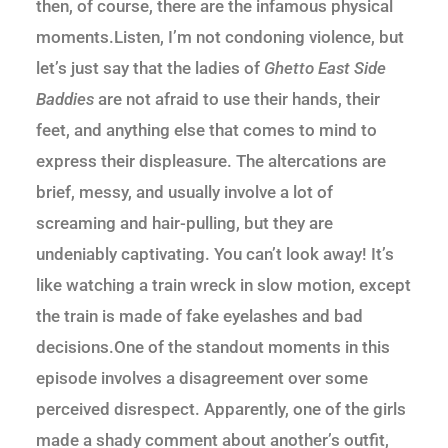
then, of course, there are the infamous physical
moments.Listen, I’m not condoning violence, but
let’s just say that the ladies of
Ghetto East Side
Baddies
are not afraid to use their hands, their
feet, and anything else that comes to mind to
express their displeasure. The altercations are
brief, messy, and usually involve a lot of
screaming and hair-pulling, but they are
undeniably captivating. You can’t look away! It’s
like watching a train wreck in slow motion, except
the train is made of fake eyelashes and bad
decisions.One of the standout moments in this
episode involves a disagreement over some
perceived disrespect. Apparently, one of the girls
made a shady comment about another’s outfit,