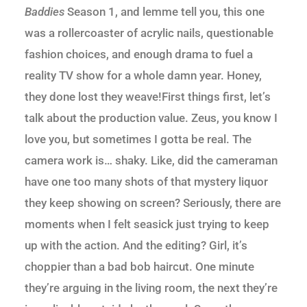
Baddies
Season 1, and lemme tell you, this one
was a rollercoaster of acrylic nails, questionable
fashion choices, and enough drama to fuel a
reality TV show for a whole damn year. Honey,
they done lost they weave!First things first, let’s
talk about the production value. Zeus, you know I
love you, but sometimes I gotta be real. The
camera work is… shaky. Like, did the cameraman
have one too many shots of that mystery liquor
they keep showing on screen? Seriously, there are
moments when I felt seasick just trying to keep
up with the action. And the editing? Girl, it’s
choppier than a bad bob haircut. One minute
they’re arguing in the living room, the next they’re