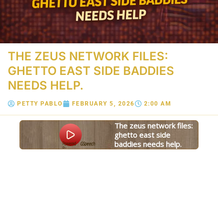
THE ZEUS NETWORK FILES:
GHETTO EAST SIDE BADDIES
NEEDS HELP.
PETTY PABLO
FEBRUARY 5, 2026
2:00 AM
the zeus network files:
ghetto east side
baddies needs help.
Powered
GSpeech
By