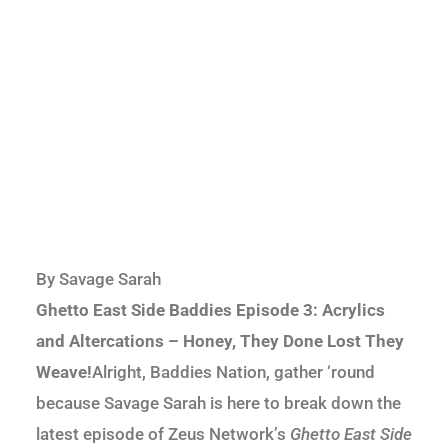
By Savage Sarah
Ghetto East Side Baddies Episode 3: Acrylics
and Altercations – Honey, They Done Lost They
Weave!
Alright, Baddies Nation, gather ‘round
because Savage Sarah is here to break down the
latest episode of Zeus Network’s
Ghetto East Side