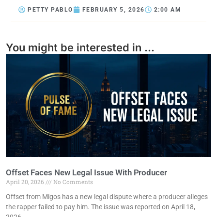
PETTY PABLO
FEBRUARY 5, 2026
2:00 AM
You might be interested in ...
Offset Faces New Legal Issue With Producer
April 20, 2026
No Comments
Offset from Migos has a new legal dispute where a producer alleges
the rapper failed to pay him. The issue was reported on April 18,
2026.