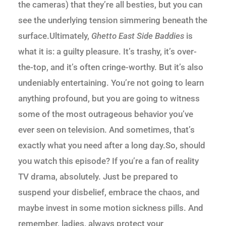
the cameras) that they’re all besties, but you can
see the underlying tension simmering beneath the
surface.Ultimately,
Ghetto East Side Baddies
is
what it is: a guilty pleasure. It’s trashy, it’s over-
the-top, and it’s often cringe-worthy. But it’s also
undeniably entertaining. You’re not going to learn
anything profound, but you are going to witness
some of the most outrageous behavior you’ve
ever seen on television. And sometimes, that’s
exactly what you need after a long day.So, should
you watch this episode? If you’re a fan of reality
TV drama, absolutely. Just be prepared to
suspend your disbelief, embrace the chaos, and
maybe invest in some motion sickness pills. And
remember, ladies, always protect your