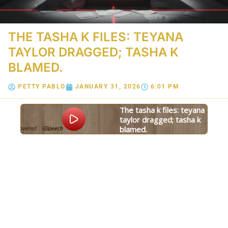
THE TASHA K FILES: TEYANA
TAYLOR DRAGGED; TASHA K
BLAMED.
PETTY PABLO
JANUARY 31, 2026
6:01 PM
the tasha k files: teyana
taylor dragged; tasha k
blamed.
Powered
GSpeech
By