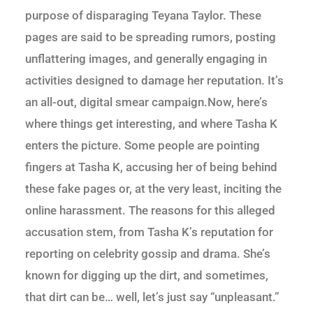
purpose of disparaging Teyana Taylor. These
pages are said to be spreading rumors, posting
unflattering images, and generally engaging in
activities designed to damage her reputation. It’s
an all-out, digital smear campaign.Now, here’s
where things get interesting, and where Tasha K
enters the picture. Some people are pointing
fingers at Tasha K, accusing her of being behind
these fake pages or, at the very least, inciting the
online harassment. The reasons for this alleged
accusation stem, from Tasha K’s reputation for
reporting on celebrity gossip and drama. She’s
known for digging up the dirt, and sometimes,
that dirt can be… well, let’s just say “unpleasant.”