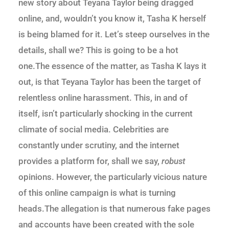
new story about Teyana Taylor being dragged
online, and, wouldn’t you know it, Tasha K herself
is being blamed for it. Let’s steep ourselves in the
details, shall we? This is going to be a hot
one.The essence of the matter, as Tasha K lays it
out, is that Teyana Taylor has been the target of
relentless online harassment. This, in and of
itself, isn’t particularly shocking in the current
climate of social media. Celebrities are
constantly under scrutiny, and the internet
provides a platform for, shall we say,
robust
opinions. However, the particularly vicious nature
of this online campaign is what is turning
heads.The allegation is that numerous fake pages
and accounts have been created with the sole