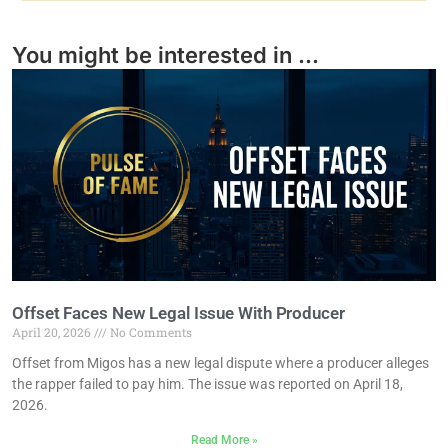
You might be interested in ...
Offset Faces New Legal Issue With Producer
April 20, 2026
No Comments
Offset from Migos has a new legal dispute where a producer alleges
the rapper failed to pay him. The issue was reported on April 18,
2026.
Read More »