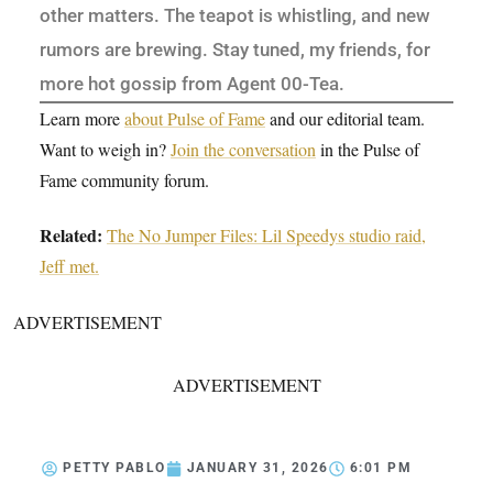
other matters. The teapot is whistling, and new
rumors are brewing. Stay tuned, my friends, for
more hot gossip from Agent 00-Tea.
Learn more
about Pulse of Fame
and our editorial team.
Want to weigh in?
Join the conversation
in the Pulse of
Fame community forum.
Related:
The No Jumper Files: Lil Speedys studio raid,
Jeff met.
ADVERTISEMENT
ADVERTISEMENT
PETTY PABLO
JANUARY 31, 2026
6:01 PM