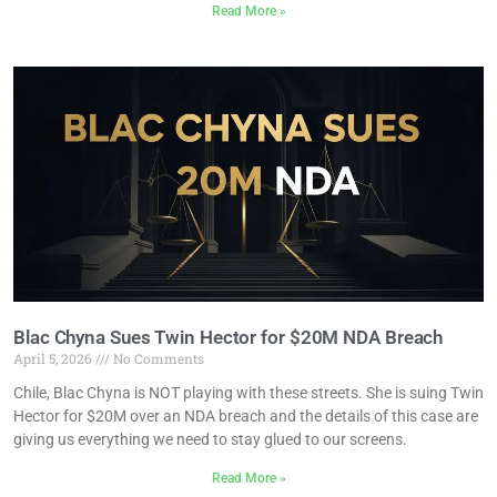
Read More »
Blac Chyna Sues Twin Hector for $20M NDA Breach
April 5, 2026
No Comments
Chile, Blac Chyna is NOT playing with these streets. She is suing Twin
Hector for $20M over an NDA breach and the details of this case are
giving us everything we need to stay glued to our screens.
Read More »