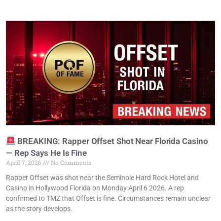
BREAKING: Rapper Offset Shot Near Florida Casino
— Rep Says He Is Fine
April 7, 2026
No Comments
Rapper Offset was shot near the Seminole Hard Rock Hotel and
Casino in Hollywood Florida on Monday April 6 2026. A rep
confirmed to TMZ that Offset is fine. Circumstances remain unclear
as the story develops.