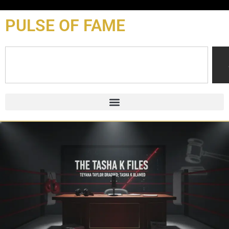
content
PULSE OF FAME