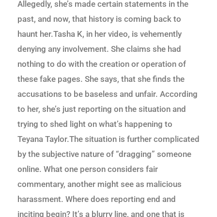
Allegedly, she’s made certain statements in the
past, and now, that history is coming back to
haunt her.Tasha K, in her video, is vehemently
denying any involvement. She claims she had
nothing to do with the creation or operation of
these fake pages. She says, that she finds the
accusations to be baseless and unfair. According
to her, she’s just reporting on the situation and
trying to shed light on what’s happening to
Teyana Taylor.The situation is further complicated
by the subjective nature of “dragging” someone
online. What one person considers fair
commentary, another might see as malicious
harassment. Where does reporting end and
inciting begin? It’s a blurry line, and one that is