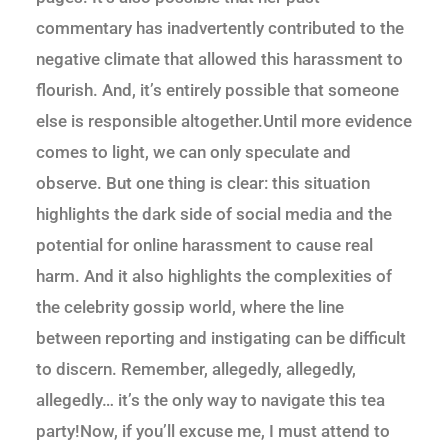
commentary has inadvertently contributed to the
negative climate that allowed this harassment to
flourish. And, it’s entirely possible that someone
else is responsible altogether.Until more evidence
comes to light, we can only speculate and
observe. But one thing is clear: this situation
highlights the dark side of social media and the
potential for online harassment to cause real
harm. And it also highlights the complexities of
the celebrity gossip world, where the line
between reporting and instigating can be difficult
to discern. Remember, allegedly, allegedly,
allegedly… it’s the only way to navigate this tea
party!Now, if you’ll excuse me, I must attend to