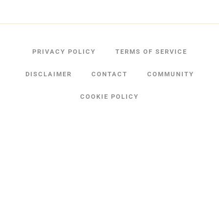
PRIVACY POLICY
TERMS OF SERVICE
DISCLAIMER
CONTACT
COMMUNITY
COOKIE POLICY