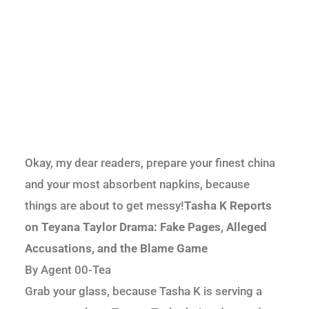
Okay, my dear readers, prepare your finest china
and your most absorbent napkins, because
things are about to get messy!
Tasha K Reports
on Teyana Taylor Drama: Fake Pages, Alleged
Accusations, and the Blame Game
By Agent 00-Tea
Grab your glass, because Tasha K is serving a