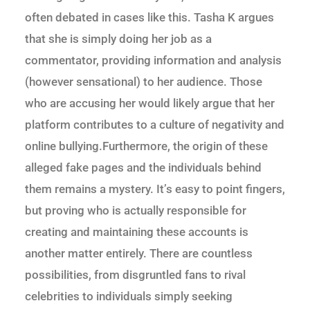
often debated in cases like this. Tasha K argues
that she is simply doing her job as a
commentator, providing information and analysis
(however sensational) to her audience. Those
who are accusing her would likely argue that her
platform contributes to a culture of negativity and
online bullying.Furthermore, the origin of these
alleged fake pages and the individuals behind
them remains a mystery. It’s easy to point fingers,
but proving who is actually responsible for
creating and maintaining these accounts is
another matter entirely. There are countless
possibilities, from disgruntled fans to rival
celebrities to individuals simply seeking