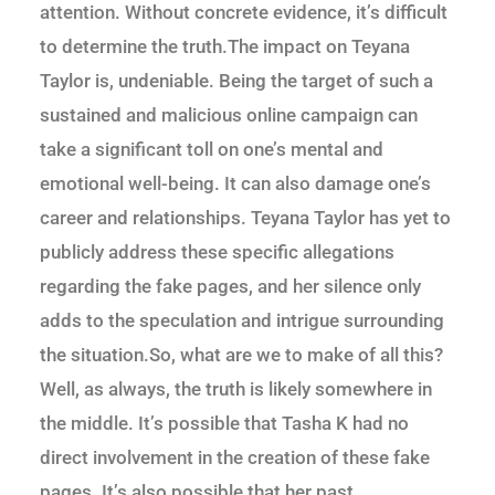
attention. Without concrete evidence, it’s difficult
to determine the truth.The impact on Teyana
Taylor is, undeniable. Being the target of such a
sustained and malicious online campaign can
take a significant toll on one’s mental and
emotional well-being. It can also damage one’s
career and relationships. Teyana Taylor has yet to
publicly address these specific allegations
regarding the fake pages, and her silence only
adds to the speculation and intrigue surrounding
the situation.So, what are we to make of all this?
Well, as always, the truth is likely somewhere in
the middle. It’s possible that Tasha K had no
direct involvement in the creation of these fake
pages. It’s also possible that her past