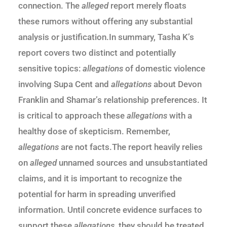
connection. The
alleged
report merely floats
these rumors without offering any substantial
analysis or justification.In summary, Tasha K’s
report covers two distinct and potentially
sensitive topics:
allegations
of domestic violence
involving Supa Cent and
allegations
about Devon
Franklin and Shamar’s relationship preferences. It
is critical to approach these
allegations
with a
healthy dose of skepticism. Remember,
allegations
are not facts.The report heavily relies
on
alleged
unnamed sources and unsubstantiated
claims, and it is important to recognize the
potential for harm in spreading unverified
information. Until concrete evidence surfaces to
support these
allegations
, they should be treated