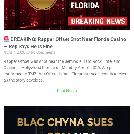
BREAKING: Rapper Offset Shot Near Florida Casino
— Rep Says He Is Fine
April 7, 2026
No Comments
Rapper Offset was shot near the Seminole Hard Rock Hotel and
Casino in Hollywood Florida on Monday April 6 2026. A rep
confirmed to TMZ that Offset is fine. Circumstances remain unclear
as the story develops.
Read More »