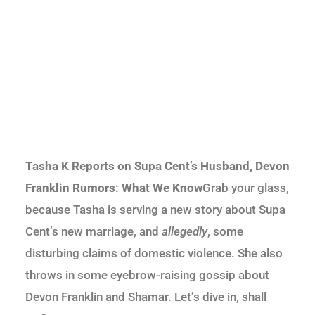
Tasha K Reports on Supa Cent’s Husband, Devon
Franklin Rumors: What We Know
Grab your glass,
because Tasha is serving a new story about Supa
Cent’s new marriage, and
allegedly
, some
disturbing claims of domestic violence. She also
throws in some eyebrow-raising gossip about
Devon Franklin and Shamar. Let’s dive in, shall