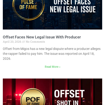
Offset Faces New Legal Issue With Producer
April 20, 2026
No Comments
Offset from Migos has a new legal dispute where a producer alleges
the rapper failed to pay him. The issue was reported on April 18,
2026.
Read More »