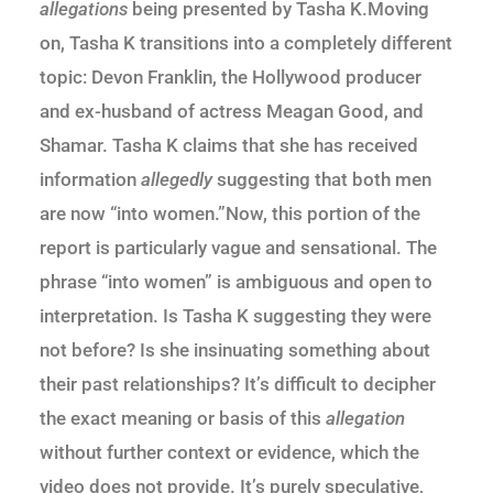
allegations
being presented by Tasha K.Moving
on, Tasha K transitions into a completely different
topic: Devon Franklin, the Hollywood producer
and ex-husband of actress Meagan Good, and
Shamar. Tasha K claims that she has received
information
allegedly
suggesting that both men
are now “into women.”Now, this portion of the
report is particularly vague and sensational. The
phrase “into women” is ambiguous and open to
interpretation. Is Tasha K suggesting they were
not before? Is she insinuating something about
their past relationships? It’s difficult to decipher
the exact meaning or basis of this
allegation
without further context or evidence, which the
video does not provide. It’s purely speculative,