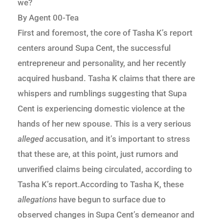
we?
By Agent 00-Tea
First and foremost, the core of Tasha K’s report
centers around Supa Cent, the successful
entrepreneur and personality, and her recently
acquired husband. Tasha K claims that there are
whispers and rumblings suggesting that Supa
Cent is experiencing domestic violence at the
hands of her new spouse. This is a very serious
alleged
accusation, and it’s important to stress
that these are, at this point, just rumors and
unverified claims being circulated, according to
Tasha K’s report.According to Tasha K, these
allegations
have begun to surface due to
observed changes in Supa Cent’s demeanor and