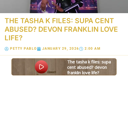
THE TASHA K FILES: SUPA CENT
ABUSED? DEVON FRANKLIN LOVE
LIFE?
PETTY PABLO
JANUARY 29, 2026
2:00 AM
the tasha k files: supa
cent abused? devon
franklin love life?
Powered
GSpeech
By