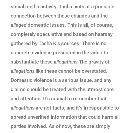
social media activity. Tasha hints at a possible
connection between these changes and the
alleged
domestic issues. This is all, of course,
completely speculative and based on hearsay
gathered by Tasha K’s sources. There is no
concrete evidence presented in the video to
substantiate these
allegations
.The gravity of
allegations
like these cannot be overstated.
Domestic violence is a serious issue, and any
claims should be treated with the utmost care
and attention. It’s crucial to remember that
allegations
are not facts, and it’s irresponsible to
spread unverified information that could harm all
parties involved. As of now, these are simply