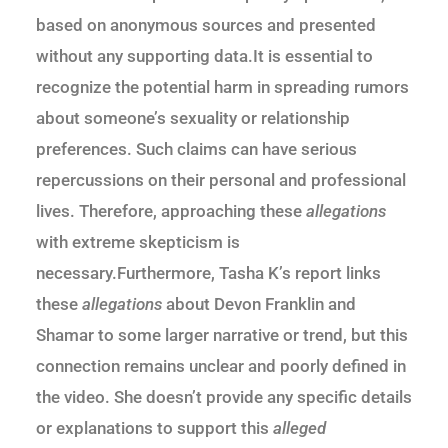
based on anonymous sources and presented
without any supporting data.It is essential to
recognize the potential harm in spreading rumors
about someone’s sexuality or relationship
preferences. Such claims can have serious
repercussions on their personal and professional
lives. Therefore, approaching these
allegations
with extreme skepticism is
necessary.Furthermore, Tasha K’s report links
these
allegations
about Devon Franklin and
Shamar to some larger narrative or trend, but this
connection remains unclear and poorly defined in
the video. She doesn’t provide any specific details
or explanations to support this
alleged