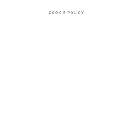
COOKIE POLICY