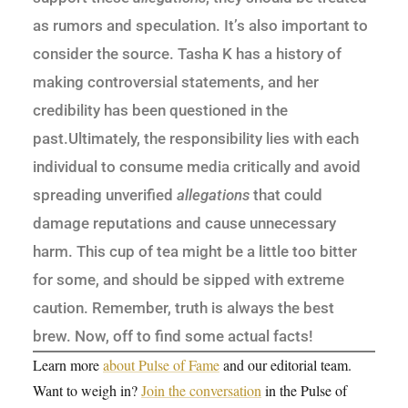
as rumors and speculation. It’s also important to
consider the source. Tasha K has a history of
making controversial statements, and her
credibility has been questioned in the
past.Ultimately, the responsibility lies with each
individual to consume media critically and avoid
spreading unverified
allegations
that could
damage reputations and cause unnecessary
harm. This cup of tea might be a little too bitter
for some, and should be sipped with extreme
caution. Remember, truth is always the best
brew. Now, off to find some actual facts!
Learn more
about Pulse of Fame
and our editorial team.
Want to weigh in?
Join the conversation
in the Pulse of