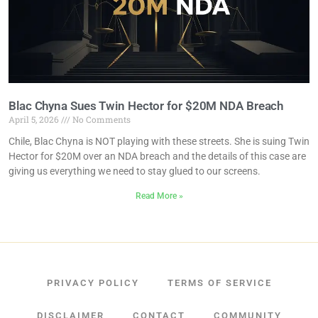
Blac Chyna Sues Twin Hector for $20M NDA Breach
April 5, 2026
No Comments
Chile, Blac Chyna is NOT playing with these streets. She is suing Twin
Hector for $20M over an NDA breach and the details of this case are
giving us everything we need to stay glued to our screens.
Read More »
PRIVACY POLICY
TERMS OF SERVICE
DISCLAIMER
CONTACT
COMMUNITY