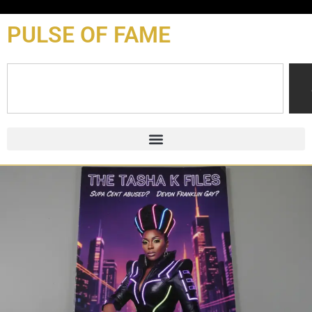
content
PULSE OF FAME