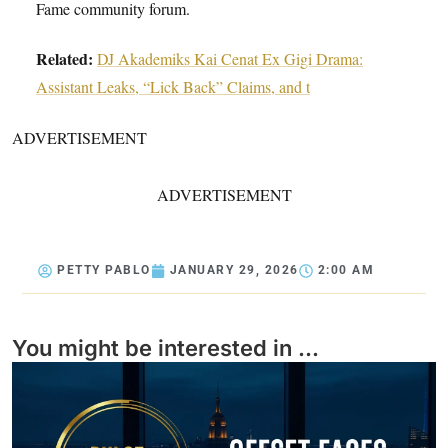
Fame community forum.
Related:
DJ Akademiks Kai Cenat Ex Gigi Drama:
Assistant Leaks, “Lick Back” Claims, and t
ADVERTISEMENT
ADVERTISEMENT
PETTY PABLO
JANUARY 29, 2026
2:00 AM
You might be interested in ...