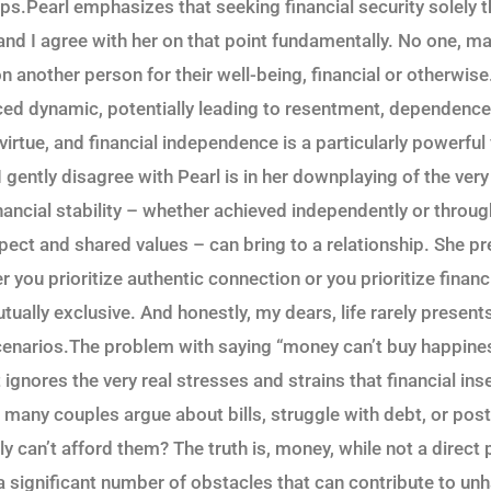
ps.Pearl emphasizes that seeking financial security solely t
 and I agree with her on that point fundamentally. No one, 
on another person for their well-being, financial or otherwise
ced dynamic, potentially leading to resentment, dependence, 
irtue, and financial independence is a particularly powerful
 gently disagree with Pearl is in her downplaying of the very 
nancial stability – whether achieved independently or throug
pect and shared values – can bring to a relationship. She pr
er you prioritize authentic connection or you prioritize financ
tually exclusive. And honestly, my dears, life rarely present
enarios.The problem with saying “money can’t buy happines
t ignores the very real stresses and strains that financial ins
 many couples argue about bills, struggle with debt, or po
 can’t afford them? The truth is, money, while not a direct 
a significant number of obstacles that can contribute to u