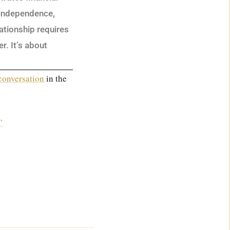
 independence,
lationship requires
r. It’s about
 conversation
in the
”