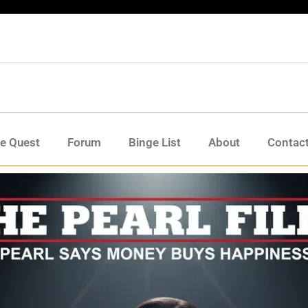
de Quest
Forum
Binge List
About
Contac