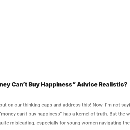
oney Can’t Buy Happiness” Advice Realistic?
s put on our thinking caps and address this! Now, I’m not say
money can’t buy happiness” has a kernel of truth. But the wa
uite misleading, especially for young women navigating the