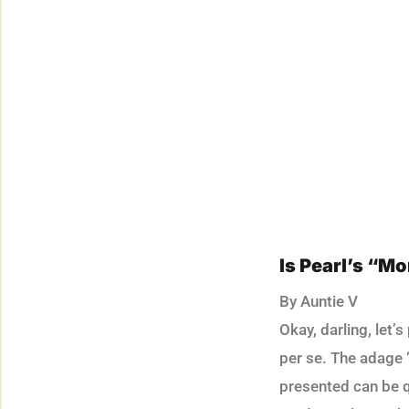
Is Pearl’s “M
By Auntie V
Okay, darling, let’
per se. The adage “
presented can be q