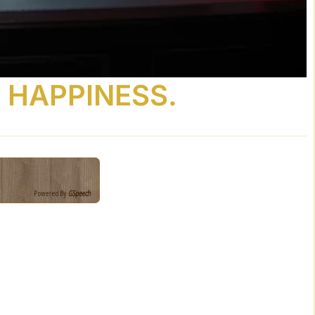
 HAPPINESS.
Powered By
GSpeech