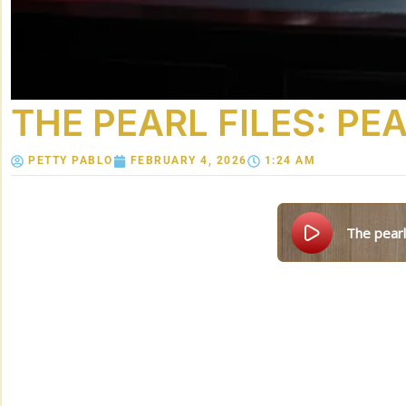
THE PEARL FILES: P
PETTY PABLO
FEBRUARY 4, 2026
1:24 AM
the pear