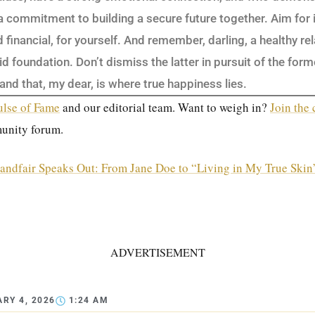
 a commitment to building a secure future together. Aim for
financial, for yourself. And remember, darling, a healthy re
id foundation. Don’t dismiss the latter in pursuit of the forme
 and that, my dear, is where true happiness lies.
ulse of Fame
and our editorial team. Want to weigh in?
Join the
unity forum.
andfair Speaks Out: From Jane Doe to “Living in My True Skin
ADVERTISEMENT
RY 4, 2026
1:24 AM