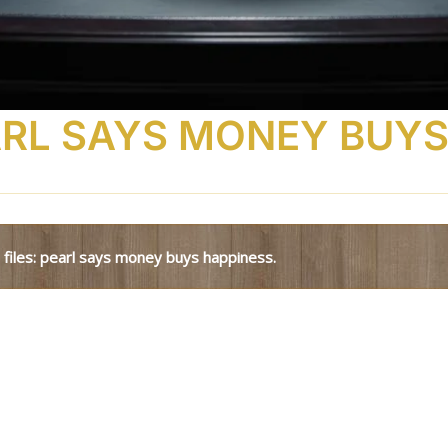
EARL SAYS MONEY BUYS
l files: pearl says money buys happiness.