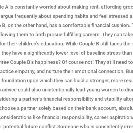
e A is constantly worried about making rent, affording groc
y argue frequently about spending habits and feel stressed 
e B, on the other hand, has a comfortable financial cushion.
allowing them to both pursue fulfilling careers. They can tak
or their children’s education. While Couple B still faces th
, they have a significantly lower level of baseline stress th
ntee
Couple B’s happiness? Of course not! They still need to
ctice empathy, and nurture their emotional connection. But 
 foundation upon which they can build a stronger, more resi
’s advice could also unintentionally lead young women to di
dering a partner’s financial responsibility and stability alto
choose a partner solely based on their bank account, absolu
onsiderations like financial responsibility, career aspirations
or potential future conflict.Someone who is consistently irr