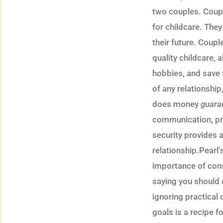
two couples. Coupl
for childcare. The
their future. Coupl
quality childcare, 
hobbies, and save f
of any relationship
does money
guara
communication, pra
security provides a
relationship.Pearl
importance of consi
saying you should 
ignoring practical c
goals is a recipe f