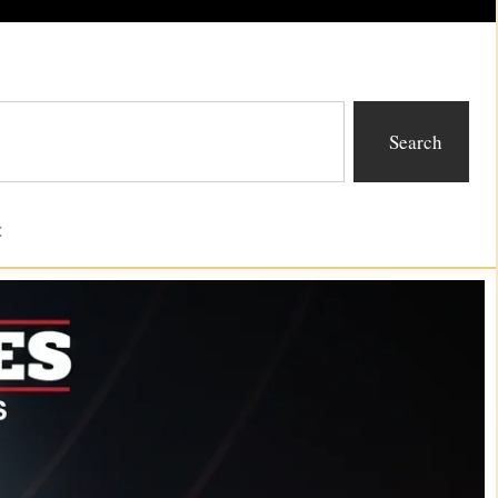
Search
t