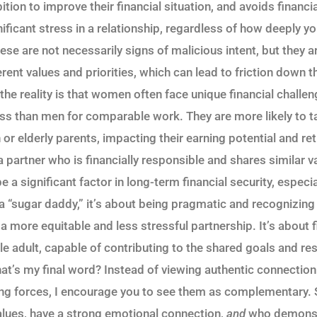
ion to improve their financial situation, and avoids financi
gnificant stress in a relationship, regardless of how deeply 
ese are not necessarily signs of malicious intent, but they a
rent values and priorities, which can lead to friction down t
the reality is that women often face unique financial challe
ess than men for comparable work. They are more likely to t
n or elderly parents, impacting their earning potential and r
 a partner who is financially responsible and shares similar
 significant factor in long-term financial security, especia
a “sugar daddy,” it’s about being pragmatic and recognizing 
r a more equitable and less stressful partnership. It’s abou
e adult, capable of contributing to the shared goals and res
hat’s my final word? Instead of viewing authentic connection
ng forces, I encourage you to see them as complementary. 
lues, have a strong emotional connection,
and
who demonstr