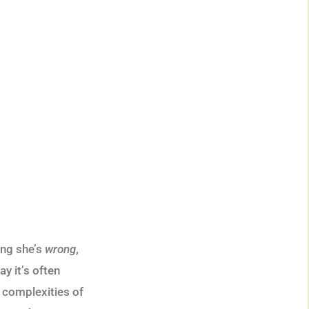
ing she’s
wrong
,
y it’s often
 complexities of