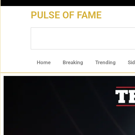
content
PULSE OF FAME
Home
Breaking
Trending
Si