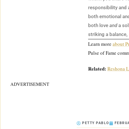
responsibility and
both emotional and 
both love
and
a sol
striking a balance,
Learn more
about P
Pulse of Fame comm
Related:
Reshona L
ADVERTISEMENT
PETTY PABLO
FEBRUA