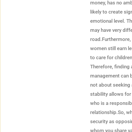
money, has no ambit
likely to create si
emotional level. Th
may have very diffe
road.Furthermore, 
women still earn l
to care for childre
Therefore, finding
management can be a
not about seeking 
stability allows fo
who is a responsibl
relationship.So, w
security as opposi
whom you share va