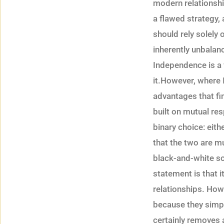
modern relationshi
a flawed strategy,
should rely solely 
inherently unbalan
Independence is a v
it.However, where I
advantages that fi
built on mutual res
binary choice: eith
that the two are mu
black-and-white sc
statement is that i
relationships. How
because they simply
certainly removes 