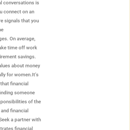
al conversations is
you connect on an
re signals that you
he
nges. On average,
ake time off work
etirement savings.
 values about money
lly for women.It’s
that financial
t finding someone
ponsibilities of the
 and financial
Seek a partner with
ates financial