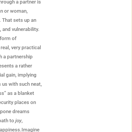
hrough a partner is
man or woman,
. That sets up an
and vulnerability.
 form of
real, very practical
h a partnership
esents a rather
ial gain, implying
s us with such neat,
s” as a blanket
ecurity places on
stpone dreams
path to
joy
,
nhappiness.Imagine