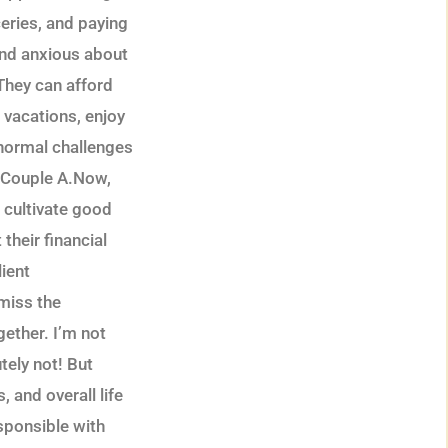
eries, and paying
and anxious about
 They can afford
e vacations, enjoy
e normal challenges
an Couple A.Now,
 cultivate good
their financial
lient
smiss the
gether. I’m not
tely not! But
, and overall life
esponsible with