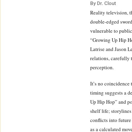
By Dr. Clout
Reality television, 
double-edged sword. 
vulnerable to public
“Growing Up Hip Hop
Latrise and Jason L
relations, carefully
perception.
It’s no coincidence 
timing suggests a d
Up Hip Hop” and pot
shelf life; storyline
conflicts into futur
as a calculated move