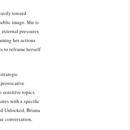
eavily toward
public image. She is
 external pressures
raming her actions
s to reframe herself
strategic
d provocative
 sensitive topics.
ates with a specific
od Unlocked, Briana
he conversation,