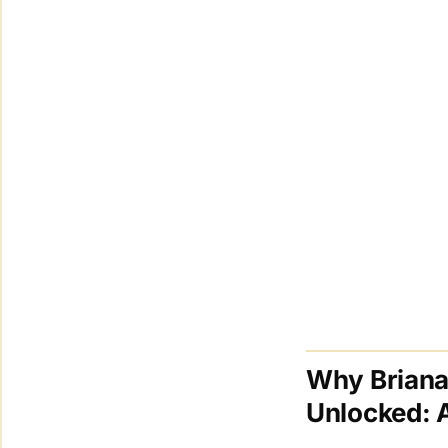
Why Briana
Unlocked: 