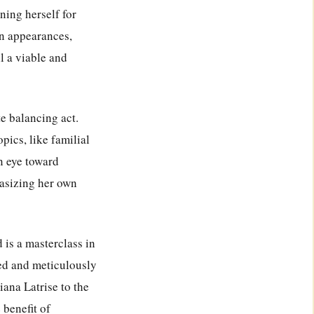
oning herself for
ion appearances,
ll a viable and
te balancing act.
pics, like familial
n eye toward
hasizing her own
is a masterclass in
imed and meticulously
iana Latrise to the
 benefit of