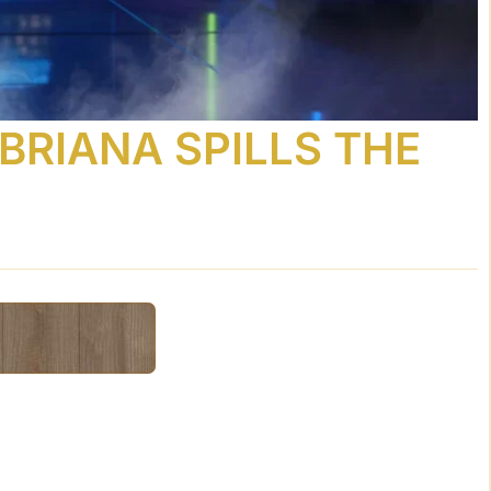
BRIANA SPILLS THE
Powered By
GSpeech