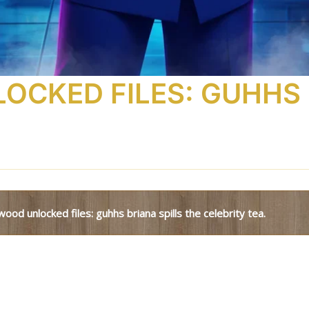
CKED FILES: GUHHS 
ywood unlocked files: guhhs briana spills the celebrity tea.