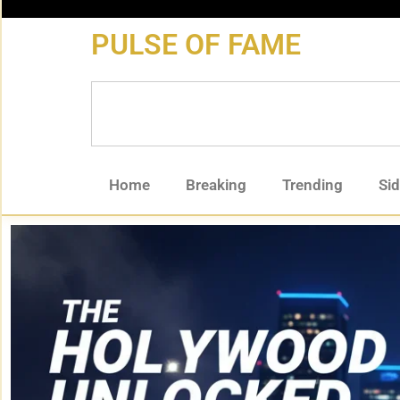
content
PULSE OF FAME
Home
Breaking
Trending
Si