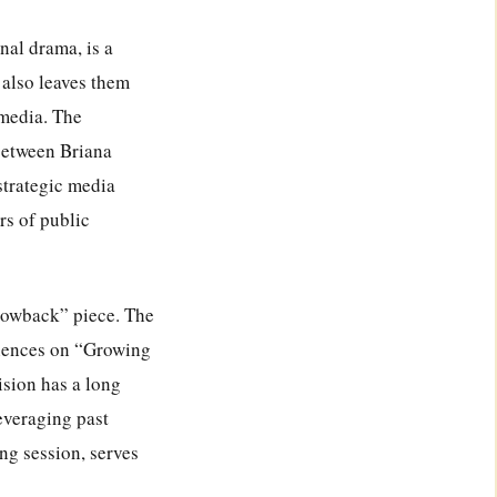
nal drama, is a
 also leaves them
 media. The
between Briana
strategic media
rs of public
throwback” piece. The
riences on “Growing
ision has a long
leveraging past
ing session, serves