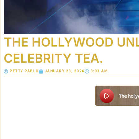
THE HOLLYWOOD UNLO
CELEBRITY TEA.
PETTY PABLO
JANUARY 23, 2026
3:03 AM
the holl