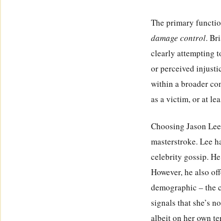
The primary function
damage control
. Br
clearly attempting t
or perceived injusti
within a broader co
as a victim, or at le
Choosing Jason Lee 
masterstroke. Lee ha
celebrity gossip. He
However, he also off
demographic – the 
signals that she’s n
albeit on her own te