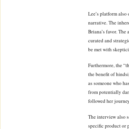
Lee’s platform also 
narrative. The inhe
Briana’s favor. The 
curated and strateg
be met with skeptici
Furthermore, the “t
the benefit of hinds
as someone who has 
from potentially da
followed her journe
The interview also s
specific product or 