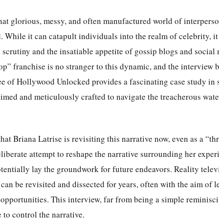
that glorious, messy, and often manufactured world of interperso
While it can catapult individuals into the realm of celebrity, it
 scrutiny and the insatiable appetite of gossip blogs and social
” franchise is no stranger to this dynamic, and the interview 
ee of Hollywood Unlocked provides a fascinating case study in 
 timed and meticulously crafted to navigate the treacherous wate
that Briana Latrise is revisiting this narrative now, even as a “
eliberate attempt to reshape the narrative surrounding her expe
entially lay the groundwork for future endeavors. Reality telev
s can be revisited and dissected for years, often with the aim of 
e opportunities. This interview, far from being a simple reminisc
 to control the narrative.