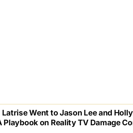
 Latrise Went to Jason Lee and Hol
A Playbook on Reality TV Damage Co