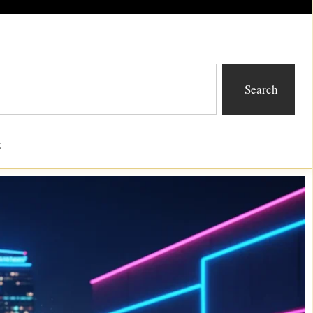
Search
t