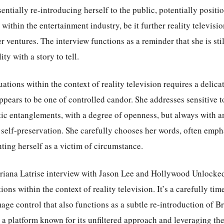
sentially re-introducing herself to the public, potentially positi
 within the entertainment industry, be it further reality televis
er ventures. The interview functions as a reminder that she is sti
ty with a story to tell.
uations within the context of reality television requires a delica
pears to be one of controlled candor. She addresses sensitive to
tic entanglements, with a degree of openness, but always with a
self-preservation. She carefully chooses her words, often emp
nting herself as a victim of circumstance.
Briana Latrise interview with Jason Lee and Hollywood Unlocked 
tions within the context of reality television. It’s a carefully t
age control that also functions as a subtle re-introduction of Br
a platform known for its unfiltered approach and leveraging the