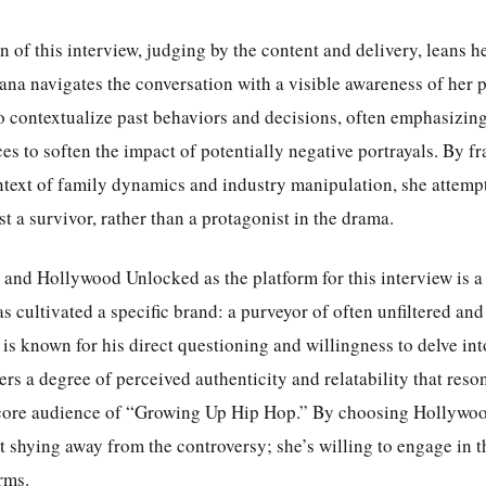
 of this interview, judging by the content and delivery, leans h
iana navigates the conversation with a visible awareness of her 
o contextualize past behaviors and decisions, often emphasizing
ces to soften the impact of potentially negative portrayals. By f
ntext of family dynamics and industry manipulation, she attempt
ast a survivor, rather than a protagonist in the drama.
and Hollywood Unlocked as the platform for this interview is a 
s cultivated a specific brand: a purveyor of often unfiltered an
 is known for his direct questioning and willingness to delve into
ers a degree of perceived authenticity and relatability that reson
core audience of “Growing Up Hip Hop.” By choosing Hollywo
ot shying away from the controversy; she’s willing to engage in t
rms.