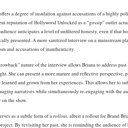
offers a degree of insulation against accusations of a highly po
rent reputation of Hollywood Unlocked as a “gossip” outlet actu
audience anticipates a level of unfiltered honesty, even if that ho
ically presented. A more sanitized interview on a mainstream pl
sm and accusations of inauthenticity.
hrowback” nature of the interview allows Briana to address past
ight. She can present a more mature and reflective perspective, p
learned and grown from her experiences. This allows her to sub
maging narratives while simultaneously re-engaging with the a
y on the show.
erves as a subtle form of a
rollout
, albeit a rollout for Brand Br
project. By revisiting her past, she is reminding the audience of