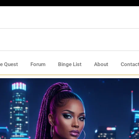
de Quest
Forum
Binge List
About
Contac