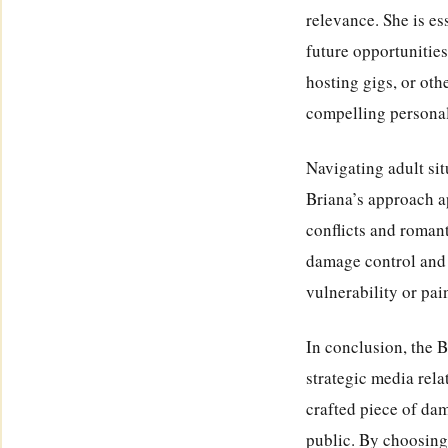
relevance. She is es
future opportunities
hosting gigs, or oth
compelling personali
Navigating adult sit
Briana’s approach ap
conflicts and roman
damage control and 
vulnerability or pai
In conclusion, the 
strategic media rela
crafted piece of dam
public. By choosing 