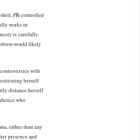
lished, PR-controlled
ally works in
nesty is carefully
atform would likely
 controversies with
ositioning herself
tly distance herself
udience who
iana, rather than any
 her presence and