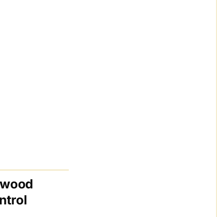
lywood
ntrol