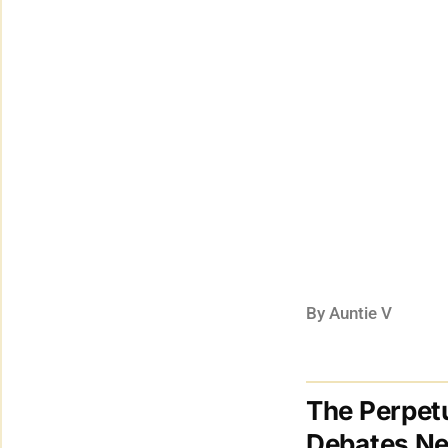
By Auntie V
The Perpetu
Debates Ne