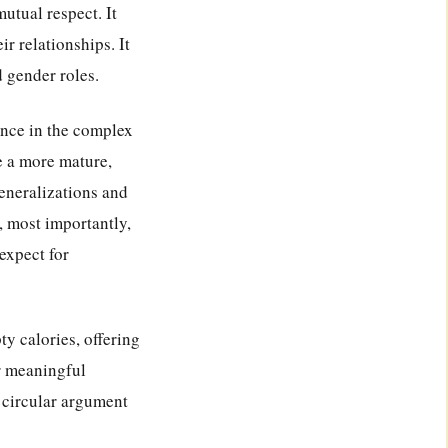
utual respect. It
r relationships. It
d gender roles.
ance in the complex
e a more mature,
eneralizations and
, most importantly,
expect for
ty calories, offering
or meaningful
s circular argument