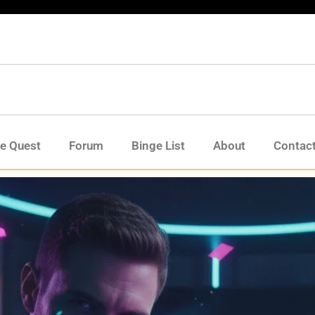
de Quest
Forum
Binge List
About
Contac