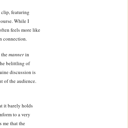
 clip, featuring
scourse. While I
often feels more like
n connection.
t the
manner
in
he belittling of
uine discussion is
t of the audience.
t it barely holds
nform to a very
es me that the