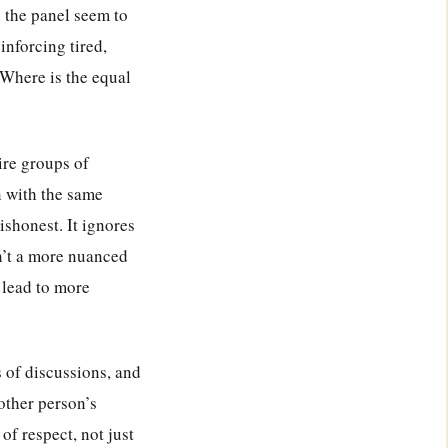
 the panel seem to
inforcing tired,
Where is the equal
ire groups of
 with the same
ishonest. It ignores
n’t a more nuanced
 lead to more
s of discussions, and
other person’s
of respect, not just