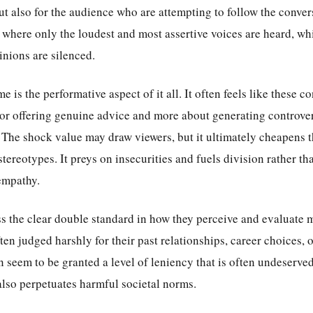
but also for the audience who are attempting to follow the convers
where only the loudest and most assertive voices are heard, whi
inions are silenced.
 is the performative aspect of it all. It often feels like these c
 or offering genuine advice and more about generating controve
. The shock value may draw viewers, but it ultimately cheapens 
stereotypes. It preys on insecurities and fuels division rather th
empathy.
ess the clear double standard in how they perceive and evaluate
n judged harshly for their past relationships, career choices, o
seem to be granted a level of leniency that is often undeserved.
also perpetuates harmful societal norms.