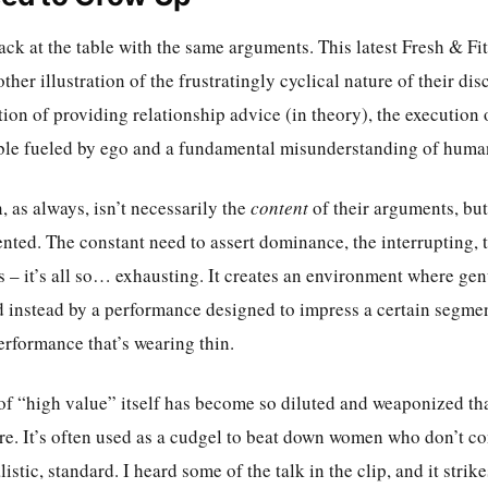
back at the table with the same arguments. This latest Fresh & Fit
other illustration of the frustratingly cyclical nature of their di
tion of providing relationship advice (in theory), the execution 
ble fueled by ego and a fundamental misunderstanding of huma
 as always, isn’t necessarily the
content
of their arguments, bu
nted. The constant need to assert dominance, the interrupting, t
 – it’s all so… exhausting. It creates an environment where gen
d instead by a performance designed to impress a certain segmen
performance that’s wearing thin.
 of “high value” itself has become so diluted and weaponized tha
. It’s often used as a cudgel to beat down women who don’t co
listic, standard. I heard some of the talk in the clip, and it strik