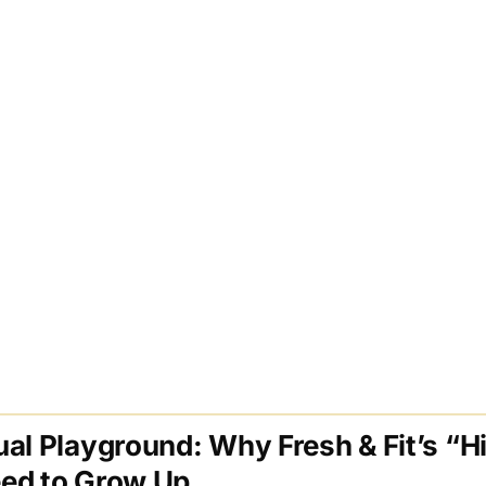
al Playground: Why Fresh & Fit’s “H
ed to Grow Up