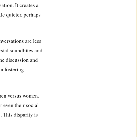
ation. It creates a
le quieter, perhaps
onversations are less
rsial soundbites and
the discussion and
an fostering
 men versus women.
r even their social
 This disparity is