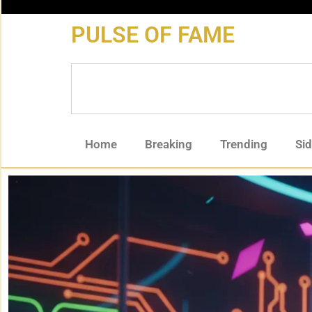
content
PULSE OF FAME
Home
Breaking
Trending
Si