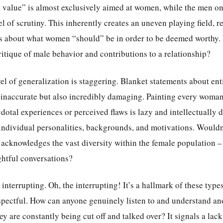
h value” is almost exclusively aimed at women, while the men on
l of scrutiny. This inherently creates an uneven playing field, re
s about what women “should” be in order to be deemed worthy. 
itique of male behavior and contributions to a relationship?
el of generalization is staggering. Blanket statements about ent
inaccurate but also incredibly damaging. Painting every woman
otal experiences or perceived flaws is lazy and intellectually d
 individual personalities, backgrounds, and motivations. Would
 acknowledges the vast diversity within the female population –
ghtful conversations?
 interrupting. Oh, the interrupting! It’s a hallmark of these type
espectful. How can anyone genuinely listen to and understand an
y are constantly being cut off and talked over? It signals a lack 