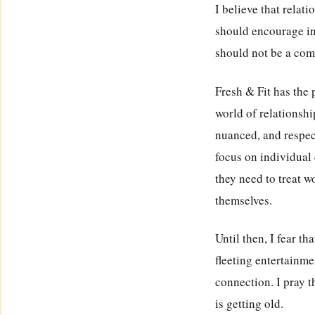
I believe that relat
should encourage ind
should not be a comp
Fresh & Fit has the
world of relationsh
nuanced, and respec
focus on individual 
they need to treat w
themselves.
Until then, I fear t
fleeting entertainme
connection. I pray t
is getting old.