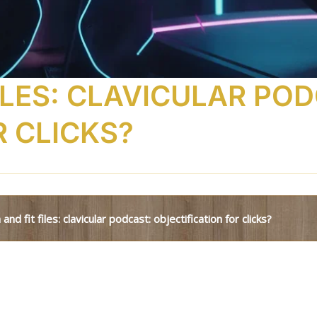
ILES: CLAVICULAR PO
R CLICKS?
 and fit files: clavicular podcast: objectification for clicks?