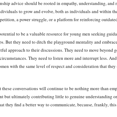
ionship advice should be rooted in empathy, understanding, and m
ividuals to grow and evolve, both as individuals and within thei
etition, a power struggle, or a platform for reinforcing outdate
 potential to be a valuable resource for young men seeking guid
ips. But they need to ditch the playground mentality and embrac
tful approach to their discussions. They need to move beyond g
circumstances. They need to listen more and interrupt less. And
omen with the same level of respect and consideration that they 
hat these conversations will continue to be nothing more than emp
nt but ultimately contributing little to genuine understanding 
hat they find a better way to communicate, because, frankly, thi