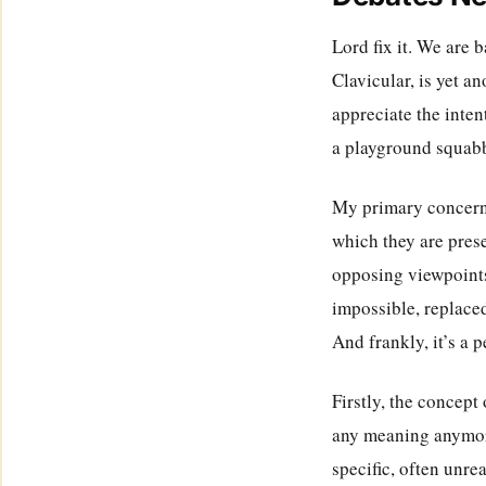
Lord fix it. We are 
Clavicular, is yet an
appreciate the inten
a playground squab
My primary concern,
which they are prese
opposing viewpoints
impossible, replace
And frankly, it’s a 
Firstly, the concept
any meaning anymore
specific, often unrea