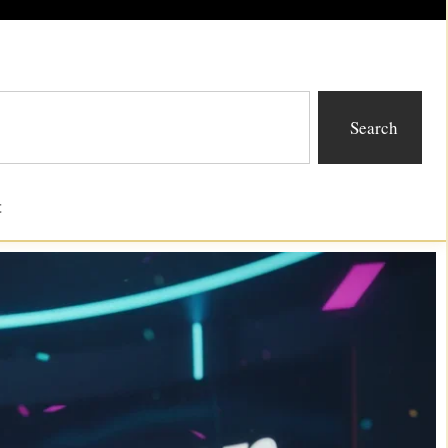
Search
t