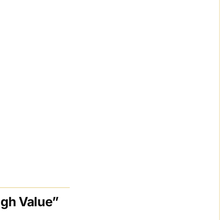
igh Value”