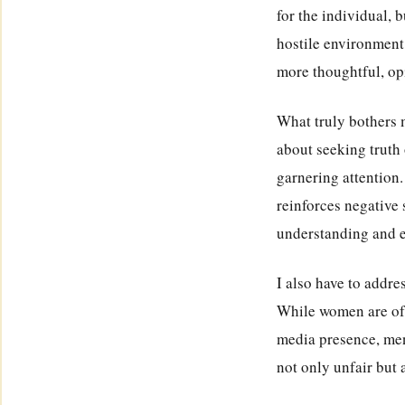
for the individual, 
hostile environment 
more thoughtful, op
What truly bothers me
about seeking truth
garnering attention
reinforces negative 
understanding and 
I also have to addr
While women are ofte
media presence, men 
not only unfair but 