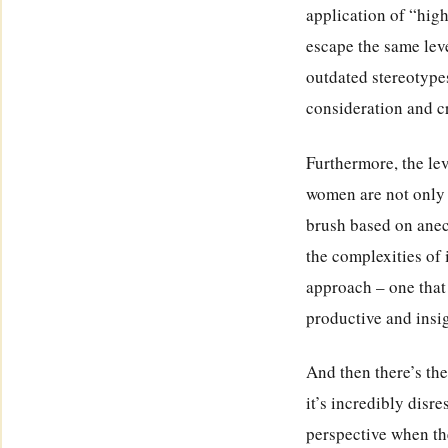
application of “hig
escape the same leve
outdated stereotype
consideration and cr
Furthermore, the lev
women are not only 
brush based on anecd
the complexities of
approach – one that
productive and insi
And then there’s the
it’s incredibly disr
perspective when the