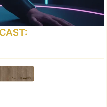
DCAST:
Powered By
GSpeech