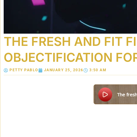
THE FRESH AND FIT F
OBJECTIFICATION FO
PETTY PABLO
JANUARY 25, 2026
3:50 AM
the fresh