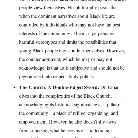
people view themselves. His philosophy posits that
when the dominant narratives about Black life are
controlled by individuals who may not have the best
interests of the community at heart, it perpetuates
harmful stereotypes and limits the possibilities that
young Black people envision for themselves. However,
the counter-argument, which he may or may not
acknowledge, is that art is subjective and should not be
pigeonholed into respectability politics.
The Church: A Double-Edged Sword:
Dr. Umar
dives into the complexities of the Black Church,
acknowledging its historical significance as a pillar of
the community – a place of refuge, organizing, and
empowerment. However, he also doesn’t shy away
from criticizing what he sees as its shortcomings: