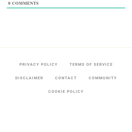
0
COMMENTS
PRIVACY POLICY
TERMS OF SERVICE
DISCLAIMER
CONTACT
COMMUNITY
COOKIE POLICY