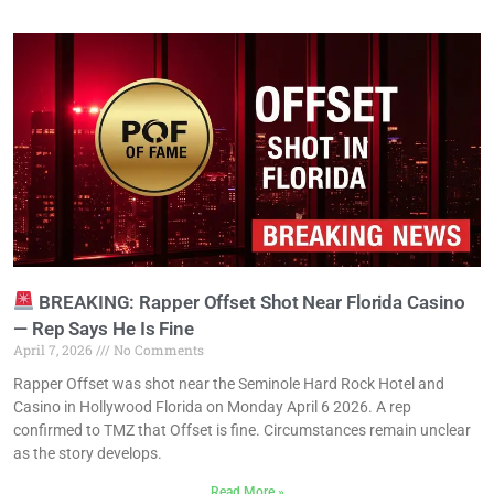
BREAKING: Rapper Offset Shot Near Florida Casino
— Rep Says He Is Fine
April 7, 2026
No Comments
Rapper Offset was shot near the Seminole Hard Rock Hotel and
Casino in Hollywood Florida on Monday April 6 2026. A rep
confirmed to TMZ that Offset is fine. Circumstances remain unclear
as the story develops.
Read More »