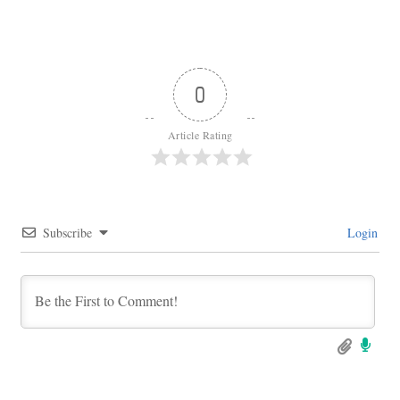
0
Article Rating
Subscribe
Login