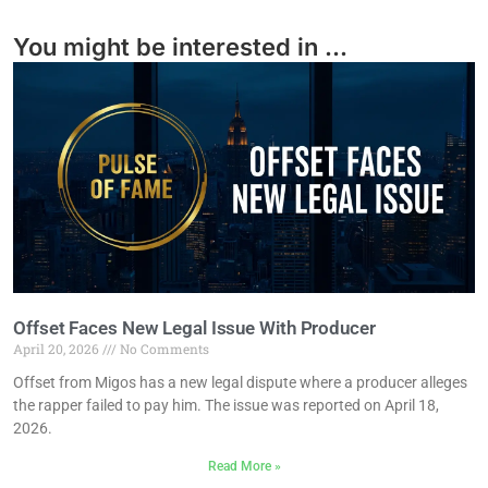
You might be interested in ...
Offset Faces New Legal Issue With Producer
April 20, 2026
No Comments
Offset from Migos has a new legal dispute where a producer alleges
the rapper failed to pay him. The issue was reported on April 18,
2026.
Read More »