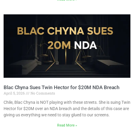
Blac Chyna Sues Twin Hector for $20M NDA Breach
April 5, 2026
No Comments
Chile, Blac Chyna is NOT playing with these streets. She is suing Twin
Hector for $20M over an NDA breach and the details of this case are
giving us everything we need to stay glued to our screens.
Read More »