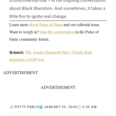
a controversial one – in the ongoing conversation
about Black liberation. And sometimes, it takes a
little fire to ignite real change.
Learn more
about Pulse of Fame
and our editorial team.
Want to weigh in?
Join the conversation
in the Pulse of
Fame community forum.
Related:
The Amala Ekpunobi Files: Charlie Kirk
departure a GOP loss
ADVERTISEMENT
ADVERTISEMENT
PETTY PABLO
JANUARY 25, 2026
2:35 AM