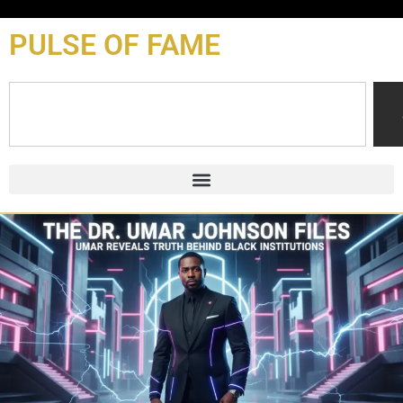
content
PULSE OF FAME