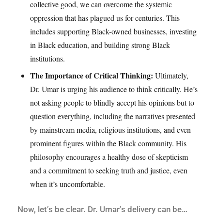
collective good, we can overcome the systemic
oppression that has plagued us for centuries. This
includes supporting Black-owned businesses, investing
in Black education, and building strong Black
institutions.
The Importance of Critical Thinking:
Ultimately,
Dr. Umar is urging his audience to think critically. He’s
not asking people to blindly accept his opinions but to
question everything, including the narratives presented
by mainstream media, religious institutions, and even
prominent figures within the Black community. His
philosophy encourages a healthy dose of skepticism
and a commitment to seeking truth and justice, even
when it’s uncomfortable.
Now, let’s be clear. Dr. Umar’s delivery can be…