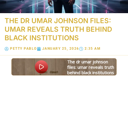
THE DR UMAR JOHNSON FILES:
UMAR REVEALS TRUTH BEHIND
BLACK INSTITUTIONS
PETTY PABLO
JANUARY 25, 2026
2:35 AM
the dr umar johnson
files: umar reveals truth
behind black institutions
Powered
GSpeech
By