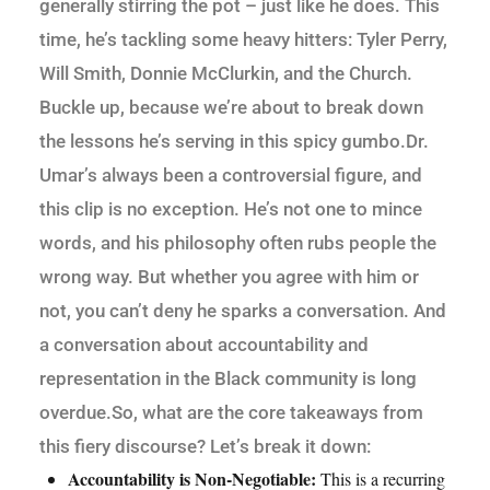
generally stirring the pot – just like he does. This
time, he’s tackling some heavy hitters: Tyler Perry,
Will Smith, Donnie McClurkin, and the Church.
Buckle up, because we’re about to break down
the lessons he’s serving in this spicy gumbo.Dr.
Umar’s always been a controversial figure, and
this clip is no exception. He’s not one to mince
words, and his philosophy often rubs people the
wrong way. But whether you agree with him or
not, you can’t deny he sparks a conversation. And
a conversation about accountability and
representation in the Black community is long
overdue.So, what are the core takeaways from
this fiery discourse? Let’s break it down:
Accountability is Non-Negotiable:
This is a recurring