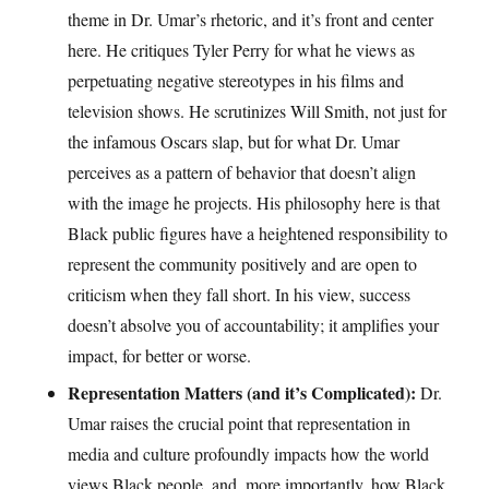
theme in Dr. Umar’s rhetoric, and it’s front and center
here. He critiques Tyler Perry for what he views as
perpetuating negative stereotypes in his films and
television shows. He scrutinizes Will Smith, not just for
the infamous Oscars slap, but for what Dr. Umar
perceives as a pattern of behavior that doesn’t align
with the image he projects. His philosophy here is that
Black public figures have a heightened responsibility to
represent the community positively and are open to
criticism when they fall short. In his view, success
doesn’t absolve you of accountability; it amplifies your
impact, for better or worse.
Representation Matters (and it’s Complicated):
Dr.
Umar raises the crucial point that representation in
media and culture profoundly impacts how the world
views Black people, and, more importantly, how Black