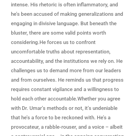
intense. His rhetoric is often inflammatory, and
he’s been accused of making generalizations and
engaging in divisive language. But beneath the
bluster, there are some valid points worth
considering.He forces us to confront
uncomfortable truths about representation,
accountability, and the institutions we rely on. He
challenges us to demand more from our leaders
and from ourselves. He reminds us that progress
requires constant vigilance and a willingness to
hold each other accountable.Whether you agree
with Dr. Umar’s methods or not, it’s undeniable
that he’s a force to be reckoned with. He’s a
provocateur, a rabble-rouser, and a voice – albeit