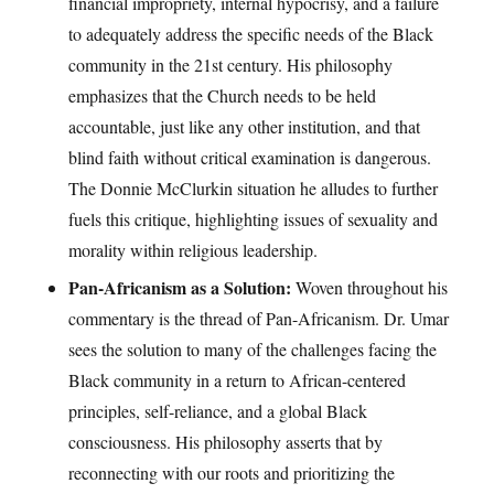
financial impropriety, internal hypocrisy, and a failure
to adequately address the specific needs of the Black
community in the 21st century. His philosophy
emphasizes that the Church needs to be held
accountable, just like any other institution, and that
blind faith without critical examination is dangerous.
The Donnie McClurkin situation he alludes to further
fuels this critique, highlighting issues of sexuality and
morality within religious leadership.
Pan-Africanism as a Solution:
Woven throughout his
commentary is the thread of Pan-Africanism. Dr. Umar
sees the solution to many of the challenges facing the
Black community in a return to African-centered
principles, self-reliance, and a global Black
consciousness. His philosophy asserts that by
reconnecting with our roots and prioritizing the