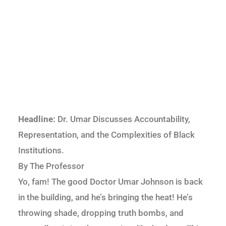
Headline:
Dr. Umar Discusses Accountability,
Representation, and the Complexities of Black
Institutions.
By The Professor
Yo, fam! The good Doctor Umar Johnson is back
in the building, and he’s bringing the heat! He’s
throwing shade, dropping truth bombs, and