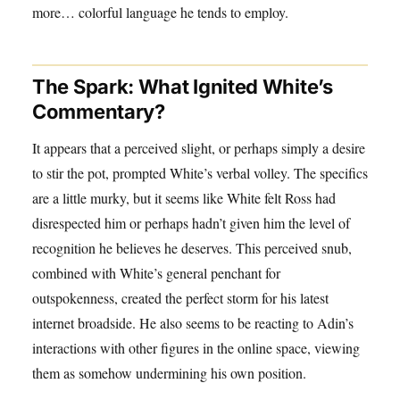
more… colorful language he tends to employ.
The Spark: What Ignited White’s
Commentary?
It appears that a perceived slight, or perhaps simply a desire
to stir the pot, prompted White’s verbal volley. The specifics
are a little murky, but it seems like White felt Ross had
disrespected him or perhaps hadn’t given him the level of
recognition he believes he deserves. This perceived snub,
combined with White’s general penchant for
outspokenness, created the perfect storm for his latest
internet broadside. He also seems to be reacting to Adin’s
interactions with other figures in the online space, viewing
them as somehow undermining his own position.