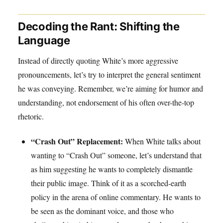
Decoding the Rant: Shifting the
Language
Instead of directly quoting White’s more aggressive
pronouncements, let’s try to interpret the general sentiment
he was conveying. Remember, we’re aiming for humor and
understanding, not endorsement of his often over-the-top
rhetoric.
“Crash Out” Replacement:
When White talks about
wanting to “Crash Out” someone, let’s understand that
as him suggesting he wants to completely dismantle
their public image. Think of it as a scorched-earth
policy in the arena of online commentary. He wants to
be seen as the dominant voice, and those who