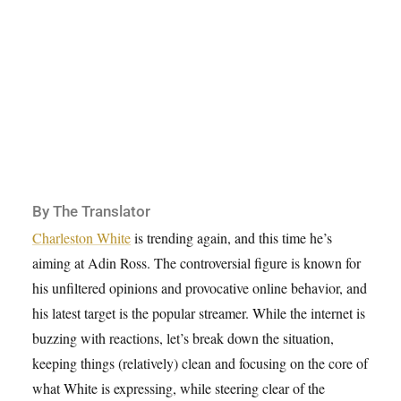
By The Translator
Charleston White
is trending again, and this time he’s
aiming at Adin Ross. The controversial figure is known for
his unfiltered opinions and provocative online behavior, and
his latest target is the popular streamer. While the internet is
buzzing with reactions, let’s break down the situation,
keeping things (relatively) clean and focusing on the core of
what White is expressing, while steering clear of the