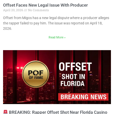
Offset Faces New Legal Issue With Producer
April 20, 2026
No Comments
Offset from Migos has a new legal dispute where a producer alleges
the rapper failed to pay him. The issue was reported on April 18,
2026.
Read More »
BREAKING: Rapper Offset Shot Near Florida Casino