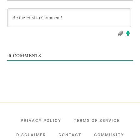
0
COMMENTS
PRIVACY POLICY
TERMS OF SERVICE
DISCLAIMER
CONTACT
COMMUNITY