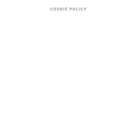
COOKIE POLICY