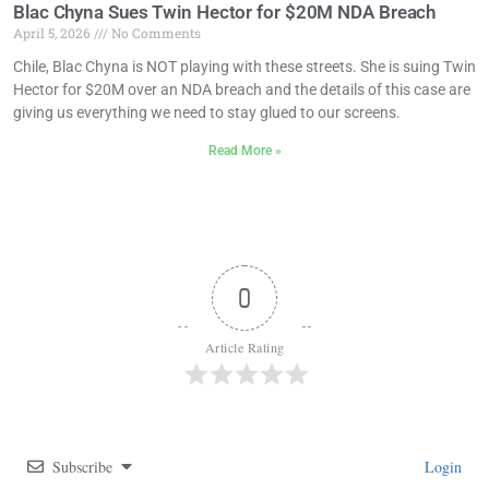
Blac Chyna Sues Twin Hector for $20M NDA Breach
April 5, 2026
No Comments
Chile, Blac Chyna is NOT playing with these streets. She is suing Twin
Hector for $20M over an NDA breach and the details of this case are
giving us everything we need to stay glued to our screens.
Read More »
0
Article Rating
Subscribe
Login