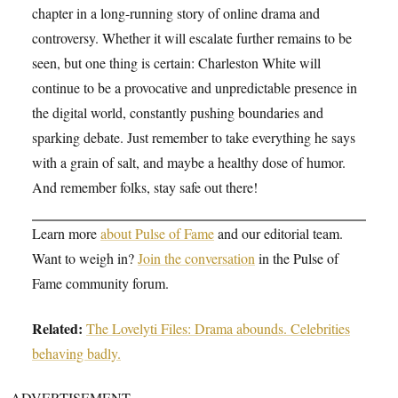
chapter in a long-running story of online drama and
controversy. Whether it will escalate further remains to be
seen, but one thing is certain: Charleston White will
continue to be a provocative and unpredictable presence in
the digital world, constantly pushing boundaries and
sparking debate. Just remember to take everything he says
with a grain of salt, and maybe a healthy dose of humor.
And remember folks, stay safe out there!
Learn more
about Pulse of Fame
and our editorial team.
Want to weigh in?
Join the conversation
in the Pulse of
Fame community forum.
Related:
The Lovelyti Files: Drama abounds. Celebrities
behaving badly.
ADVERTISEMENT