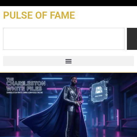
content
PULSE OF FAME