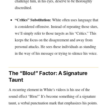
challenge him, in his eyes, deserve to be thoroughly
discredited.
“Critics” Substitution:
White often uses language that
is considered offensive. Instead of repeating those slurs,
we’ll simply refer to those targets as his “Critics.” This
keeps the focus on the disagreement and away from
personal attacks. He sees these individuals as standing
in the way of his message or trying to silence his voice.
The “Blou!” Factor: A Signature
Taunt
A recurring element in White’s videos is his use of the
sound effect “Blou!” It’s become something of a signature
taunt, a verbal punctuation mark that emphasizes his points.