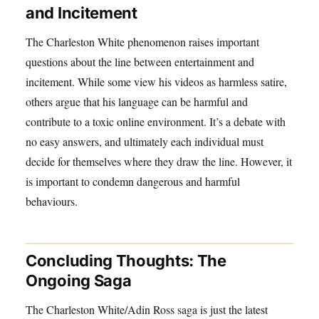
and Incitement
The Charleston White phenomenon raises important
questions about the line between entertainment and
incitement. While some view his videos as harmless satire,
others argue that his language can be harmful and
contribute to a toxic online environment. It’s a debate with
no easy answers, and ultimately each individual must
decide for themselves where they draw the line. However, it
is important to condemn dangerous and harmful
behaviours.
Concluding Thoughts: The
Ongoing Saga
The Charleston White/Adin Ross saga is just the latest