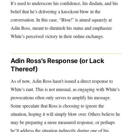
It’s used to underscore his confidence, his disdain, and his
belief that he’s delivering a knockout blow in the
conversation. In this case, “Blou!” is aimed squarely at
Adin Ross, meant to diminish his status and emphasize
White’s perceived victory in their online exchange.
Adin Ross’s Response (or Lack
Thereof)
As of now, Adin Ross hasn’t issued a direct response to
White’s rant. This is not unusual, as engaging with White’s
provocations often only serves to amplify his message.
Some speculate that Ross is choosing to ignore the
situation, hoping it will simply blow over. Others believe he
may be preparing a more measured response, or perhaps
he’ll address the situation indirectly during one of his