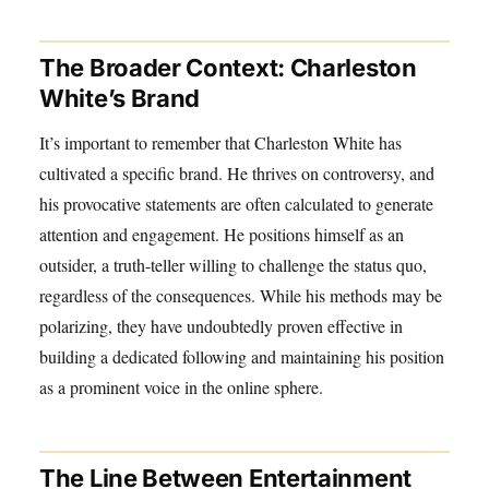
The Broader Context: Charleston
White’s Brand
It’s important to remember that Charleston White has
cultivated a specific brand. He thrives on controversy, and
his provocative statements are often calculated to generate
attention and engagement. He positions himself as an
outsider, a truth-teller willing to challenge the status quo,
regardless of the consequences. While his methods may be
polarizing, they have undoubtedly proven effective in
building a dedicated following and maintaining his position
as a prominent voice in the online sphere.
The Line Between Entertainment