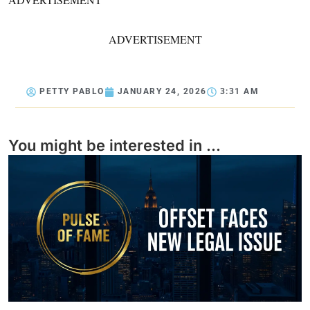
ADVERTISEMENT
PETTY PABLO
JANUARY 24, 2026
3:31 AM
You might be interested in ...