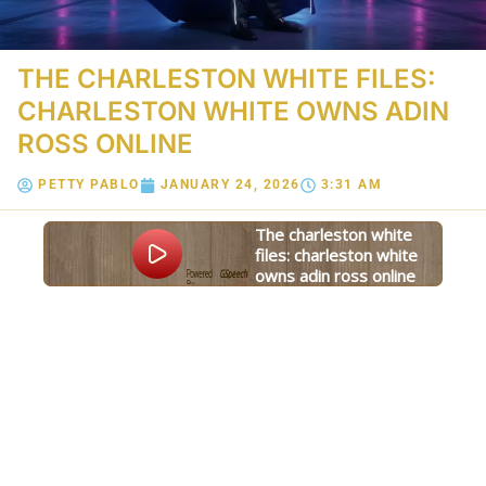
THE CHARLESTON WHITE FILES:
CHARLESTON WHITE OWNS ADIN
ROSS ONLINE
PETTY PABLO
JANUARY 24, 2026
3:31 AM
the charleston white
files: charleston white
owns adin ross online
Powered
GSpeech
By