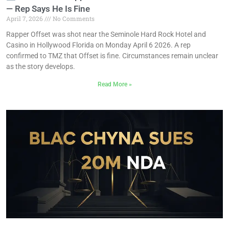
— Rep Says He Is Fine
April 7, 2026
No Comments
Rapper Offset was shot near the Seminole Hard Rock Hotel and
Casino in Hollywood Florida on Monday April 6 2026. A rep
confirmed to TMZ that Offset is fine. Circumstances remain unclear
as the story develops.
Read More »