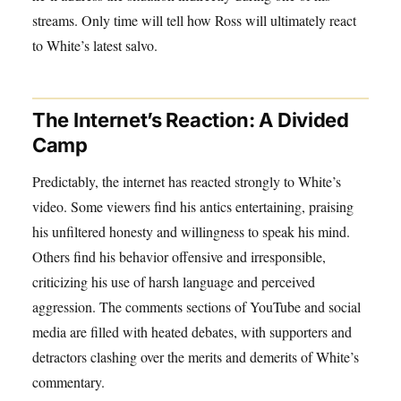
streams. Only time will tell how Ross will ultimately react
to White’s latest salvo.
The Internet’s Reaction: A Divided
Camp
Predictably, the internet has reacted strongly to White’s
video. Some viewers find his antics entertaining, praising
his unfiltered honesty and willingness to speak his mind.
Others find his behavior offensive and irresponsible,
criticizing his use of harsh language and perceived
aggression. The comments sections of YouTube and social
media are filled with heated debates, with supporters and
detractors clashing over the merits and demerits of White’s
commentary.