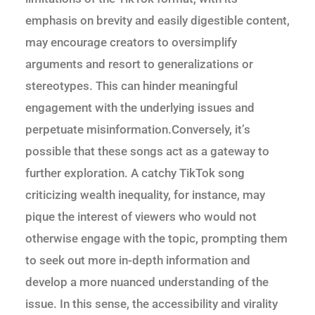
emphasis on brevity and easily digestible content,
may encourage creators to oversimplify
arguments and resort to generalizations or
stereotypes. This can hinder meaningful
engagement with the underlying issues and
perpetuate misinformation.Conversely, it’s
possible that these songs act as a gateway to
further exploration. A catchy TikTok song
criticizing wealth inequality, for instance, may
pique the interest of viewers who would not
otherwise engage with the topic, prompting them
to seek out more in-depth information and
develop a more nuanced understanding of the
issue. In this sense, the accessibility and virality