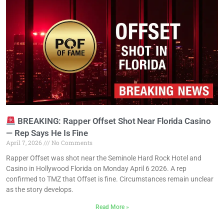
BREAKING: Rapper Offset Shot Near Florida Casino
— Rep Says He Is Fine
April 7, 2026
No Comments
Rapper Offset was shot near the Seminole Hard Rock Hotel and
Casino in Hollywood Florida on Monday April 6 2026. A rep
confirmed to TMZ that Offset is fine. Circumstances remain unclear
as the story develops.
Read More »