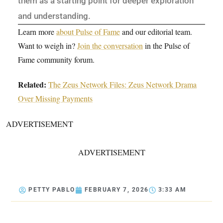
them as a starting point for deeper exploration
and understanding.
Learn more
about Pulse of Fame
and our editorial team.
Want to weigh in?
Join the conversation
in the Pulse of
Fame community forum.
Related:
The Zeus Network Files: Zeus Network Drama
Over Missing Payments
ADVERTISEMENT
ADVERTISEMENT
PETTY PABLO
FEBRUARY 7, 2026
3:33 AM