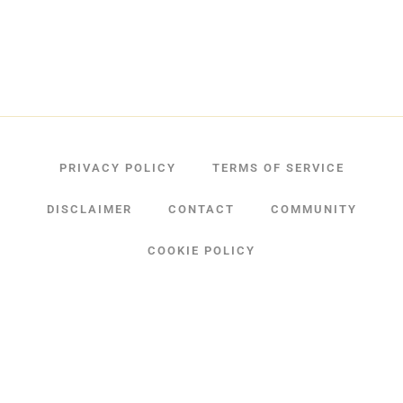
PRIVACY POLICY
TERMS OF SERVICE
DISCLAIMER
CONTACT
COMMUNITY
COOKIE POLICY