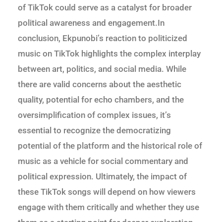
of TikTok could serve as a catalyst for broader
political awareness and engagement.In
conclusion, Ekpunobi’s reaction to politicized
music on TikTok highlights the complex interplay
between art, politics, and social media. While
there are valid concerns about the aesthetic
quality, potential for echo chambers, and the
oversimplification of complex issues, it’s
essential to recognize the democratizing
potential of the platform and the historical role of
music as a vehicle for social commentary and
political expression. Ultimately, the impact of
these TikTok songs will depend on how viewers
engage with them critically and whether they use