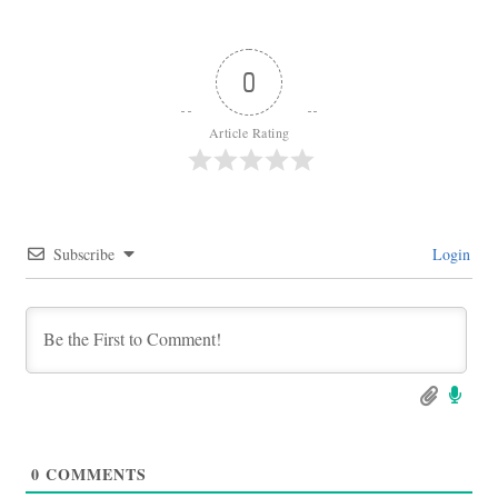
0
Article Rating
Subscribe
Login
0
COMMENTS