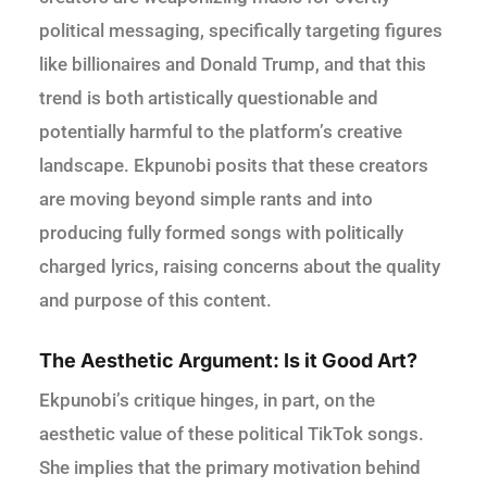
political messaging, specifically targeting figures
like billionaires and Donald Trump, and that this
trend is both artistically questionable and
potentially harmful to the platform’s creative
landscape. Ekpunobi posits that these creators
are moving beyond simple rants and into
producing fully formed songs with politically
charged lyrics, raising concerns about the quality
and purpose of this content.
The Aesthetic Argument: Is it Good Art?
Ekpunobi’s critique hinges, in part, on the
aesthetic value of these political TikTok songs.
She implies that the primary motivation behind