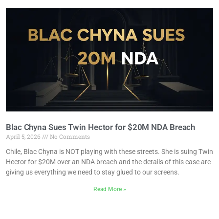
Blac Chyna Sues Twin Hector for $20M NDA Breach
April 5, 2026
No Comments
Chile, Blac Chyna is NOT playing with these streets. She is suing Twin
Hector for $20M over an NDA breach and the details of this case are
giving us everything we need to stay glued to our screens.
Read More »