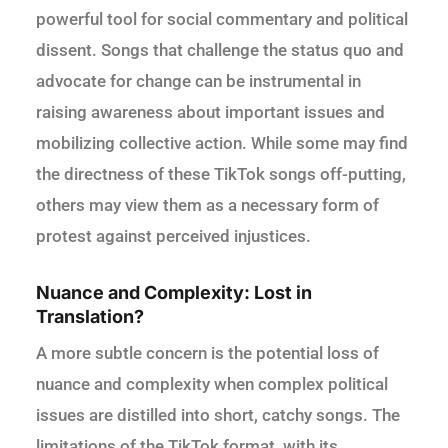
powerful tool for social commentary and political
dissent. Songs that challenge the status quo and
advocate for change can be instrumental in
raising awareness about important issues and
mobilizing collective action. While some may find
the directness of these TikTok songs off-putting,
others may view them as a necessary form of
protest against perceived injustices.
Nuance and Complexity: Lost in
Translation?
A more subtle concern is the potential loss of
nuance and complexity when complex political
issues are distilled into short, catchy songs. The
limitations of the TikTok format, with its