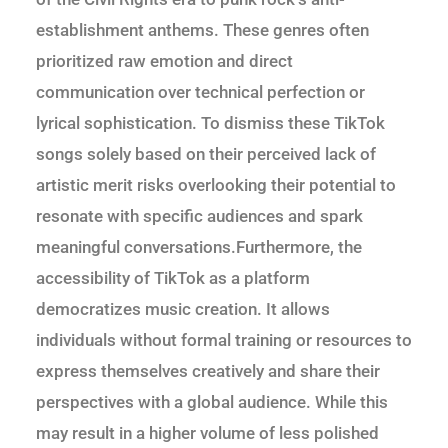
establishment anthems. These genres often
prioritized raw emotion and direct
communication over technical perfection or
lyrical sophistication. To dismiss these TikTok
songs solely based on their perceived lack of
artistic merit risks overlooking their potential to
resonate with specific audiences and spark
meaningful conversations.Furthermore, the
accessibility of TikTok as a platform
democratizes music creation. It allows
individuals without formal training or resources to
express themselves creatively and share their
perspectives with a global audience. While this
may result in a higher volume of less polished