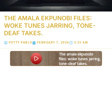
THE AMALA EKPUNOBI FILES:
WOKE TUNES JARRING, TONE-
DEAF TAKES.
PETTY PABLO
FEBRUARY 7, 2026
3:33 AM
the amala ekpunobi
files: woke tunes jarring,
tone-deaf takes.
Powered
GSpeech
By