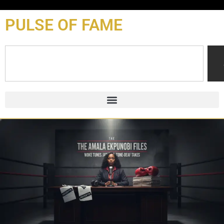
content
PULSE OF FAME