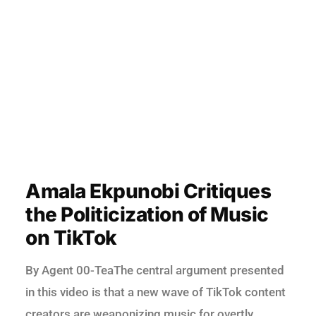
Amala Ekpunobi Critiques
the Politicization of Music
on TikTok
By Agent 00-TeaThe central argument presented
in this video is that a new wave of TikTok content
creators are weaponizing music for overtly