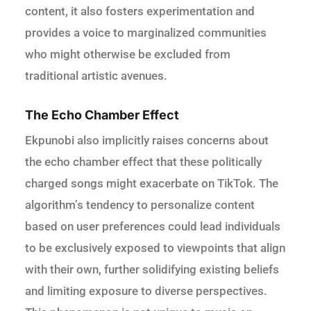
content, it also fosters experimentation and
provides a voice to marginalized communities
who might otherwise be excluded from
traditional artistic avenues.
The Echo Chamber Effect
Ekpunobi also implicitly raises concerns about
the echo chamber effect that these politically
charged songs might exacerbate on TikTok. The
algorithm’s tendency to personalize content
based on user preferences could lead individuals
to be exclusively exposed to viewpoints that align
with their own, further solidifying existing beliefs
and limiting exposure to diverse perspectives.