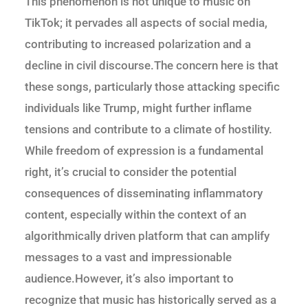
This phenomenon is not unique to music on
TikTok; it pervades all aspects of social media,
contributing to increased polarization and a
decline in civil discourse.The concern here is that
these songs, particularly those attacking specific
individuals like Trump, might further inflame
tensions and contribute to a climate of hostility.
While freedom of expression is a fundamental
right, it’s crucial to consider the potential
consequences of disseminating inflammatory
content, especially within the context of an
algorithmically driven platform that can amplify
messages to a vast and impressionable
audience.However, it’s also important to
recognize that music has historically served as a