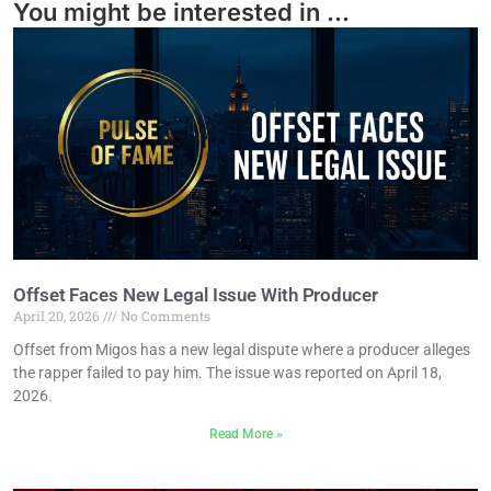
You might be interested in ...
Offset Faces New Legal Issue With Producer
April 20, 2026
No Comments
Offset from Migos has a new legal dispute where a producer alleges
the rapper failed to pay him. The issue was reported on April 18,
2026.
Read More »