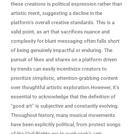
these creations is political expression rather than
artistic merit, suggesting a decline in the
platform’s overall creative standards. This is a
valid point, as art that sacrifices nuance and
complexity for blunt messaging often falls short
of being genuinely impactful or enduring. The
pursuit of likes and shares on a platform driven
by trends can easily incentivize creators to
prioritize simplistic, attention-grabbing content
over thoughtful artistic exploration.However, it’s
essential to acknowledge that the definition of
“good art” is subjective and constantly evolving.
Throughout history, many musical movements
have been explicitly political, from protest songs
of the Civil Rights era to punk rock’s anti-