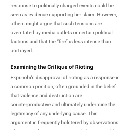
response to politically charged events could be
seen as evidence supporting her claim. However,
others might argue that such tensions are
overstated by media outlets or certain political
factions and that the “fire” is less intense than
portrayed.
Examining the Critique of Rioting
Ekpunobi’s disapproval of rioting as a response is
a common position, often grounded in the belief
that violence and destruction are
counterproductive and ultimately undermine the
legitimacy of any underlying cause. This
argument is frequently bolstered by observations