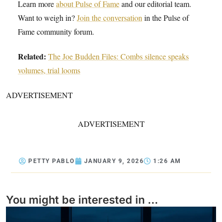
Learn more
about Pulse of Fame
and our editorial team.
Want to weigh in?
Join the conversation
in the Pulse of
Fame community forum.
Related:
The Joe Budden Files: Combs silence speaks
volumes, trial looms
ADVERTISEMENT
ADVERTISEMENT
PETTY PABLO
JANUARY 9, 2026
1:26 AM
You might be interested in ...