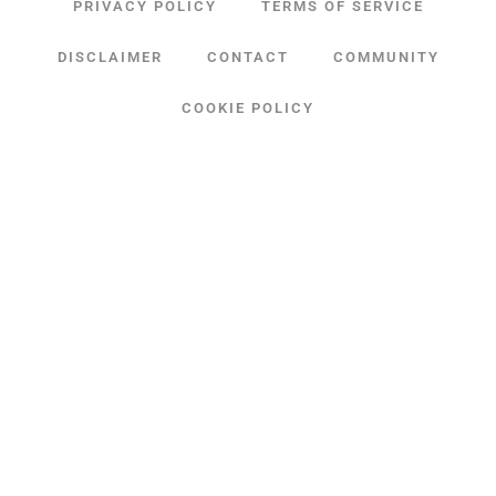
PRIVACY POLICY
TERMS OF SERVICE
DISCLAIMER
CONTACT
COMMUNITY
COOKIE POLICY