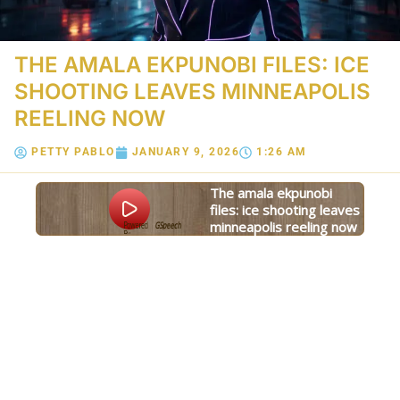
THE AMALA EKPUNOBI FILES: ICE
SHOOTING LEAVES MINNEAPOLIS
REELING NOW
PETTY PABLO
JANUARY 9, 2026
1:26 AM
the amala ekpunobi
files: ice shooting leaves
minneapolis reeling now
Powered
GSpeech
By