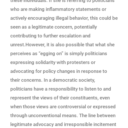
these individuals. If she is referring to politicians
who are making inflammatory statements or
actively encouraging illegal behavior, this could be
seen as a legitimate concern, potentially
contributing to further escalation and
unrest.However, it is also possible that what she
perceives as “egging on” is simply politicians
expressing solidarity with protesters or
advocating for policy changes in response to
their concerns. In a democratic society,
politicians have a responsibility to listen to and
represent the views of their constituents, even
when those views are controversial or expressed
through unconventional means. The line between
legitimate advocacy and irresponsible incitement