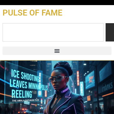
content
PULSE OF FAME