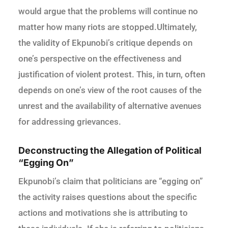
would argue that the problems will continue no
matter how many riots are stopped.Ultimately,
the validity of Ekpunobi’s critique depends on
one’s perspective on the effectiveness and
justification of violent protest. This, in turn, often
depends on one’s view of the root causes of the
unrest and the availability of alternative avenues
for addressing grievances.
Deconstructing the Allegation of Political
“Egging On”
Ekpunobi’s claim that politicians are “egging on”
the activity raises questions about the specific
actions and motivations she is attributing to