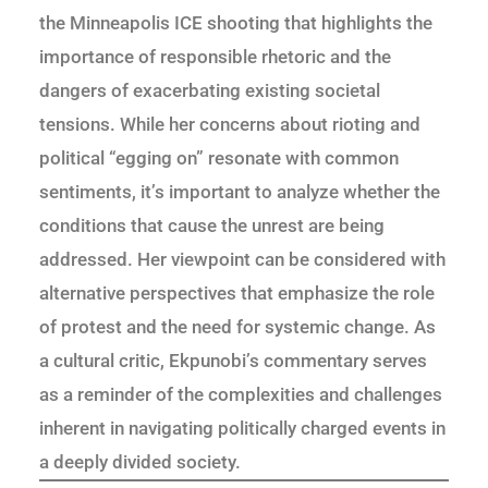
the Minneapolis ICE shooting that highlights the
importance of responsible rhetoric and the
dangers of exacerbating existing societal
tensions. While her concerns about rioting and
political “egging on” resonate with common
sentiments, it’s important to analyze whether the
conditions that cause the unrest are being
addressed. Her viewpoint can be considered with
alternative perspectives that emphasize the role
of protest and the need for systemic change. As
a cultural critic, Ekpunobi’s commentary serves
as a reminder of the complexities and challenges
inherent in navigating politically charged events in
a deeply divided society.