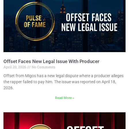
Offset Faces New Legal Issue With Producer
April 20, 2026
No Comments
Offset from Migos has a new legal dispute where a producer alleges
the rapper failed to pay him. The issue was reported on April 18,
2026.
Read More »