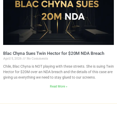
Blac Chyna Sues Twin Hector for $20M NDA Breach
April 5, 2026
No Comments
Chile, Blac Chyna is NOT playing with these streets. She is suing Twin
Hector for $20M over an NDA breach and the details of this case are
giving us everything we need to stay glued to our screens.
Read More »