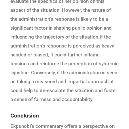
evaluate the specifics of her opinion on this
aspect of the situation. However, the nature of
the administration’s response is likely to be a
significant factor in shaping public opinion and
influencing the trajectory of the situation.If the
administration’s response is perceived as heavy-
handed or biased, it could further inflame
tensions and reinforce the perception of systemic
injustice. Conversely, if the administration is seen
as taking a measured and impartial approach, it
could help to de-escalate the situation and foster
a sense of fairness and accountability.
Conclusion
Ekpunobi’s commentary offers a perspective on