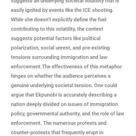
suggests an underlying societal volatility that is
easily ignited by events like the ICE shooting.
While she doesn’t explicitly define the fuel
contributing to this volatility, the context
suggests potential factors like political
polarization, social unrest, and pre-existing
tensions surrounding immigration and law
enforcement.The effectiveness of this metaphor
hinges on whether the audience perceives a
genuine underlying societal tension. One could
argue that Ekpunobi is accurately describing a
nation deeply divided on issues of immigration
policy, governmental authority, and the role of law
enforcement. The numerous protests and
counter-protests that frequently erupt in