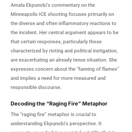
Amala Ekpunobi’s commentary on the
Minneapolis ICE shooting focuses primarily on
the diverse and often inflammatory reactions to
the incident. Her central argument appears to be
that certain responses, particularly those
characterized by rioting and political instigation,
are exacerbating an already tense situation. She
expresses concern about the “fanning of flames”
and implies a need for more measured and
responsible discourse.
Decoding the “Raging Fire” Metaphor
The “raging fire” metaphor is crucial to
understanding Ekpunobi’s perspective. It