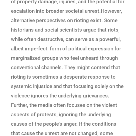
of property damage, injuries, and the potential for
escalation into broader societal unrest.However,
alternative perspectives on rioting exist. Some
historians and social scientists argue that riots,
while often destructive, can serve as a powerful,
albeit imperfect, form of political expression for
marginalized groups who feel unheard through
conventional channels. They might contend that
rioting is sometimes a desperate response to
systemic injustice and that focusing solely on the
violence ignores the underlying grievances.
Further, the media often focuses on the violent
aspects of protests, ignoring the underlying
causes of the people’s anger. If the conditions
that cause the unrest are not changed, some