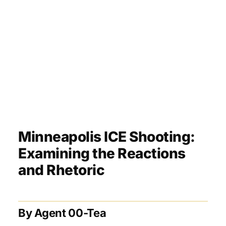
Minneapolis ICE Shooting:
Examining the Reactions
and Rhetoric
By Agent 00-Tea