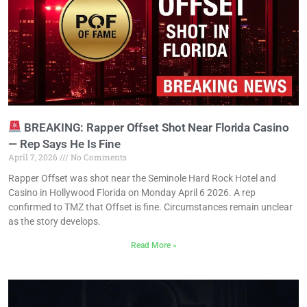
BREAKING: Rapper Offset Shot Near Florida Casino
— Rep Says He Is Fine
April 7, 2026
No Comments
Rapper Offset was shot near the Seminole Hard Rock Hotel and
Casino in Hollywood Florida on Monday April 6 2026. A rep
confirmed to TMZ that Offset is fine. Circumstances remain unclear
as the story develops.
Read More »