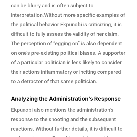
can be blurry and is often subject to
interpretation.Without more specific examples of
the political behavior Ekpunobi is criticizing, it is
difficult to fully assess the validity of her claim.
The perception of “egging on” is also dependent
on one’s pre-existing political biases. A supporter
of a particular politician is less likely to consider
their actions inflammatory or inciting compared
to a detractor of that same politician.
Analyzing the Administration’s Response
Ekpunobi also mentions the administration’s
response to the shooting and the subsequent
reactions. Without further details, it is difficult to