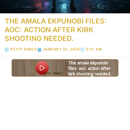
THE AMALA EKPUNOBI FILES:
AOC: ACTION AFTER KIRK
SHOOTING NEEDED.
PETTY PABLO
JANUARY 23, 2026
2:01 AM
the amala ekpunobi
files: aoc: action after
kirk shooting needed.
Powered
GSpeech
By