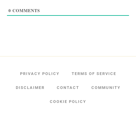
0
COMMENTS
PRIVACY POLICY
TERMS OF SERVICE
DISCLAIMER
CONTACT
COMMUNITY
COOKIE POLICY