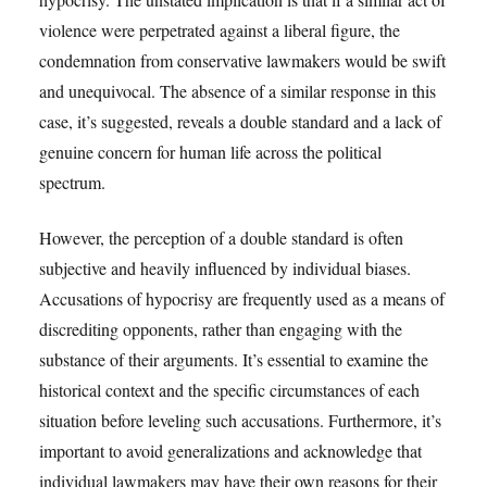
violence were perpetrated against a liberal figure, the
condemnation from conservative lawmakers would be swift
and unequivocal. The absence of a similar response in this
case, it’s suggested, reveals a double standard and a lack of
genuine concern for human life across the political
spectrum.
However, the perception of a double standard is often
subjective and heavily influenced by individual biases.
Accusations of hypocrisy are frequently used as a means of
discrediting opponents, rather than engaging with the
substance of their arguments. It’s essential to examine the
historical context and the specific circumstances of each
situation before leveling such accusations. Furthermore, it’s
important to avoid generalizations and acknowledge that
individual lawmakers may have their own reasons for their