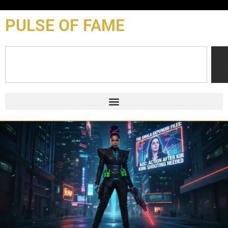
content
PULSE OF FAME