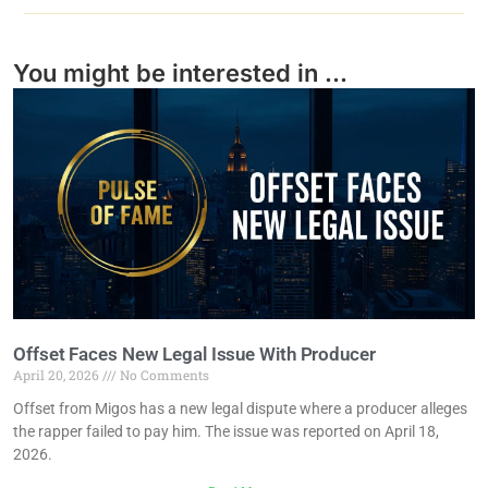
You might be interested in ...
Offset Faces New Legal Issue With Producer
April 20, 2026
No Comments
Offset from Migos has a new legal dispute where a producer alleges
the rapper failed to pay him. The issue was reported on April 18,
2026.