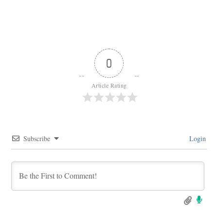
0
Article Rating
Subscribe
Login