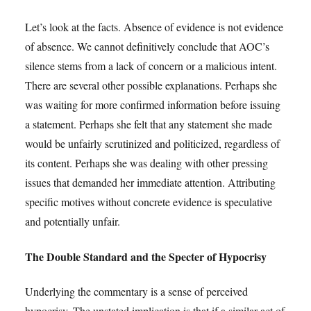
Let’s look at the facts. Absence of evidence is not evidence
of absence. We cannot definitively conclude that AOC’s
silence stems from a lack of concern or a malicious intent.
There are several other possible explanations. Perhaps she
was waiting for more confirmed information before issuing
a statement. Perhaps she felt that any statement she made
would be unfairly scrutinized and politicized, regardless of
its content. Perhaps she was dealing with other pressing
issues that demanded her immediate attention. Attributing
specific motives without concrete evidence is speculative
and potentially unfair.
The Double Standard and the Specter of Hypocrisy
Underlying the commentary is a sense of perceived
hypocrisy. The unstated implication is that if a similar act of