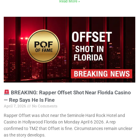
Read More »
BREAKING: Rapper Offset Shot Near Florida Casino
— Rep Says He Is Fine
April 7, 2026
No Comments
Rapper Offset was shot near the Seminole Hard Rock Hotel and
Casino in Hollywood Florida on Monday April 6 2026. A rep
confirmed to TMZ that Offset is fine. Circumstances remain unclear
as the story develops.