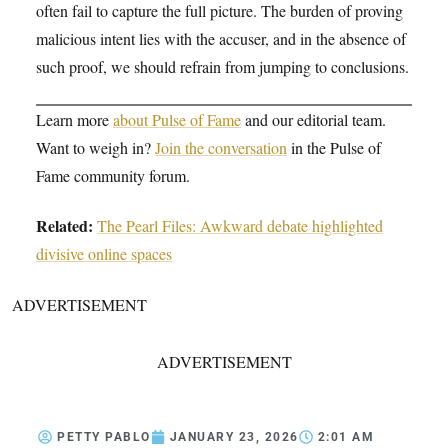
often fail to capture the full picture. The burden of proving
malicious intent lies with the accuser, and in the absence of
such proof, we should refrain from jumping to conclusions.
Learn more
about Pulse of Fame
and our editorial team.
Want to weigh in?
Join the conversation
in the Pulse of
Fame community forum.
Related:
The Pearl Files: Awkward debate highlighted
divisive online spaces
ADVERTISEMENT
ADVERTISEMENT
PETTY PABLO
JANUARY 23, 2026
2:01 AM