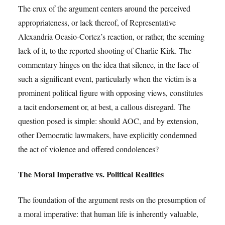
The crux of the argument centers around the perceived
appropriateness, or lack thereof, of Representative
Alexandria Ocasio-Cortez’s reaction, or rather, the seeming
lack of it, to the reported shooting of Charlie Kirk. The
commentary hinges on the idea that silence, in the face of
such a significant event, particularly when the victim is a
prominent political figure with opposing views, constitutes
a tacit endorsement or, at best, a callous disregard. The
question posed is simple: should AOC, and by extension,
other Democratic lawmakers, have explicitly condemned
the act of violence and offered condolences?
The Moral Imperative vs. Political Realities
The foundation of the argument rests on the presumption of
a moral imperative: that human life is inherently valuable,