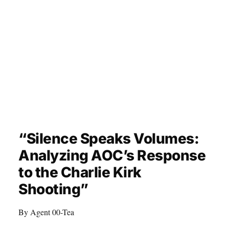
“Silence Speaks Volumes:
Analyzing AOC’s Response
to the Charlie Kirk
Shooting”
By Agent 00-Tea