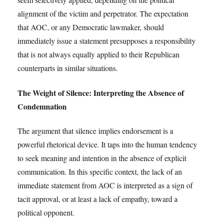
alignment of the victim and perpetrator. The expectation
that AOC, or any Democratic lawmaker, should
immediately issue a statement presupposes a responsibility
that is not always equally applied to their Republican
counterparts in similar situations.
The Weight of Silence: Interpreting the Absence of
Condemnation
The argument that silence implies endorsement is a
powerful rhetorical device. It taps into the human tendency
to seek meaning and intention in the absence of explicit
communication. In this specific context, the lack of an
immediate statement from AOC is interpreted as a sign of
tacit approval, or at least a lack of empathy, toward a
political opponent.