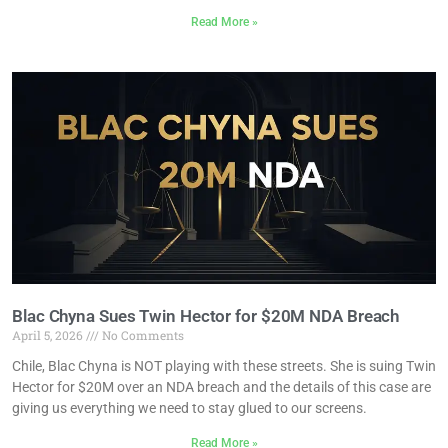
Read More »
Blac Chyna Sues Twin Hector for $20M NDA Breach
April 5, 2026
No Comments
Chile, Blac Chyna is NOT playing with these streets. She is suing Twin
Hector for $20M over an NDA breach and the details of this case are
giving us everything we need to stay glued to our screens.
Read More »