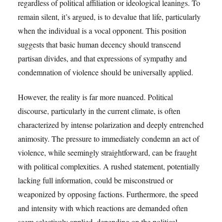
regardless of political affiliation or ideological leanings. To
remain silent, it’s argued, is to devalue that life, particularly
when the individual is a vocal opponent. This position
suggests that basic human decency should transcend
partisan divides, and that expressions of sympathy and
condemnation of violence should be universally applied.
However, the reality is far more nuanced. Political
discourse, particularly in the current climate, is often
characterized by intense polarization and deeply entrenched
animosity. The pressure to immediately condemn an act of
violence, while seemingly straightforward, can be fraught
with political complexities. A rushed statement, potentially
lacking full information, could be misconstrued or
weaponized by opposing factions. Furthermore, the speed
and intensity with which reactions are demanded often
seem selectively applied, depending on the political