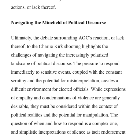
actions, or lack thereof.
Navigating the Minefield of Political Discourse
Ultimately, the debate surrounding AOC’s reaction, or lack
thereof, to the Charlie Kirk shooting highlights the
challenges of navigating the increasingly polarized
landscape of political discourse. The pressure to respond
immediately to sensitive events, coupled with the constant
scrutiny and the potential for misinterpretation, creates a
difficult environment for elected officials. While expressions
of empathy and condemnations of violence are generally
desirable, they must be considered within the context of
political realities and the potential for manipulation. The
question of when and how to respond is a complex one,
and simplistic interpretations of silence as tacit endorsement