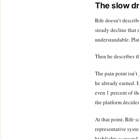
The slow dr
Rife doesn’t describe
steady decline that 
understandable. Plat
Then he describes the
The pain point isn’t 
he already earned. I
even 1 percent of th
the platform decide
At that point, Rife 
representative syste
highlights a second 