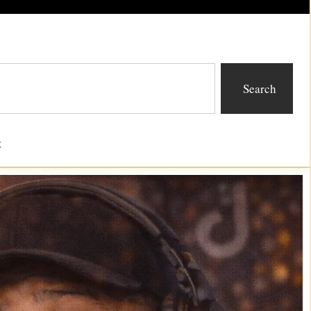
Search
t