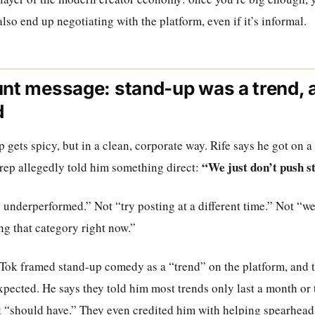
lso end up negotiating with the platform, even if it’s informal.
unt message: stand-up was a trend, 
d
p gets spicy, but in a clean, corporate way. Rife says he got on 
“We just don’t push 
 rep allegedly told him something direct:
 underperformed.” Not “try posting at a different time.” Not “we’
ng that category right now.”
ikTok framed stand-up comedy as a “trend” on the platform, and 
xpected. He says they told him most trends only last a month or 
t “should have.” They even credited him with helping spearhead 