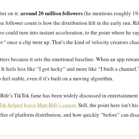
around 20 million followers
er on it:
(he mentions roughly 19.
he follower count is how the distribution felt in the early run. Ri
o could turn into instant acceleration, to the point where he sa
ur”
once a clip went up. That’s the kind of velocity creators chas
ters because it sets the emotional baseline. When an app rewards
t. It feels less like “I got lucky” and more like “I built a channel
o feel stable, even if it’s built on a moving algorithm.
, Rife’s TikTok fame has been widely discussed in entertainment
ok helped boost Matt Rife’s career
. Still, the point here isn’t h
after of platform distribution, and how quickly “before” can dis