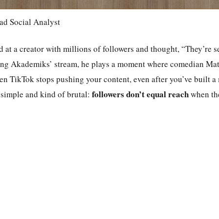
ad Social Analyst
 at a creator with millions of followers and thought, “They’re set
ing Akademiks’ stream, he plays a moment where comedian Matt
hen TikTok stops pushing your content, even after you’ve built a
followers don’t equal reach
 simple and kind of brutal:
when the