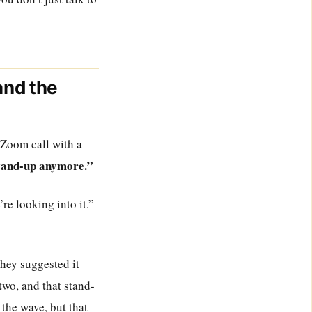
and the
a Zoom call with a
stand-up anymore.”
re looking into it.”
they suggested it
two, and that stand-
the wave, but that