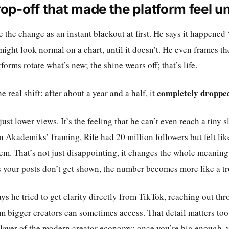
op-off that made the platform feel un
 the change as an instant blackout at first. He says it happened “li
might look normal on a chart, until it doesn’t. He even frames th
forms rotate what’s new; the shine wears off; that’s life.
completely dropped
 real shift: after about a year and a half, it
just lower views. It’s the feeling that he can’t even reach a tiny 
n Akademiks’ framing, Rife had 20 million followers but felt lik
em. That’s not just disappointing, it changes the whole meaning 
s your posts don’t get shown, the number becomes more like a tr
says he tried to get clarity directly from TikTok, reaching out th
m bigger creators can sometimes access. That detail matters too
layer of the modern creator economy: once you’re big enough, yo