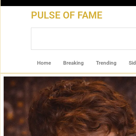
content
PULSE OF FAME
Home
Breaking
Trending
Si