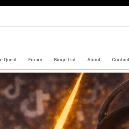
de Quest
Forum
Binge List
About
Contac