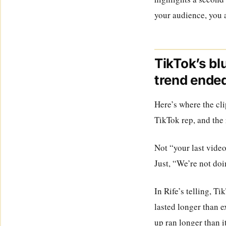
your audience, you a
TikTok’s bl
trend ende
Here’s where the cli
TikTok rep, and the
Not “your last video
Just, “We’re not doi
In Rife’s telling, T
lasted longer than e
up ran longer than i