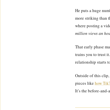
He puts a huge numb
more striking than t
where posting a vide
million views an ho
That early phase mat
trains you to trust i
relationship starts t
Outside of this clip
pieces like
how TikT
It’s the before-and-