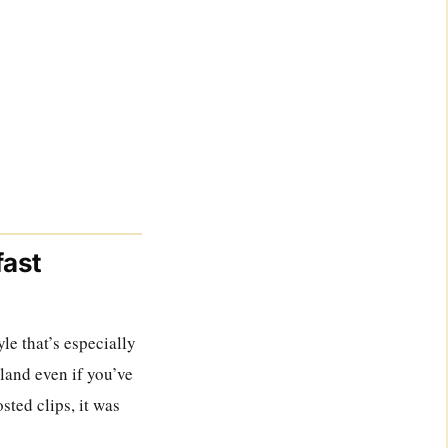
fast
le that’s especially
land even if you’ve
sted clips, it was