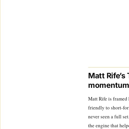
Matt Rife’s
momentu
Matt Rife is framed 
friendly to short-fo
never seen a full se
the engine that help