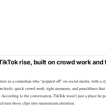
 TikTok rise, built on crowd work and 
m
here as a comedian who “popped off” on social media, with a sty
rm feeds: quick crowd work, tight moments, and punchlines that 
t. According to the conversation, TikTok wasn’t just a place he po
ed turn those clips into mainstream attention.