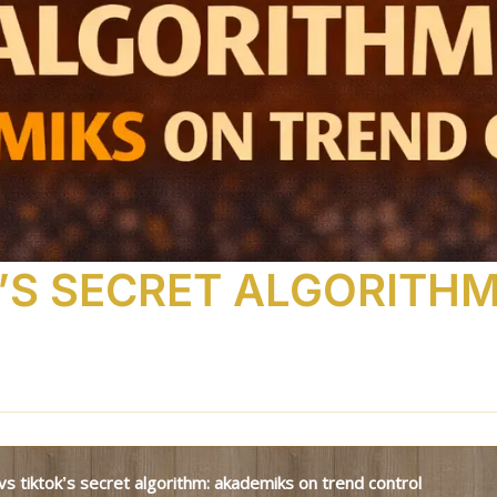
K’S SECRET ALGORITH
e vs tiktok’s secret algorithm: akademiks on trend control