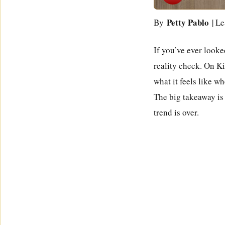
Petty Pablo
By
| Le
If you’ve ever looked
reality check. On K
what it feels like w
The big takeaway is
trend is over.