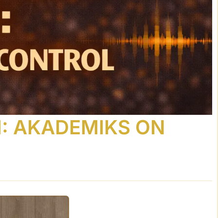
M: AKADEMIKS ON