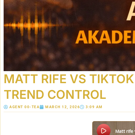
MATT RIFE VS TIKTO
TREND CONTROL
AGENT 00-TEA
MARCH 12, 2026
3:09 AM
matt rif