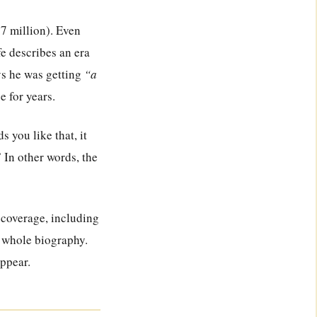
7 million). Even
fe describes an era
ys he was getting
“a
e for years.
 you like that, it
.” In other words, the
 coverage, including
is whole biography.
appear.