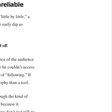
reliable
ttle by little,” a
e early dip as
 off
.
slice of the audience
e he couldn’t access
of “following.” If
ophy than a tool.
rough the kind of
 because it
u don’t just talk to