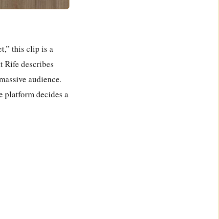
Powered By
GSpeech
,” this clip is a
 Rife describes
 massive audience.
 platform decides a