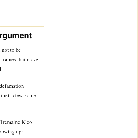
 argument
 not to be
e frames that move
l.
 defamation
 their view, some
he Tremaine Kleo
howing up: