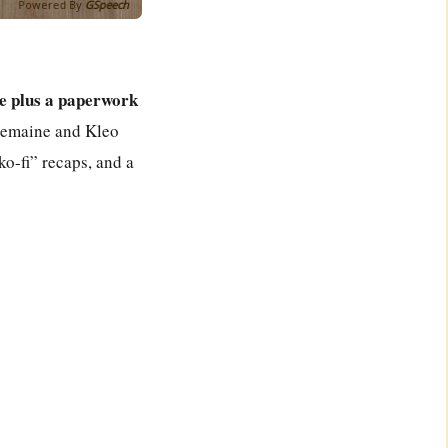
Powered By
GSpeech
e plus a paperwork
 Tremaine and Kleo
ko-fi” recaps, and a