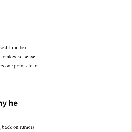
oved from her
age makes no sense
es one point clear:
hy he
ng back on rumors