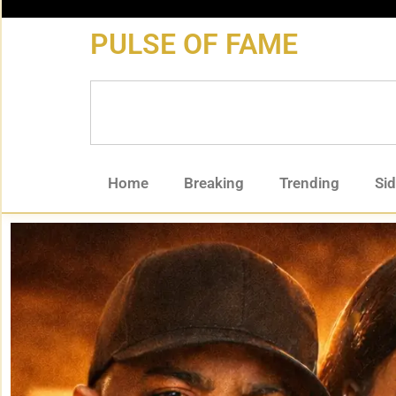
content
PULSE OF FAME
Home
Breaking
Trending
Si