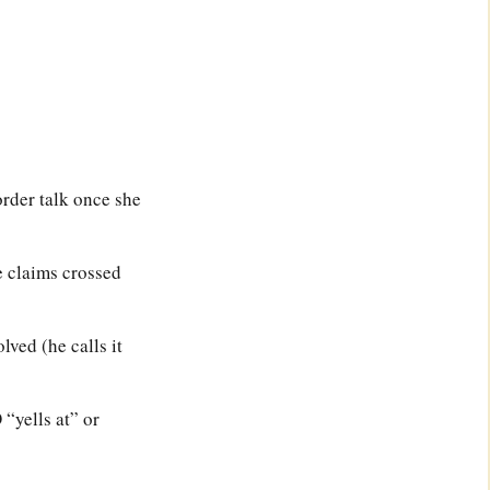
order talk once she
e claims crossed
ved (he calls it
“yells at” or