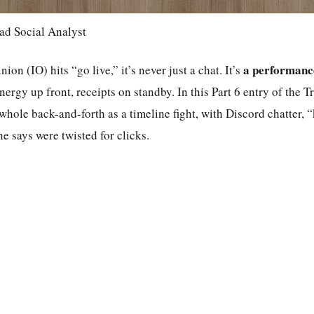
ad Social Analyst
a performanc
n (IO) hits “go live,” it’s never just a chat. It’s
nergy up front, receipts on standby. In this Part 6 entry of the
whole back-and-forth as a timeline fight, with Discord chatter, “
he says were twisted for clicks.