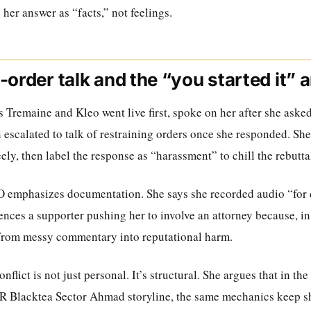
 her answer as “facts,” not feelings.
-order talk and the “you started it”
 Tremaine and Kleo went live first, spoke on her after she asked
 escalated to talk of restraining orders once she responded. Sh
eely, then label the response as “harassment” to chill the rebutta
IO emphasizes documentation. She says she recorded audio “for
nces a supporter pushing her to involve an attorney because, in
from messy commentary into reputational harm.
conflict is not just personal. It’s structural. She argues that in t
R Blacktea Sector Ahmad storyline, the same mechanics keep s