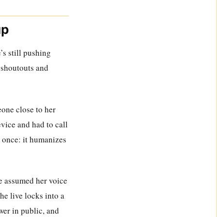
up
’s still pushing
h shoutouts and
eone close to her
vice and had to call
t once: it humanizes
le assumed her voice
he live locks into a
swer in public, and