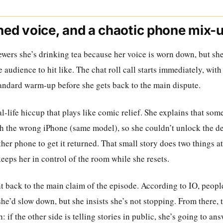
ined voice, and a chaotic phone mix-
iewers she’s drinking tea because her voice is worn down, but she
 audience to hit like. The chat roll call starts immediately, wit
tandard warm-up before she gets back to the main dispute.
al-life hiccup that plays like comic relief. She explains that som
th the wrong iPhone (same model), so she couldn’t unlock the de
er phone to get it returned. That small story does two things a
eeps her in control of the room while she resets.
ht back to the main claim of the episode. According to IO, peop
e’d slow down, but she insists she’s not stopping. From there, t
 if the other side is telling stories in public, she’s going to an