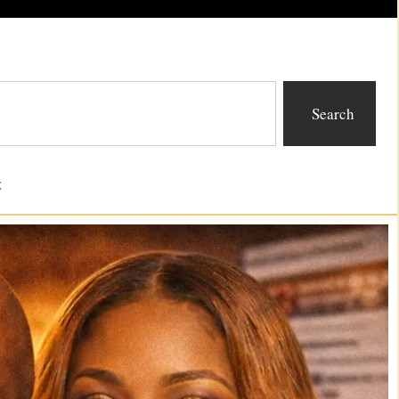
Search
t