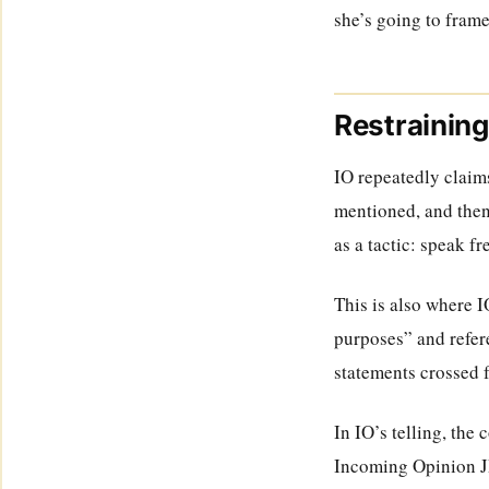
she’s going to frame
Restraining
IO repeatedly claims
mentioned, and then
as a tactic: speak fr
This is also where 
purposes” and refere
statements crossed 
In IO’s telling, the 
Incoming Opinion J