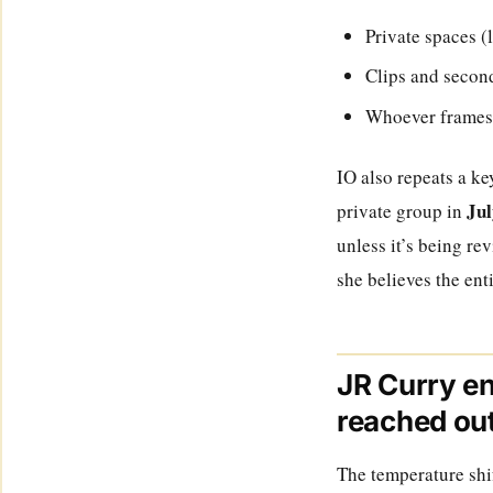
Private spaces (
Clips and second
Whoever frames th
IO also repeats a k
Jul
private group in
unless it’s being re
she believes the ent
JR Curry en
reached ou
The temperature shi