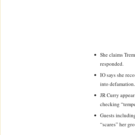
She claims Trema
responded.
IO says she reco
into defamation.
JR Curry appears
checking “temper
Guests including
“scares” her gro