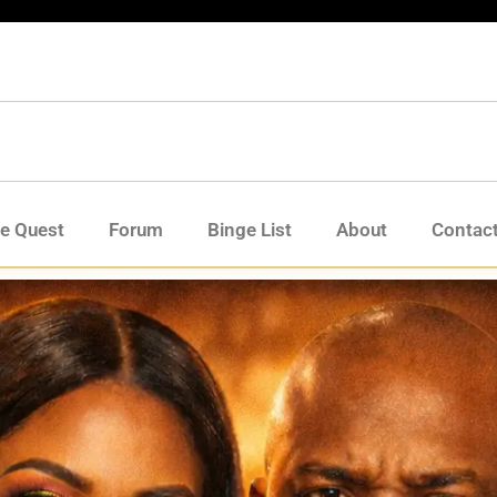
de Quest
Forum
Binge List
About
Contac