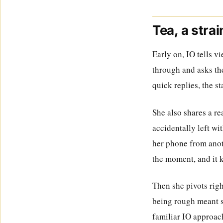
Tea, a stra
Early on, IO tells v
through and asks the
quick replies, the s
She also shares a re
accidentally left wi
her phone from anoth
the moment, and it k
Then she pivots rig
being rough meant sh
familiar IO approach: