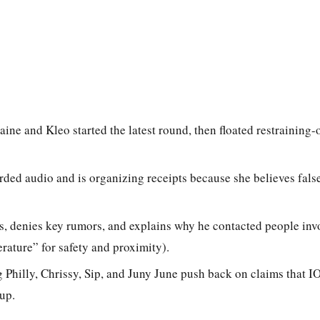
ine and Kleo started the latest round, then floated restraining-
rded audio and is organizing receipts because she believes fals
, denies key rumors, and explains why he contacted people invol
ature” for safety and proximity).
 Philly, Chrissy, Sip, and Juny June push back on claims that IO 
up.