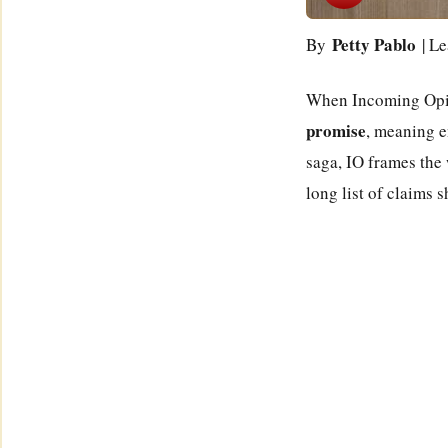
Petty Pablo
By
| Le
When Incoming Opinio
promise
, meaning e
saga, IO frames the 
long list of claims s