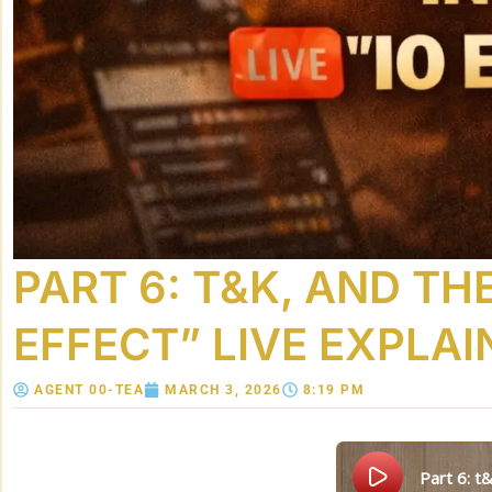
PART 6: T&K, AND THE
EFFECT” LIVE EXPLAI
AGENT 00-TEA
MARCH 3, 2026
8:19 PM
part 6: 