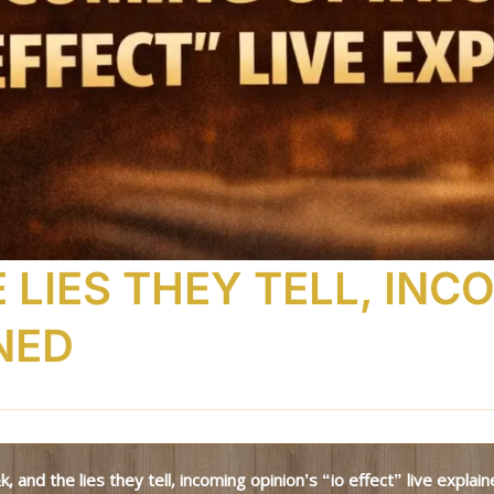
 LIES THEY TELL, INC
NED
t&k, and the lies they tell, incoming opinion’s “io effect” live explai