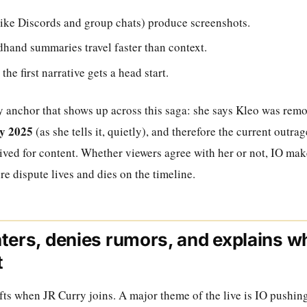
like Discords and group chats) produce screenshots.
hand summaries travel faster than context.
e first narrative gets a head start.
ey anchor that shows up across this saga: she says Kleo was rem
y 2025
(as she tells it, quietly), and therefore the current outr
vived for content. Whether viewers agree with her or not, IO mak
ire dispute lives and dies on the timeline.
ters, denies rumors, and explains w
t
fts when JR Curry joins. A major theme of the live is IO pushi