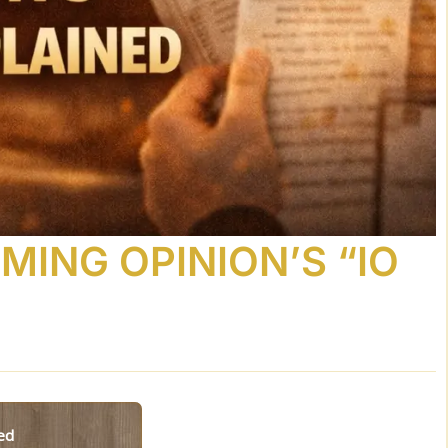
OMING OPINION’S “IO
ned