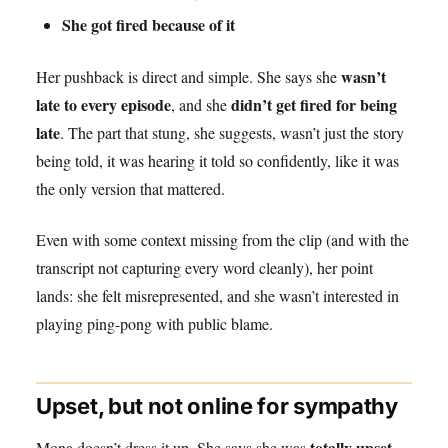
She got fired because of it
wasn’t
Her pushback is direct and simple. She says she
late to every episode
didn’t get fired for being
, and she
late
. The part that stung, she suggests, wasn’t just the story
being told, it was hearing it told so confidently, like it was
the only version that mattered.
Even with some context missing from the clip (and with the
transcript not capturing every word cleanly), her point
lands: she felt misrepresented, and she wasn’t interested in
playing ping-pong with public blame.
Upset, but not online for sympathy
totally upset
Mona doesn’t dress it up. She says she was
,