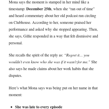
Mona says the moment is stamped in her mind like a
December 25th
timestamp:
, when she “ran out of time”
and heard commentary about her old podcast run circling
on Clubhouse. According to her, someone praised her
performance and asked why she stopped appearing. Then,
she says, Gillie responded in a way that felt dismissive and
personal.
She recalls the spirit of the reply as:
“Regret it… you
wouldn’t even know who she was if it wasn’t for me.”
She
also says he made claims about her work habits that she
disputes.
Here’s what Mona says was being put on her name in that
moment:
She was late to every episode