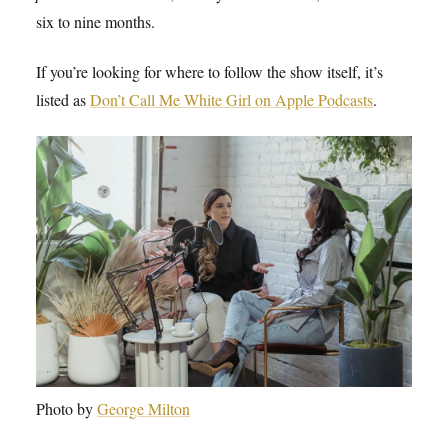
six to nine months.
If you’re looking for where to follow the show itself, it’s
listed as
Don’t Call Me White Girl on Apple Podcasts
.
Photo by
George Milton