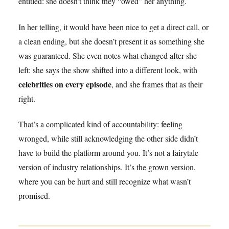
entitled: she doesn’t think they “owed” her anything.
In her telling, it would have been nice to get a direct call, or
a clean ending, but she doesn’t present it as something she
was guaranteed. She even notes what changed after she
left: she says the show shifted into a different look, with
celebrities on every episode
, and she frames that as their
right.
That’s a complicated kind of accountability: feeling
wronged, while still acknowledging the other side didn’t
have to build the platform around you. It’s not a fairytale
version of industry relationships. It’s the grown version,
where you can be hurt and still recognize what wasn’t
promised.