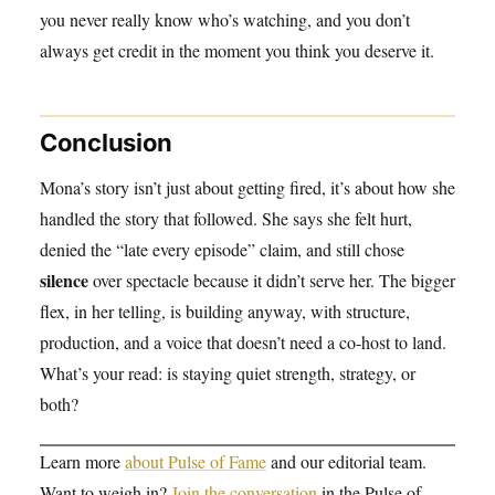
you never really know who’s watching, and you don’t
always get credit in the moment you think you deserve it.
Conclusion
Mona’s story isn’t just about getting fired, it’s about how she
handled the story that followed. She says she felt hurt,
denied the “late every episode” claim, and still chose
silence
over spectacle because it didn’t serve her. The bigger
flex, in her telling, is building anyway, with structure,
production, and a voice that doesn’t need a co-host to land.
What’s your read: is staying quiet strength, strategy, or
both?
Learn more
about Pulse of Fame
and our editorial team.
Want to weigh in?
Join the conversation
in the Pulse of