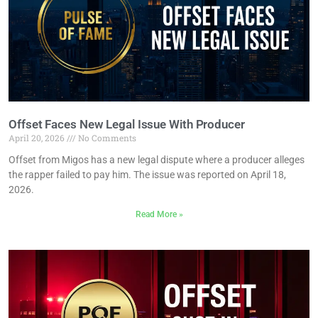
Offset Faces New Legal Issue With Producer
April 20, 2026
No Comments
Offset from Migos has a new legal dispute where a producer alleges
the rapper failed to pay him. The issue was reported on April 18,
2026.
Read More »