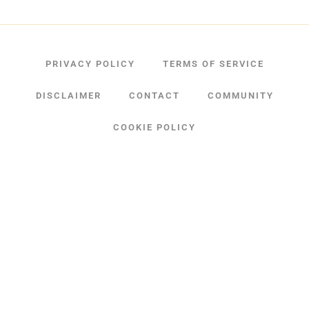
PRIVACY POLICY
TERMS OF SERVICE
DISCLAIMER
CONTACT
COMMUNITY
COOKIE POLICY