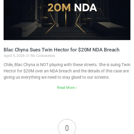
Blac Chyna Sues Twin Hector for $20M NDA Breach
April 5, 2026
No Comments
Chile, Blac Chyna is NOT playing with these streets. She is suing Twin
Hector for $20M over an NDA breach and the details of this case are
giving us everything we need to stay glued to our screens.
Read More »
0