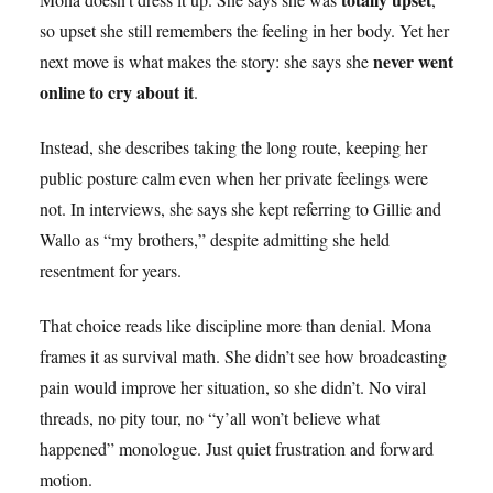
so upset she still remembers the feeling in her body. Yet her
never went
next move is what makes the story: she says she
online to cry about it
.
Instead, she describes taking the long route, keeping her
public posture calm even when her private feelings were
not. In interviews, she says she kept referring to Gillie and
Wallo as “my brothers,” despite admitting she held
resentment for years.
That choice reads like discipline more than denial. Mona
frames it as survival math. She didn’t see how broadcasting
pain would improve her situation, so she didn’t. No viral
threads, no pity tour, no “y’all won’t believe what
happened” monologue. Just quiet frustration and forward
motion.