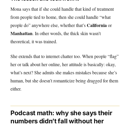
Mona says that if she could handle that kind of treatment
from people tied to home, then she could handle “what
California
people do” anywhere else, whether that’s
or
Manhattan
. In other words, the thick skin wasn’t
theoretical, it was trained.
She extends that to internet chatter too. When people “flag”
her or talk about her online, her attitude is basically: okay,
what’s next? She admits she makes mistakes because she’s
human, but she doesn’t romanticize being dragged for them
either.
Podcast math: why she says their
numbers didn’t fall without her