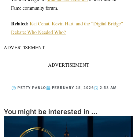
Fame community forum.
Related:
Kai Cenat, Kevin Hart, and the “Digital Bridge”
Debate: Who Needed Who?
ADVERTISEMENT
ADVERTISEMENT
PETTY PABLO
FEBRUARY 25, 2026
2:58 AM
You might be interested in ...