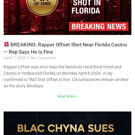
BREAKING: Rapper Offset Shot Near Florida Casino
— Rep Says He Is Fine
April 7, 2026
No Comments
Rapper Offset was shot near the Seminole Hard Rock Hotel and
Casino in Hollywood Florida on Monday April 6 2026. A rep
confirmed to TMZ that Offset is fine. Circumstances remain unclear
as the story develops.
Read More »