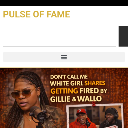
content
PULSE OF FAME