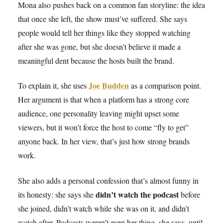
Mona also pushes back on a common fan storyline: the idea
that once she left, the show must’ve suffered. She says
people would tell her things like they stopped watching
after she was gone, but she doesn’t believe it made a
meaningful dent because the hosts built the brand.
Joe Budden
To explain it, she uses
as a comparison point.
Her argument is that when a platform has a strong core
audience, one personality leaving might upset some
viewers, but it won’t force the host to come “fly to get”
anyone back. In her view, that’s just how strong brands
work.
She also adds a personal confession that’s almost funny in
didn’t watch the podcast
its honesty: she says she
before
she joined, didn’t watch while she was on it, and didn’t
watch after. Podcasts weren’t even her thing, she says, until