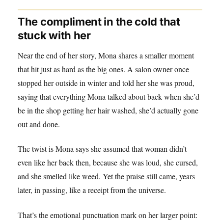
The compliment in the cold that
stuck with her
Near the end of her story, Mona shares a smaller moment
that hit just as hard as the big ones. A salon owner once
stopped her outside in winter and told her she was proud,
saying that everything Mona talked about back when she’d
be in the shop getting her hair washed, she’d actually gone
out and done.
The twist is Mona says she assumed that woman didn’t
even like her back then, because she was loud, she cursed,
and she smelled like weed. Yet the praise still came, years
later, in passing, like a receipt from the universe.
That’s the emotional punctuation mark on her larger point: