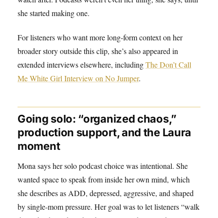
she started making one.
For listeners who want more long-form context on her
broader story outside this clip, she’s also appeared in
extended interviews elsewhere, including
The Don’t Call
Me White Girl Interview on No Jumper
.
Going solo: “organized chaos,”
production support, and the Laura
moment
Mona says her solo podcast choice was intentional. She
wanted space to speak from inside her own mind, which
she describes as ADD, depressed, aggressive, and shaped
by single-mom pressure. Her goal was to let listeners “walk