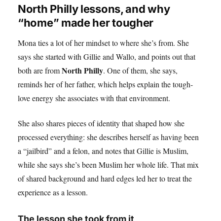
North Philly lessons, and why
“home” made her tougher
Mona ties a lot of her mindset to where she’s from. She
says she started with Gillie and Wallo, and points out that
North Philly
both are from
. One of them, she says,
reminds her of her father, which helps explain the tough-
love energy she associates with that environment.
She also shares pieces of identity that shaped how she
processed everything: she describes herself as having been
a “jailbird” and a felon, and notes that Gillie is Muslim,
while she says she’s been Muslim her whole life. That mix
of shared background and hard edges led her to treat the
experience as a lesson.
The lesson she took from it