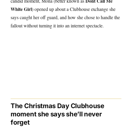
Dont Call Me
candid moment, Mona (better known as
White Girl
) opened up about a Clubhouse exchange she
says caught her off guard, and how she chose to handle the
fallout without turning it into an internet spectacle.
The Christmas Day Clubhouse
moment she says she’ll never
forget