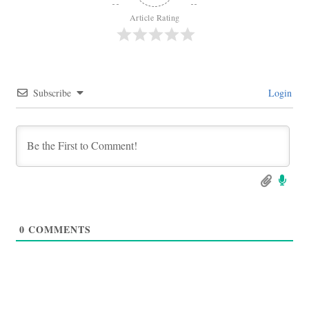
Article Rating
Subscribe
Login
0
COMMENTS