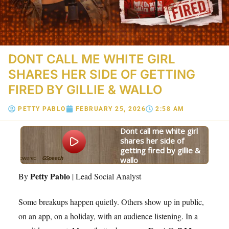
DONT CALL ME WHITE GIRL
SHARES HER SIDE OF GETTING
FIRED BY GILLIE & WALLO
PETTY PABLO
FEBRUARY 25, 2026
2:58 AM
dont call me white girl
shares her side of
getting fired by gillie &
Powered
GSpeech
wallo
By
Petty Pablo
By
| Lead Social Analyst
Some breakups happen quietly. Others show up in public,
on an app, on a holiday, with an audience listening. In a