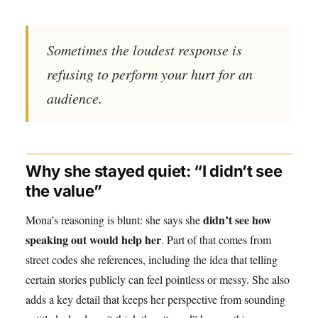
Sometimes the loudest response is
refusing to perform your hurt for an
audience.
Why she stayed quiet: “I didn’t see
the value”
didn’t see how
Mona’s reasoning is blunt: she says she
speaking out would help her
. Part of that comes from
street codes she references, including the idea that telling
certain stories publicly can feel pointless or messy. She also
adds a key detail that keeps her perspective from sounding