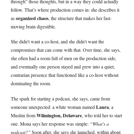
through” those thoughts, but in a way they could actually
follow. That’s where production comes in: she describes it
organized chaos
as
, the structure that makes her fast-
moving brain digestible.
She didn’t want a co-host, and she didn’t want the
compromises that can come with that. Over time, she says,
she often had a room full of men on the production side,
and eventually one person stayed and grew into a quiet,
contrarian presence that functioned like a co-host without
dominating the room.
The spark for starting a podcast, she says, came from
Laura
someone unexpected: a white woman named
, a
Wilmington, Delaware
Muslim from
, who told her to start
one. Mona says her response was simple:
“What’s a
podcast?”
Soon after, she says she launched, within about