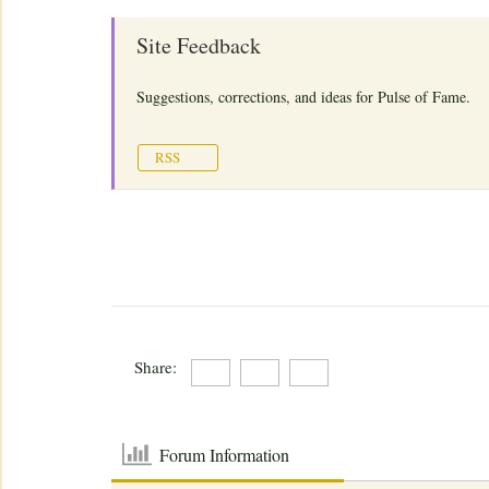
Site Feedback
Suggestions, corrections, and ideas for Pulse of Fame.
RSS
Share:
Forum Information