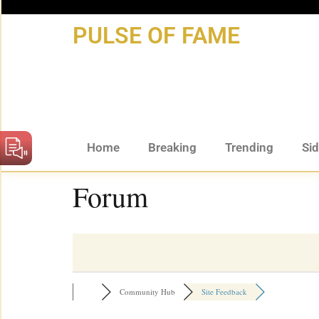
content
PULSE OF FAME
Home
Breaking
Trending
Si
Forum
Community Hub
Site Feedback