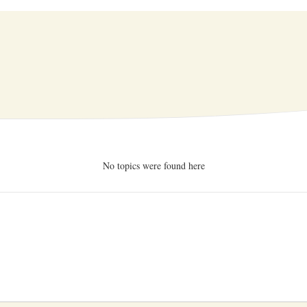
No topics were found here