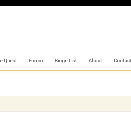
de Quest
Forum
Binge List
About
Contac