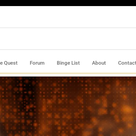
de Quest
Forum
Binge List
About
Contac