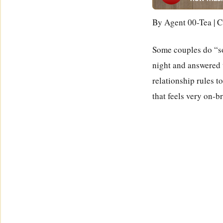
By Agent 00-Tea | C
Some couples do “so
night and answered t
relationship rules t
that feels very on-b