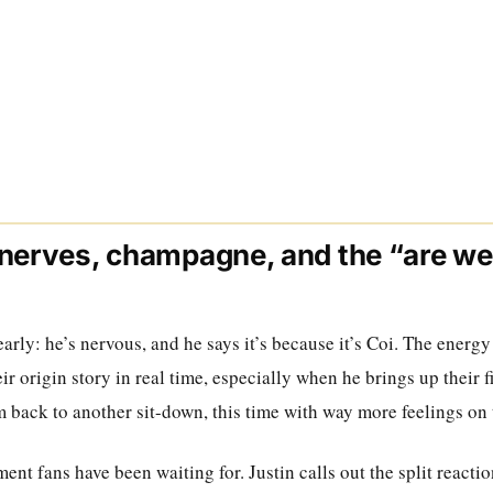
nerves, champagne, and the “are we 
 early: he’s nervous, and he says it’s because it’s Coi. The energy
ir origin story in real time, especially when he brings up their f
m back to another sit-down, this time with way more feelings on 
t fans have been waiting for. Justin calls out the split reacti