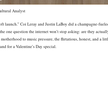
ultural Analyst
ft launch.” Coi Leray and Justin LaBoy did a champagne-fuele
he one question the internet won’t stop asking: are they actual
o motherhood to music pressure, the flirtatious, honest, and a litt
rand for a Valentine’s Day special.