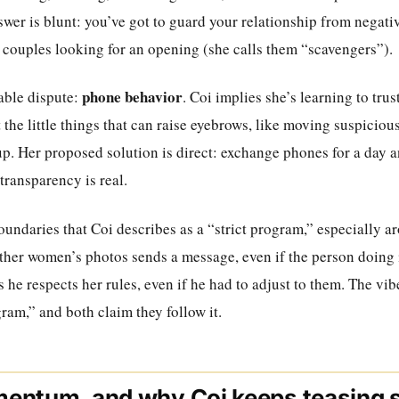
swer is blunt: you’ve got to guard your relationship from negat
y couples looking for an opening (she calls them “scavengers”).
phone behavior
table dispute:
. Coi implies she’s learning to trus
 the little things that can raise eyebrows, like moving suspicio
up. Her proposed solution is direct: exchange phones for a day 
transparency is real.
oundaries that Coi describes as a “strict program,” especially a
other women’s photos sends a message, even if the person doing it
s he respects her rules, even if he had to adjust to them. The vib
ram,” and both claim they follow it.
entum, and why Coi keeps teasing 