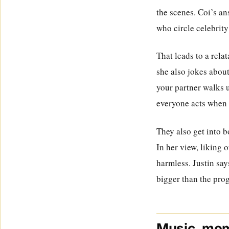
the scenes. Coi’s an
who circle celebrit
That leads to a rela
she also jokes about
your partner walks 
everyone acts when 
They also get into b
In her view, liking 
harmless. Justin say
bigger than the prog
Music, mom