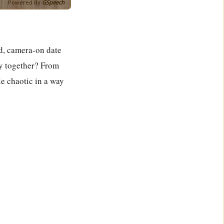
Powered By
GSpeech
d, camera-on date
ly together? From
le chaotic in a way