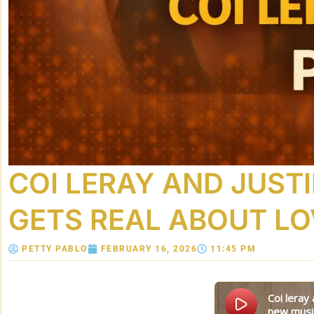
COI LERAY AND JUSTI
GETS REAL ABOUT LO
PETTY PABLO
FEBRUARY 16, 2026
11:45 PM
coi leray and justin laboy’s valentine’s day date night gets real about love, boundaries, and
new musi