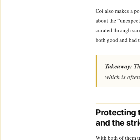
Coi also makes a poi
about the “unexpect
curated through scre
both good and bad ti
Takeaway:
The
which is often
Protecting 
and the str
With both of them tr