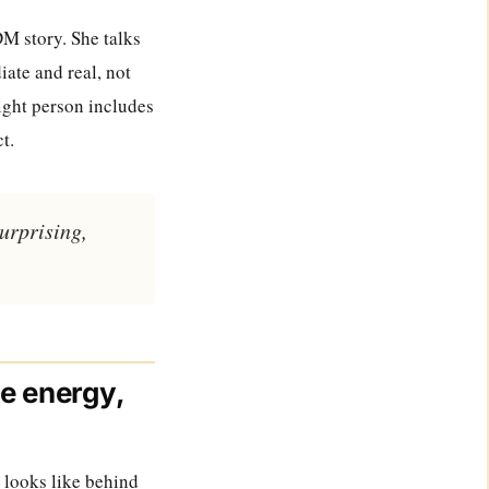
DM story. She talks
ate and real, not
right person includes
t.
surprising,
ne energy,
n looks like behind