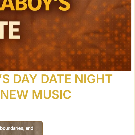
’S DAY DATE NIGHT
 NEW MUSIC