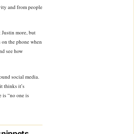
ivity and from people
t Justin more, but
us on the phone when
and see how
round social media.
 thinks it’s
e is “no one is
snippets