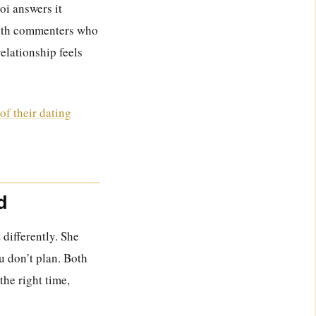
oi answers it
 with commenters who
relationship feels
of their dating
d
 differently. She
u don’t plan. Both
the right time,