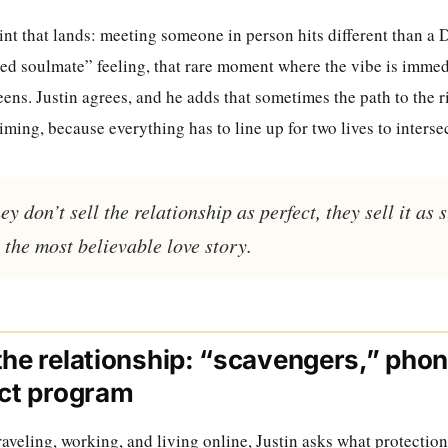
nt that lands: meeting someone in person hits different than a 
ed soulmate” feeling, that rare moment where the vibe is immedi
ens. Justin agrees, and he adds that sometimes the path to the 
ming, because everything has to line up for two lives to intersec
y don’t sell the relationship as perfect, they sell it as 
 the most believable love story.
the relationship: “scavengers,” pho
ict program
aveling, working, and living online, Justin asks what protectio