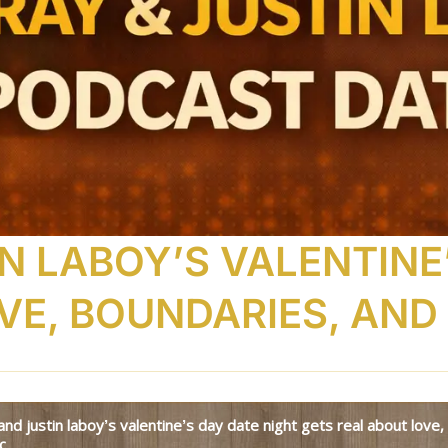
N LABOY’S VALENTINE
VE, BOUNDARIES, AND
c