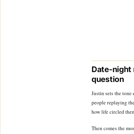
Date-night 
question
Justin sets the tone
people replaying the
how life circled the
Then comes the momen