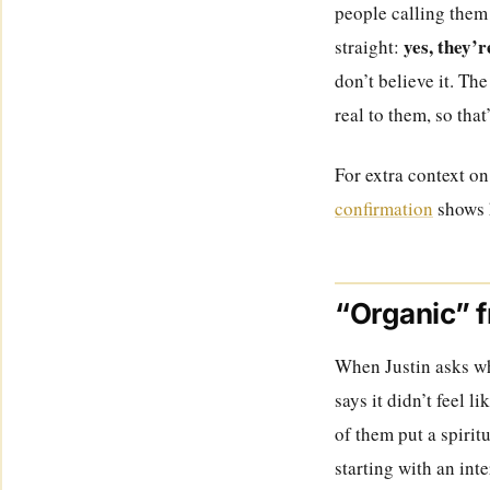
people calling them 
yes, they’r
straight:
don’t believe it. The
real to them, so that
For extra context on
confirmation
shows 
“Organic” f
When Justin asks why
says it didn’t feel li
of them put a spirit
starting with an int