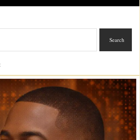
Search
t