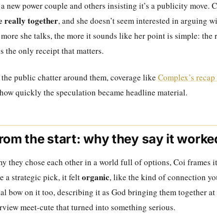
a new power couple and others insisting it’s a publicity move. C
e really together
, and she doesn’t seem interested in arguing
 more she talks, the more it sounds like her point is simple: the 
’s the only receipt that matters.
 the public chatter around them, coverage like
Complex’s recap 
how quickly the speculation became headline material.
rom the start: why they say it worke
 they chose each other in a world full of options, Coi frames it
organic
ke a strategic pick, it felt
, like the kind of connection yo
ual bow on it too, describing it as God bringing them together at 
erview meet-cute that turned into something serious.