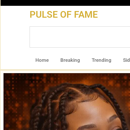
content
PULSE OF FAME
Home
Breaking
Trending
Si