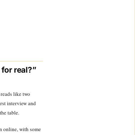
for real?”
 reads like two
irst interview and
the table.
on online, with some