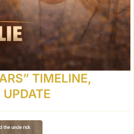
ARS” TIMELINE,
K UPDATE