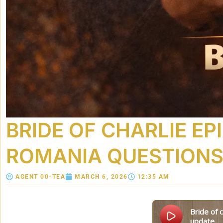
BRIDE OF CHARLIE EP
ROMANIA QUESTIONS,
AGENT 00-TEA
MARCH 6, 2026
12:35 AM
bride of charlie episode 5: the “lost years” timeline, romania questions, and the uncle rick
update