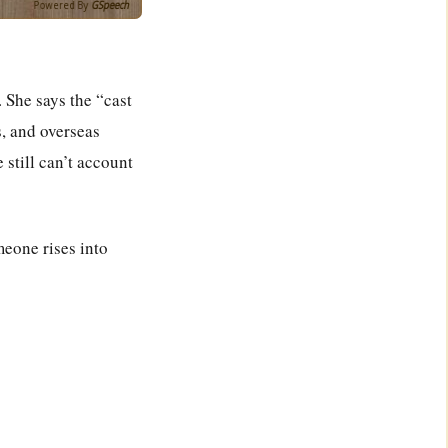
Powered By
GSpeech
 She says the “cast
s, and overseas
 still can’t account
meone rises into