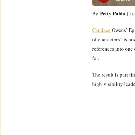
Petty Pablo
By
| Le
Candace
Owens’ Epis
of characters” is no
references into one
for.
The result is part t
high-visibility lead