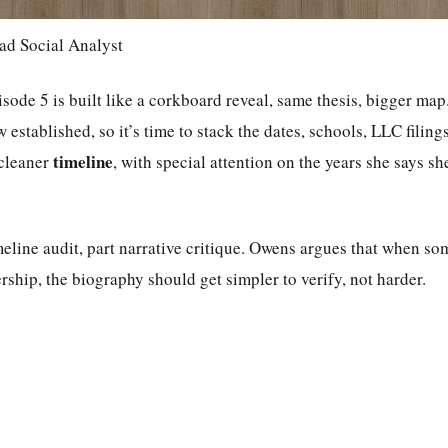
ad Social Analyst
ode 5 is built like a corkboard reveal, same thesis, bigger map.
w established, so it’s time to stack the dates, schools, LLC filing
timeline
 cleaner
, with special attention on the years she says she
imeline audit, part narrative critique. Owens argues that when so
ership, the biography should get simpler to verify, not harder.