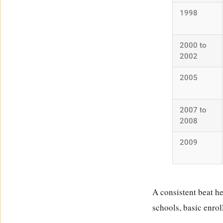
1998
2000 to
2002
2005
2007 to
2008
2009
A consistent beat he
schools, basic enrol