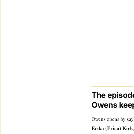
The episode
Owens keep
Owens opens by sayin
Erika (Erica) Kirk