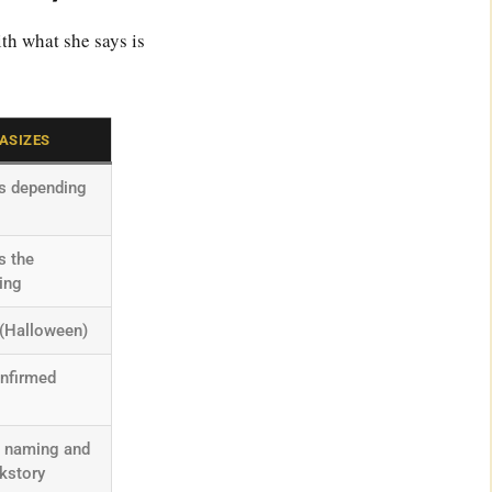
th what she says is
ASIZES
es depending
s the
ing
 (Halloween)
onfirmed
” naming and
ckstory