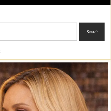
Search
t