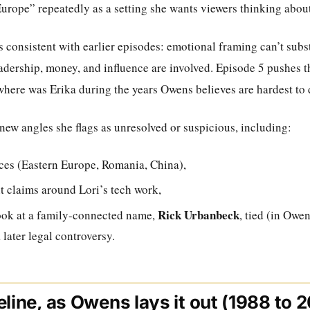
urope” repeatedly as a setting she wants viewers thinking about
 consistent with earlier episodes: emotional framing can’t subst
adership, money, and influence are involved. Episode 5 pushes t
 where was Erika during the years Owens believes are hardest t
new angles she flags as unresolved or suspicious, including:
ces (Eastern Europe, Romania, China),
t claims around Lori’s tech work,
Rick Urbanbeck
ook at a family-connected name,
, tied (in Owen
later legal controversy.
eline, as Owens lays it out (1988 to 