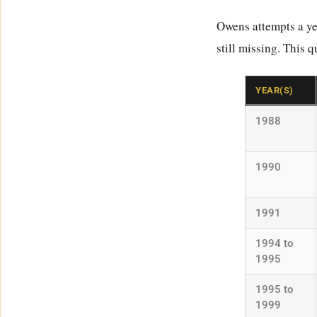
Owens attempts a ye
still missing. This 
YEAR(S)
1988
1990
1991
1994 to
1995
1995 to
1999