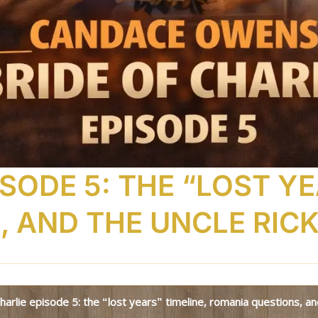
ISODE 5: THE “LOST YE
 AND THE UNCLE RIC