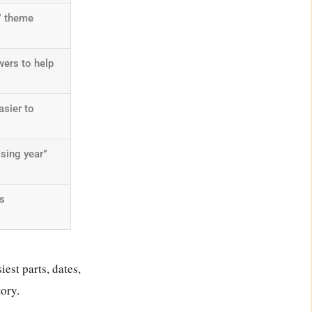
” theme
ers to help
asier to
sing year”
s
est parts, dates,
tory.