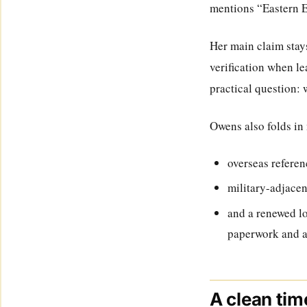
mentions “Eastern E
Her main claim stays
verification when le
practical question:
Owens also folds in 
overseas referen
military-adjacen
and a renewed l
paperwork and a 
A clean tim