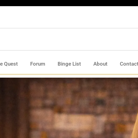
de Quest
Forum
Binge List
About
Contac