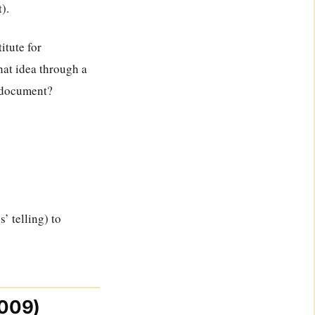
).
itute for
hat idea through a
o document?
s’ telling) to
2009)