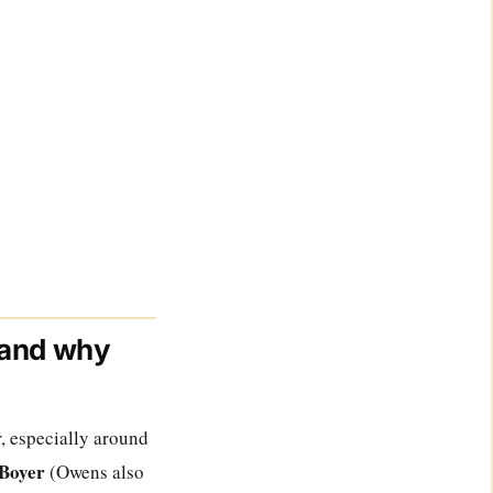
 and why
r, especially around
 Boyer
(Owens also