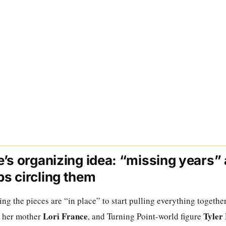
’s organizing idea: “missing years”
s circling them
g the pieces are “in place” to start pulling everything togethe
Lori France
Tyler
, her mother
, and Turning Point-world figure