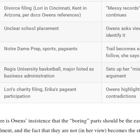
Divorce filing (Lori in Cincinnati, Kent in
“Messy records
Arizona, per docs Owens references)
continues
Unclear school placement
Owens asks view
identify it
Notre Dame Prep, sports, pageants
Trail becomes e
follow, she says
Regis University basketball, major listed as
Sets up her “mis
business administration
argument
Lori’s charity filing, Erika’s pageant
Owens highlight
participation
contradictions
re is Owens’ insistence that the “boring” parts should be the easi
lment, and the fact that they are not (in her view) becomes the s