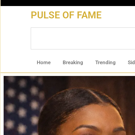
content
PULSE OF FAME
Home
Breaking
Trending
Si