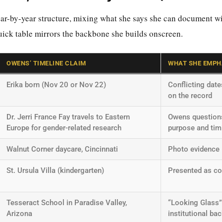
ar-by-year structure, mixing what she says she can document wi
quick table mirrors the backbone she builds onscreen.
OWENS’ TIMELINE CLAIM
WHAT SHE EMPH
Erika born (Nov 20 or Nov 22)
Conflicting dat
on the record
Dr. Jerri France Fay travels to Eastern
Owens question
Europe for gender-related research
purpose and tim
Walnut Corner daycare, Cincinnati
Photo evidence
St. Ursula Villa (kindergarten)
Presented as c
Tesseract School in Paradise Valley,
“Looking Glass
Arizona
institutional ba